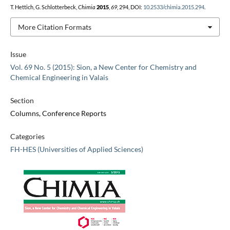
T. Hettich, G. Schlotterbeck,
Chimia
2015
,
69
, 294, DOI:
10.2533/chimia.2015.294
.
More Citation Formats
Issue
Vol. 69 No. 5 (2015): Sion, a New Center for Chemistry and
Chemical Engineering in Valais
Section
Columns, Conference Reports
Categories
FH-HES (Universities of Applied Sciences)