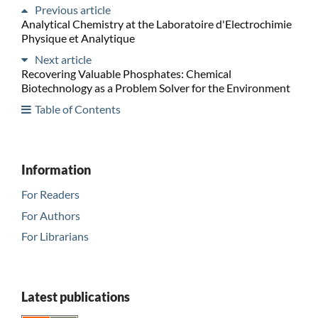
Previous article
Analytical Chemistry at the Laboratoire d'Electrochimie
Physique et Analytique
Next article
Recovering Valuable Phosphates: Chemical
Biotechnology as a Problem Solver for the Environment
Table of Contents
Information
For Readers
For Authors
For Librarians
Latest publications