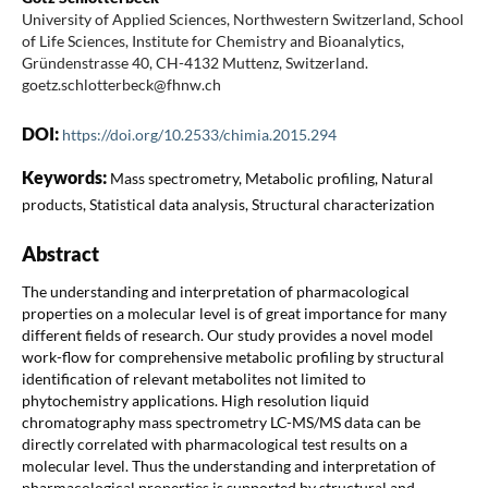
University of Applied Sciences, Northwestern Switzerland, School
of Life Sciences, Institute for Chemistry and Bioanalytics,
Gründenstrasse 40, CH-4132 Muttenz, Switzerland.
goetz.schlotterbeck@fhnw.ch
DOI:
https://doi.org/10.2533/chimia.2015.294
Keywords:
Mass spectrometry, Metabolic profiling, Natural
products, Statistical data analysis, Structural characterization
Abstract
The understanding and interpretation of pharmacological
properties on a molecular level is of great importance for many
different fields of research. Our study provides a novel model
work-flow for comprehensive metabolic profiling by structural
identification of relevant metabolites not limited to
phytochemistry applications. High resolution liquid
chromatography mass spectrometry LC-MS/MS data can be
directly correlated with pharmacological test results on a
molecular level. Thus the understanding and interpretation of
pharmacological properties is supported by structural and