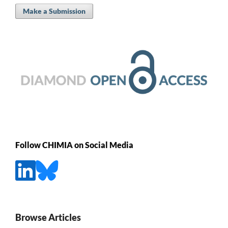
Make a Submission
Follow CHIMIA on Social Media
Browse Articles