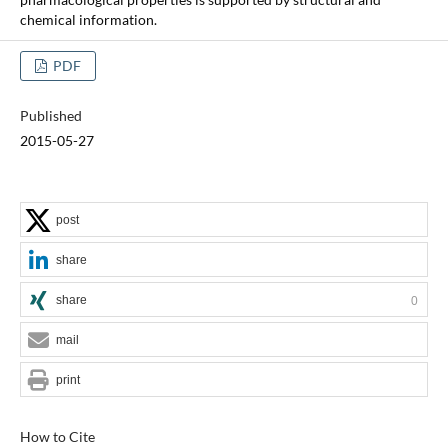
chemical information.
PDF
Published
2015-05-27
post
share
share
0
mail
print
How to Cite