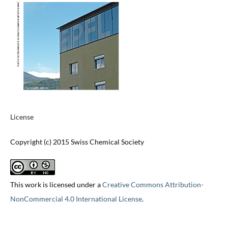
License
Copyright (c) 2015 Swiss Chemical Society
This work is licensed under a
Creative Commons Attribution-
NonCommercial 4.0 International License
.