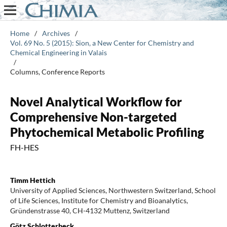
Home
/
Archives
/
Vol. 69 No. 5 (2015): Sion, a New Center for Chemistry and
Chemical Engineering in Valais
/
Columns, Conference Reports
Novel Analytical Workflow for
Comprehensive Non-targeted
Phytochemical Metabolic Profiling
FH-HES
Timm Hettich
University of Applied Sciences, Northwestern Switzerland, School
of Life Sciences, Institute for Chemistry and Bioanalytics,
Gründenstrasse 40, CH-4132 Muttenz, Switzerland
Götz Schlotterbeck