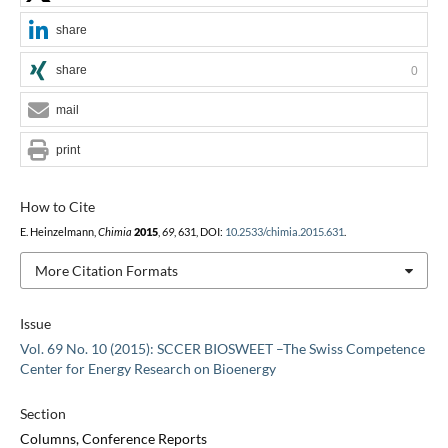
share
share
0
mail
print
How to Cite
E. Heinzelmann,
Chimia
2015
,
69
, 631, DOI:
10.2533/chimia.2015.631
.
More Citation Formats
Issue
Vol. 69 No. 10 (2015): SCCER BIOSWEET –The Swiss Competence
Center for Energy Research on Bioenergy
Section
Columns, Conference Reports