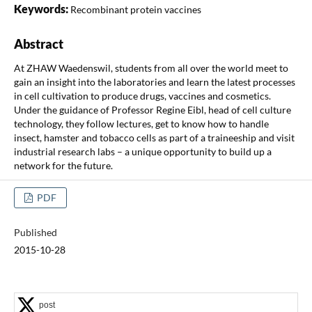
Keywords:
Recombinant protein vaccines
Abstract
At ZHAW Waedenswil, students from all over the world meet to
gain an insight into the laboratories and learn the latest processes
in cell cultivation to produce drugs, vaccines and cosmetics.
Under the guidance of Professor Regine Eibl, head of cell culture
technology, they follow lectures, get to know how to handle
insect, hamster and tobacco cells as part of a traineeship and visit
industrial research labs – a unique opportunity to build up a
network for the future.
PDF
Published
2015-10-28
post