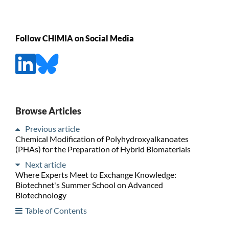
Follow CHIMIA on Social Media
Browse Articles
Previous article
Chemical Modification of Polyhydroxyalkanoates
(PHAs) for the Preparation of Hybrid Biomaterials
Next article
Where Experts Meet to Exchange Knowledge:
Biotechnet's Summer School on Advanced
Biotechnology
Table of Contents