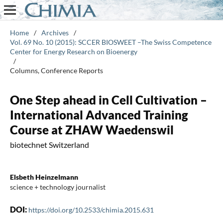
Home
/
Archives
/
Vol. 69 No. 10 (2015): SCCER BIOSWEET –The Swiss Competence
Center for Energy Research on Bioenergy
/
Columns, Conference Reports
One Step ahead in Cell Cultivation –
International Advanced Training
Course at ZHAW Waedenswil
biotechnet Switzerland
Elsbeth Heinzelmann
science + technology journalist
DOI:
https://doi.org/10.2533/chimia.2015.631