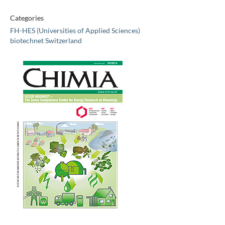
Categories
FH-HES (Universities of Applied Sciences)
biotechnet Switzerland