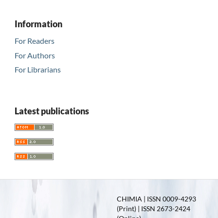
Information
For Readers
For Authors
For Librarians
Latest publications
CHIMIA | ISSN 0009-4293
(Print) | ISSN 2673-2424