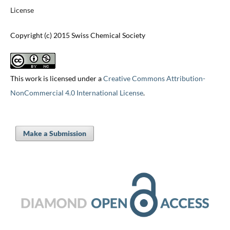
License
Copyright (c) 2015 Swiss Chemical Society
This work is licensed under a
Creative Commons Attribution-
NonCommercial 4.0 International License
.
Make a Submission