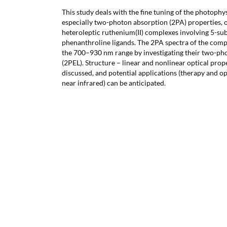
This study deals with the fine tuning of the photophys
especially two-photon absorption (2PA) properties, 
heteroleptic ruthenium(II) complexes involving 5-sub
phenanthroline ligands. The 2PA spectra of the com
the 700–930 nm range by investigating their two-ph
(2PEL). Structure – linear and nonlinear optical prop
discussed, and potential applications (therapy and op
near infrared) can be anticipated.