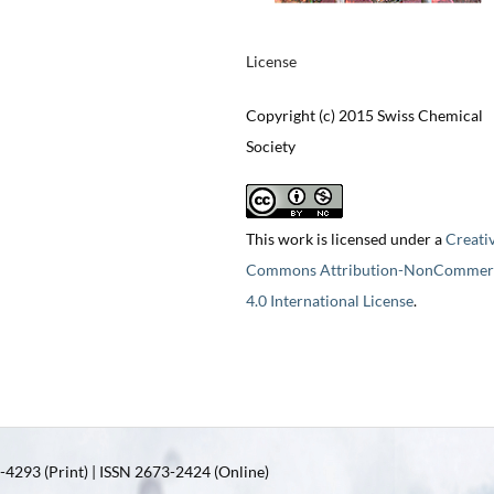
License
Copyright (c) 2015 Swiss Chemical
Society
This work is licensed under a
Creati
Commons Attribution-NonCommerc
4.0 International License
.
4293 (Print) | ISSN 2673-2424 (Online)