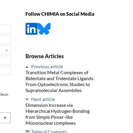
Follow CHIMIA on Social Media
0
Browse Articles
Previous article
Transition Metal Complexes of
Bidentate and Tridentate Ligands:
From Optoelectronic Studies to
Supramolecular Assemblies
Desce,
Next article
Dimension Increase via
Hierarchical Hydrogen Bonding
from Simple Pincer-like
Mononuclear complexes
Table of Contents