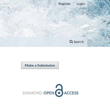
Register
Login
Search
Make a Submission