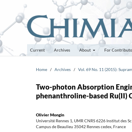
Current
Archives
About
For Contribut
Home
/
Archives
/
Vol. 69 No. 11 (2015): Supra
Two-photon Absorption Engine
phenanthroline-based Ru(II)
Olivier Mongin
Université Rennes 1, UMR CNRS 6226 Institut des S
Campus de Beaulieu 35042 Rennes cedex, France