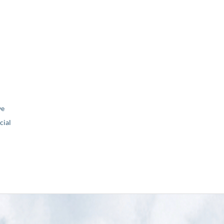
ve
ial