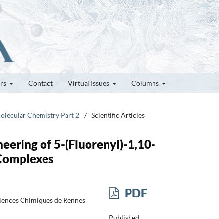
ors
Contact
Virtual Issues
Columns
molecular Chemistry Part 2
/
Scientific Articles
ering of 5-(Fluorenyl)-1,10-
 Complexes
PDF
ciences Chimiques de Rennes
Published