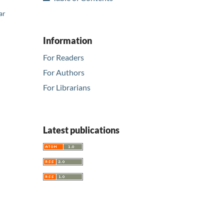
ar
Information
For Readers
For Authors
For Librarians
Latest publications