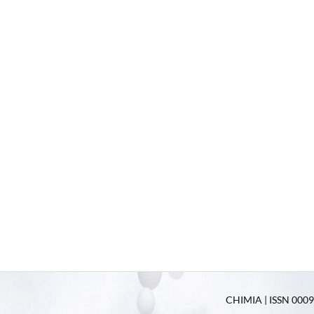
CHIMIA | ISSN 0009-