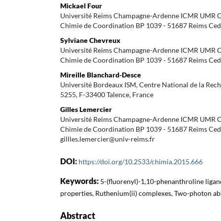
Mickael Four
Université Reims Champagne-Ardenne ICMR UMR 
Chimie de Coordination BP 1039 - 51687 Reims Ced
Sylviane Chevreux
Université Reims Champagne-Ardenne ICMR UMR 
Chimie de Coordination BP 1039 - 51687 Reims Ced
Mireille Blanchard-Desce
Université Bordeaux ISM, Centre National de la Rec
5255, F-33400 Talence, France
Gilles Lemercier
Université Reims Champagne-Ardenne ICMR UMR 
Chimie de Coordination BP 1039 - 51687 Reims Cedex
gillles.lemercier@univ-reims.fr
DOI:
https://doi.org/10.2533/chimia.2015.666
Keywords:
5-(fluorenyl)-1,10-phenanthroline liga
properties, Ruthenium(ii) complexes, Two-photon ab
Abstract