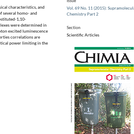
Issue
ical characteristics, and
Vol. 69 No. 11 (2015): Supramolecul
of several homo- and
Chemistry Part 2
stituted-1,10-
plexes were determined in
Section
oton excited luminescence
Scientific Articles
erties correlations are
tical power limiting in the