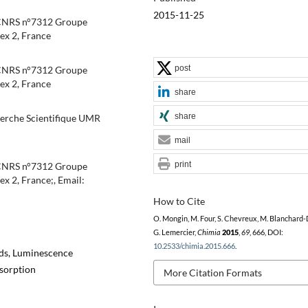
2015-11-25
CNRS n°7312 Groupe
ex 2, France
post
CNRS n°7312 Groupe
ex 2, France
share
share
herche Scientifique UMR
mail
print
CNRS n°7312 Groupe
 2, France;, Email:
How to Cite
O. Mongin, M. Four, S. Chevreux, M. Blanchard-
G. Lemercier,
Chimia
2015
,
69
, 666, DOI:
10.2533/chimia.2015.666
.
nds, Luminescence
sorption
More Citation Formats