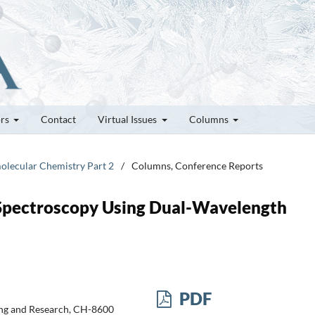
ors
Contact
Virtual Issues
Columns
molecular Chemistry Part 2
/
Columns, Conference Reports
Spectroscopy Using Dual-Wavelength
PDF
ting and Research, CH-8600