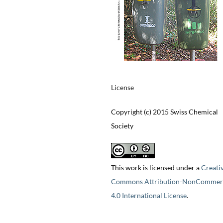
License
Copyright (c) 2015 Swiss Chemical
Society
This work is licensed under a
Creati
Commons Attribution-NonCommerc
4.0 International License
.