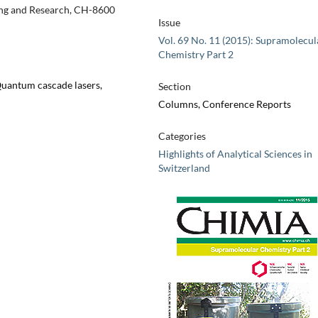
ting and Research, CH-8600
Issue
Vol. 69 No. 11 (2015): Supramolecul
Chemistry Part 2
Quantum cascade lasers,
Section
Columns, Conference Reports
Categories
Highlights of Analytical Sciences in
Switzerland