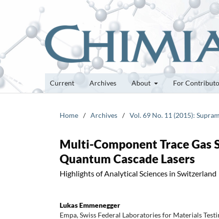
Current
Archives
About
For Contribut
Home
/
Archives
/
Vol. 69 No. 11 (2015): Supra
Multi-Component Trace Gas 
Quantum Cascade Lasers
Highlights of Analytical Sciences in Switzerland
Lukas Emmenegger
Empa, Swiss Federal Laboratories for Materials Tes