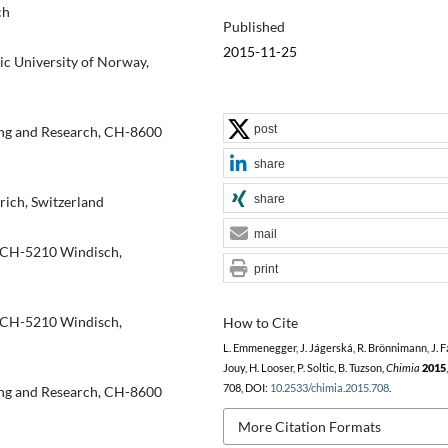
ch
Published
2015-11-25
ic University of Norway,
post
ting and Research, CH-8600
share
share
rich, Switzerland
mail
, CH-5210 Windisch,
print
, CH-5210 Windisch,
How to Cite
L. Emmenegger, J. Jágerská, R. Brönnimann, J. Fa
Jouy, H. Looser, P. Soltic, B. Tuzson,
Chimia
2015
708, DOI:
10.2533/chimia.2015.708
.
ting and Research, CH-8600
More Citation Formats