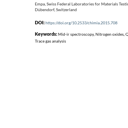
Empa, Swiss Federal Laboratories for Materials Tes
Dübendorf, Switzerland
DOI:
https://doi.org/10.2533/chimia.2015.708
Keywords:
Mid-ir spectroscopy, Nitrogen oxides, 
Trace gas analysis