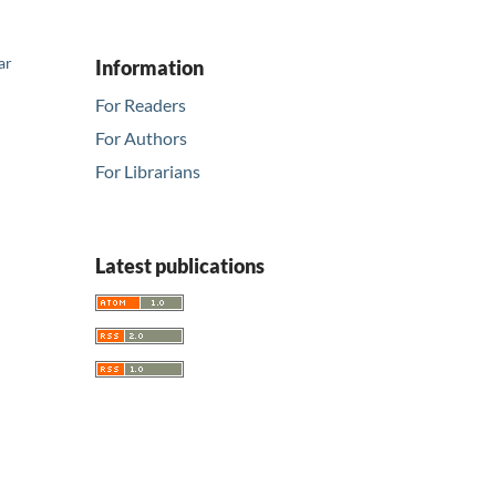
ar
Information
For Readers
For Authors
For Librarians
Latest publications