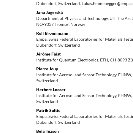
Dübendorf, Switzerland. Lukas.Emmenegger@empa.
Jana Jágerská
Department of Physics and Technology, UiT The Arct
NO-9037 Tromsø, Norway
Rolf Brönnimann
Empa, Swiss Federal Laboratories for Materials Tes
Dübendorf, Switzerland
Jérôme Faist
Institute for Quantum Electronics, ETH, CH-8093 Zü
Pierre Jouy
Institute for Aerosol and Sensor Technology, FHNW
Switzerland
Herbert Looser
Institute for Aerosol and Sensor Technology, FHNW
Switzerland
Patrik Soltic
Empa, Swiss Federal Laboratories for Materials Tes
Dübendorf, Switzerland
Béla Tuzson