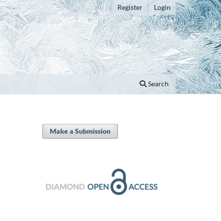
Register
Login
Search
Make a Submission