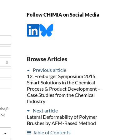
Follow CHIMIA on Social Media
Browse Articles
0
Previous article
12. Freiburger Symposium 2015:
Smart Solutions in the Chemical
Process & Product Development –
Case Studies from the Chemical
Industry
ist, P.
Next article
,
69
,
Lateral Deformability of Polymer
Brushes by AFM-Based Method
Table of Contents