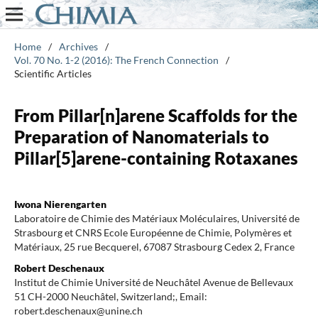
Home
/
Archives
/
Vol. 70 No. 1-2 (2016): The French Connection
/
Scientific Articles
From Pillar[n]arene Scaffolds for the
Preparation of Nanomaterials to
Pillar[5]arene-containing Rotaxanes
Iwona Nierengarten
Laboratoire de Chimie des Matériaux Moléculaires, Université de
Strasbourg et CNRS Ecole Européenne de Chimie, Polymères et
Matériaux, 25 rue Becquerel, 67087 Strasbourg Cedex 2, France
Robert Deschenaux
Institut de Chimie Université de Neuchâtel Avenue de Bellevaux
51 CH-2000 Neuchâtel, Switzerland;, Email:
robert.deschenaux@unine.ch