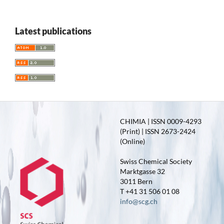
Latest publications
CHIMIA | ISSN 0009-4293
(Print) | ISSN 2673-2424
(Online)
Swiss Chemical Society
Marktgasse 32
3011 Bern
T +41 31 506 01 08
info@scg.ch