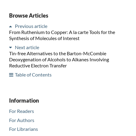
Browse Articles
Previous article
From Ruthenium to Copper: A la carte Tools for the
Synthesis of Molecules of Interest
Next article
Tin-free Alternatives to the Barton-McCombie
Deoxygenation of Alcohols to Alkanes Involving
Reductive Electron Transfer
Table of Contents
Information
For Readers
For Authors
For Librarians