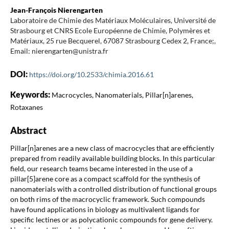
Jean-François Nierengarten
Laboratoire de Chimie des Matériaux Moléculaires, Université de
Strasbourg et CNRS Ecole Européenne de Chimie, Polymères et
Matériaux, 25 rue Becquerel, 67087 Strasbourg Cedex 2, France;,
Email: nierengarten@unistra.fr
DOI:
https://doi.org/10.2533/chimia.2016.61
Keywords:
Macrocycles, Nanomaterials, Pillar[n]arenes,
Rotaxanes
Abstract
Pillar[n]arenes are a new class of macrocycles that are efficiently
prepared from readily available building blocks. In this particular
field, our research teams became interested in the use of a
pillar[5]arene core as a compact scaffold for the synthesis of
nanomaterials with a controlled distribution of functional groups
on both rims of the macrocyclic framework. Such compounds
have found applications in biology as multivalent ligands for
specific lectines or as polycationic compounds for gene delivery.