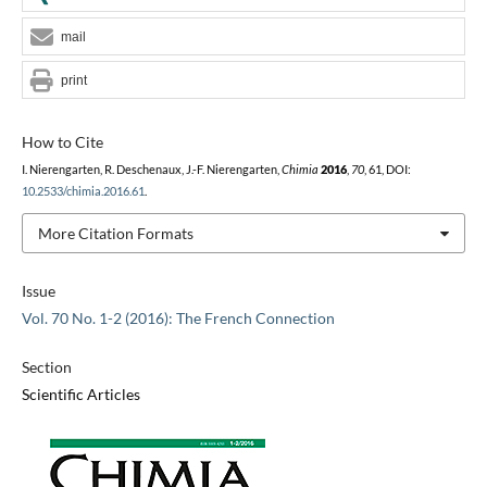
mail
print
How to Cite
I. Nierengarten, R. Deschenaux, J.-F. Nierengarten,
Chimia
2016
,
70
, 61, DOI:
10.2533/chimia.2016.61
.
More Citation Formats
Issue
Vol. 70 No. 1-2 (2016): The French Connection
Section
Scientific Articles