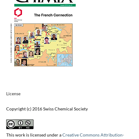
License
Copyright (c) 2016 Swiss Chemical Society
This work is licensed under a
Creative Commons Attribution-