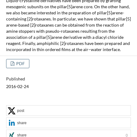
Liquid-crystalline derivatives have been prepared by grafting
mesogenic subunits on the pillar[5]arene core. On the other hand,
we also became interested in the preparation of pillar[5]arene-
containing [2]rotaxanes. In particular, we have shown that pillar[5]
arene-based [2]rotaxanes can be obtained from the reaction of
amine stoppers with pseudo-rotaxanes resulting from the
association of a pillar[5]arene derivative with a diacyl chloride
reagent. Finally, amphiphilic [2]rotaxanes have been prepared and
incorporated in thin ordered films at the air–water interface.
PDF
Published
2016-02-24
post
share
share
0