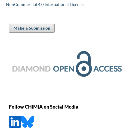
NonCommercial 4.0 International License
.
Make a Submission
Follow CHIMIA on Social Media