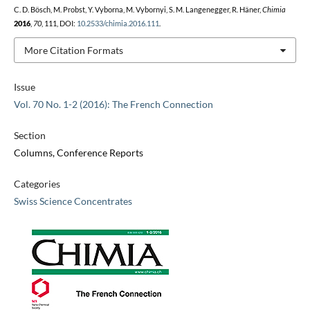
C. D. Bösch, M. Probst, Y. Vyborna, M. Vybornyi, S. M. Langenegger, R. Häner,
Chimia
2016
,
70
, 111, DOI:
10.2533/chimia.2016.111
.
More Citation Formats
Issue
Vol. 70 No. 1-2 (2016): The French Connection
Section
Columns, Conference Reports
Categories
Swiss Science Concentrates