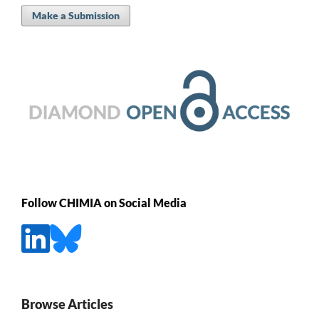
Make a Submission
Follow CHIMIA on Social Media
Browse Articles