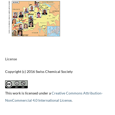
License
Copyright (c) 2016 Swiss Chemical Society
This work is licensed under a
Creative Commons Attribution-
NonCommercial 4.0 International License
.