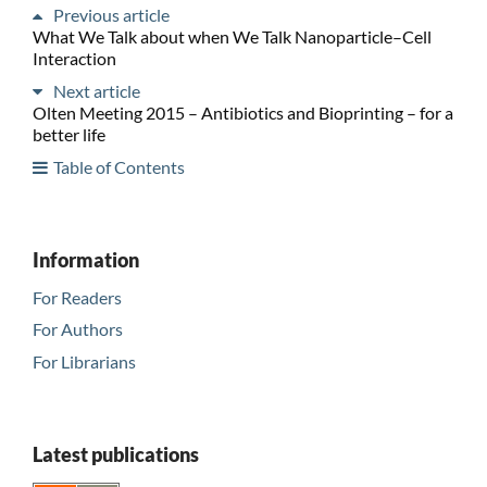
Previous article
What We Talk about when We Talk Nanoparticle–Cell
Interaction
Next article
Olten Meeting 2015 – Antibiotics and Bioprinting – for a
better life
Table of Contents
Information
For Readers
For Authors
For Librarians
Latest publications