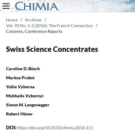
Home
/
Archives
/
Vol. 70 No. 1-2 (2016): The French Connection
/
Columns, Conference Reports
Swiss Science Concentrates
Caroline D. Bösch
Markus Probst
Yuliia Vyborna
Mykhailo Vybornyi
Simon M. Langenegger
Robert Häner
DOI:
https://doi.org/10.2533/chimia.2016.111