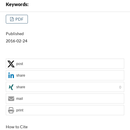
Keywords:
PDF
Published
2016-02-24
post
share
share
0
mail
print
How to Cite