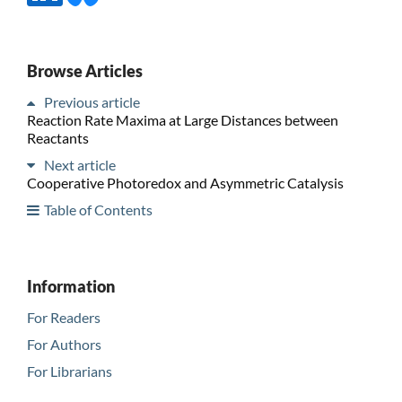
Browse Articles
Previous article
Reaction Rate Maxima at Large Distances between
Reactants
Next article
Cooperative Photoredox and Asymmetric Catalysis
Table of Contents
Information
For Readers
For Authors
For Librarians