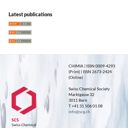
Latest publications
CHIMIA | ISSN 0009-4293
(Print) | ISSN 2673-2424
(Online)
Swiss Chemical Society
Marktgasse 32
3011 Bern
T +41 31 506 01 08
info@scg.ch