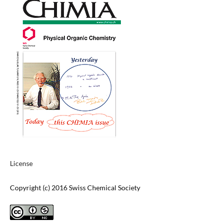
License
Copyright (c) 2016 Swiss Chemical Society