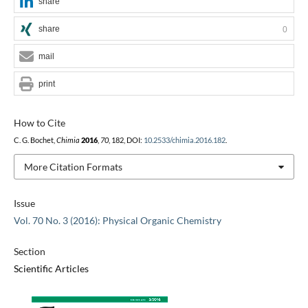
share
share
0
mail
print
How to Cite
C. G. Bochet,
Chimia
2016
,
70
, 182, DOI:
10.2533/chimia.2016.182
.
More Citation Formats
Issue
Vol. 70 No. 3 (2016): Physical Organic Chemistry
Section
Scientific Articles