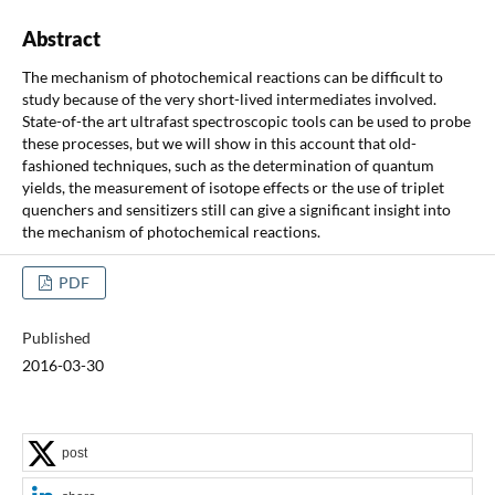
Abstract
The mechanism of photochemical reactions can be difficult to
study because of the very short-lived intermediates involved.
State-of-the art ultrafast spectroscopic tools can be used to probe
these processes, but we will show in this account that old-
fashioned techniques, such as the determination of quantum
yields, the measurement of isotope effects or the use of triplet
quenchers and sensitizers still can give a significant insight into
the mechanism of photochemical reactions.
PDF
Published
2016-03-30
post