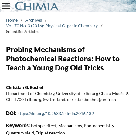
Home
/
Archives
/
Vol. 70 No. 3 (2016): Physical Organic Chemistry
/
Scientific Articles
Probing Mechanisms of
Photochemical Reactions: How to
Teach a Young Dog Old Tricks
Christian G. Bochet
Department of Chemistry, University of Fribourg Ch. du Musée 9,
CH-1700 Fribourg, Switzerland. christian.bochet@unifr.ch
DOI:
https://doi.org/10.2533/chimia.2016.182
Keywords:
Isotope effect, Mechanisms, Photochemistry,
Quantum yield, Triplet reaction