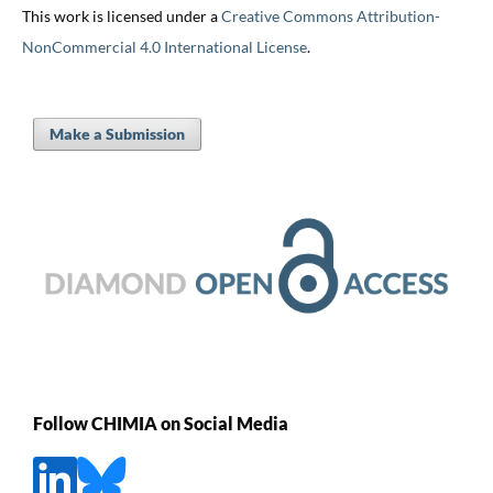
This work is licensed under a
Creative Commons Attribution-
NonCommercial 4.0 International License
.
Make a Submission
Follow CHIMIA on Social Media