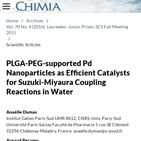
Home
/
Archives
/
Vol. 70 No. 4 (2016): Laureates: Junior Prizes, SCS Fall Meeting
2015
/
Scientific Articles
PLGA-PEG-supported Pd
Nanoparticles as Efficient Catalysts
for Suzuki-Miyaura Coupling
Reactions in Water
Anaëlle Dumas
Institut Galien Paris-Sud UMR 8612, CNRS, Univ. Paris-Sud
Université Paris-Saclay Faculté de Pharmacie 5 rue JB Clément
92296 Châtenay-Malabry, France. anaelle.dumas@u-psud.fr
Arnaud Peramo