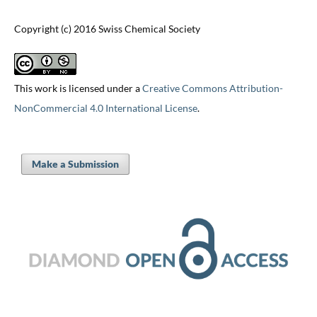
Copyright (c) 2016 Swiss Chemical Society
This work is licensed under a
Creative Commons Attribution-
NonCommercial 4.0 International License
.
Make a Submission