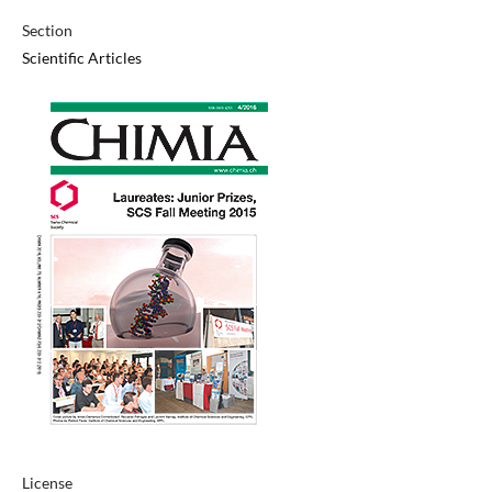
Section
Scientific Articles
License