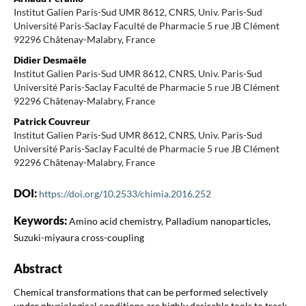
Institut Galien Paris-Sud UMR 8612, CNRS, Univ. Paris-Sud
Université Paris-Saclay Faculté de Pharmacie 5 rue JB Clément
92296 Châtenay-Malabry, France
Didier Desmaële
Institut Galien Paris-Sud UMR 8612, CNRS, Univ. Paris-Sud
Université Paris-Saclay Faculté de Pharmacie 5 rue JB Clément
92296 Châtenay-Malabry, France
Patrick Couvreur
Institut Galien Paris-Sud UMR 8612, CNRS, Univ. Paris-Sud
Université Paris-Saclay Faculté de Pharmacie 5 rue JB Clément
92296 Châtenay-Malabry, France
DOI:
https://doi.org/10.2533/chimia.2016.252
Keywords:
Amino acid chemistry, Palladium nanoparticles,
Suzuki-miyaura cross-coupling
Abstract
Chemical transformations that can be performed selectively
under physiological conditions are highly desirable tools to track