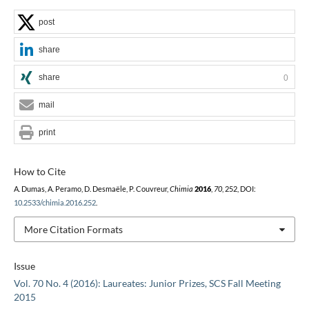
post
share
share
0
mail
print
How to Cite
A. Dumas, A. Peramo, D. Desmaële, P. Couvreur,
Chimia
2016
,
70
, 252, DOI:
10.2533/chimia.2016.252
.
More Citation Formats
Issue
Vol. 70 No. 4 (2016): Laureates: Junior Prizes, SCS Fall Meeting
2015