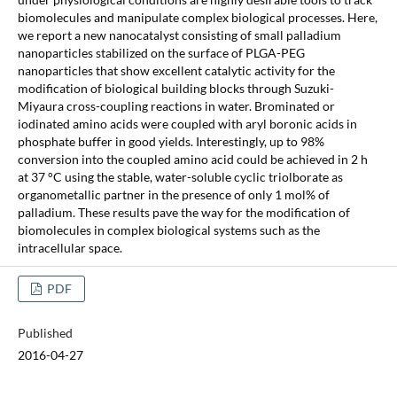
biomolecules and manipulate complex biological processes. Here,
we report a new nanocatalyst consisting of small palladium
nanoparticles stabilized on the surface of PLGA-PEG
nanoparticles that show excellent catalytic activity for the
modification of biological building blocks through Suzuki-
Miyaura cross-coupling reactions in water. Brominated or
iodinated amino acids were coupled with aryl boronic acids in
phosphate buffer in good yields. Interestingly, up to 98%
conversion into the coupled amino acid could be achieved in 2 h
at 37 °C using the stable, water-soluble cyclic triolborate as
organometallic partner in the presence of only 1 mol% of
palladium. These results pave the way for the modification of
biomolecules in complex biological systems such as the
intracellular space.
PDF
Published
2016-04-27