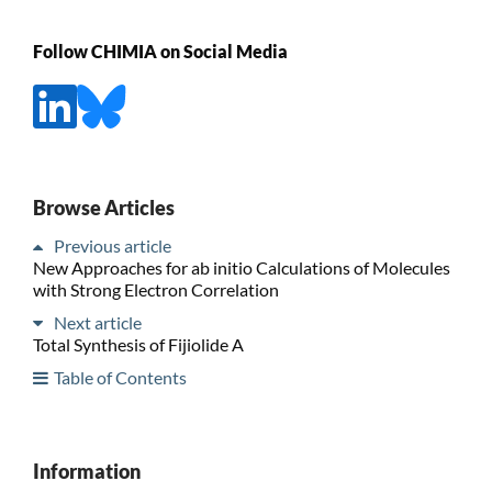
Follow CHIMIA on Social Media
Browse Articles
Previous article
New Approaches for ab initio Calculations of Molecules
with Strong Electron Correlation
Next article
Total Synthesis of Fijiolide A
Table of Contents
Information