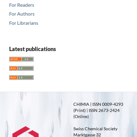
For Readers
For Authors
For Librarians
Latest publications
CHIMIA | ISSN 0009-4293
(Print) | ISSN 2673-2424
(Online)
Swiss Chemical Society
Marktgasse 32