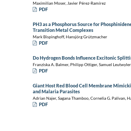
Maximilian Moser, Javier Pérez-Ramírez
PDF
PH3 as a Phosphorus Source for Phosphinide
Transition Metal Complexes
Mark Bispinghoff, Hansjörg Grützmacher
PDF
Do Hydrogen Bonds Influence Excitonic Splitti
Franziska A. Balmer, Philipp Ottiger, Samuel Leutwyler
PDF
Giant Host Red Blood Cell Membrane Mimicki
and Malaria Parasites
Adrian Najer, Sagana Thamboo, Cornelia G. Palivan, 
PDF