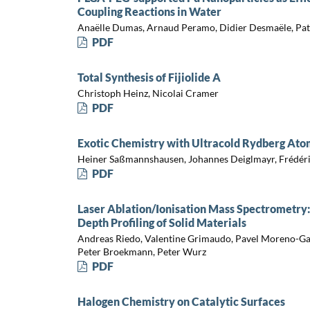
Coupling Reactions in Water
Anaëlle Dumas, Arnaud Peramo, Didier Desmaële, Pat
PDF
Total Synthesis of Fijiolide A
Christoph Heinz, Nicolai Cramer
PDF
Exotic Chemistry with Ultracold Rydberg Ato
Heiner Saßmannshausen, Johannes Deiglmayr, Frédér
PDF
Laser Ablation/Ionisation Mass Spectrometry:
Depth Profiling of Solid Materials
Andreas Riedo, Valentine Grimaudo, Pavel Moreno-Gar
Peter Broekmann, Peter Wurz
PDF
Halogen Chemistry on Catalytic Surfaces