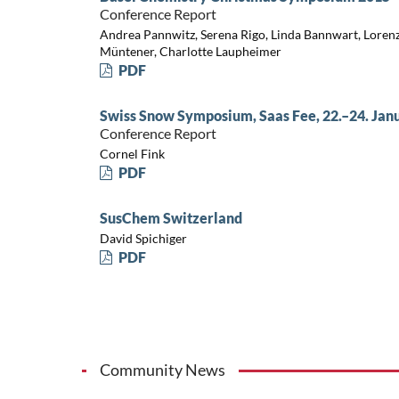
Conference Report
Andrea Pannwitz, Serena Rigo, Linda Bannwart, Loren
Müntener, Charlotte Laupheimer
PDF
Swiss Snow Symposium, Saas Fee, 22.–24. Jan
Conference Report
Cornel Fink
PDF
SusChem Switzerland
David Spichiger
PDF
Community News