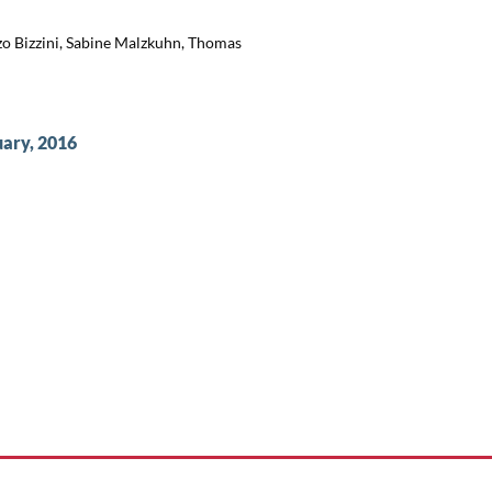
zo Bizzini, Sabine Malzkuhn, Thomas
uary, 2016