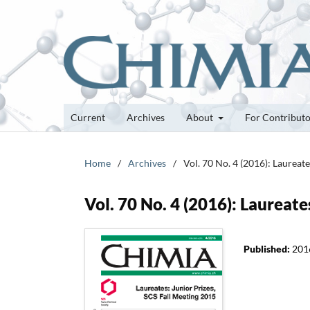
Current
Archives
About
For Contribut
Home
/
Archives
/
Vol. 70 No. 4 (2016): Laureat
Vol. 70 No. 4 (2016): Laureate
Published:
201