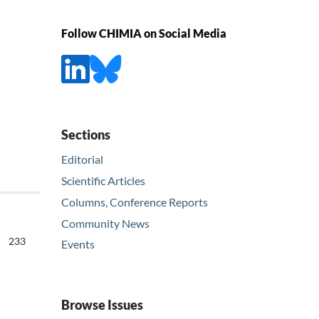
Follow CHIMIA on Social Media
Sections
Editorial
Scientific Articles
Columns, Conference Reports
Community News
233
Events
Browse Issues