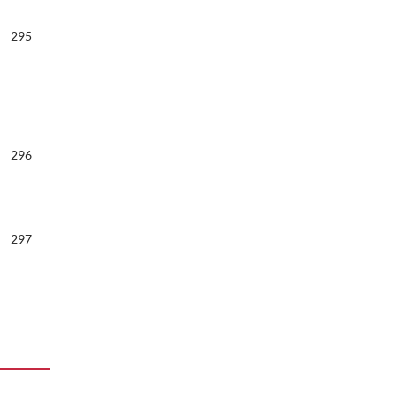
295
296
297