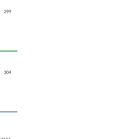
299
304