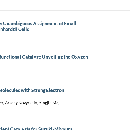
: Unambiguous Assignment of Small
hardtii Cells
ifunctional Catalyst: Unveiling the Oxygen
Molecules with Strong Electron
er, Arseny Kovyrshin, Yingjin Ma,
ient Catalysts for Suzuki-Miyaura