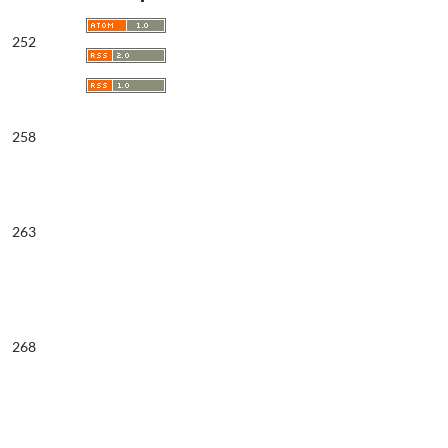
252
258
263
268