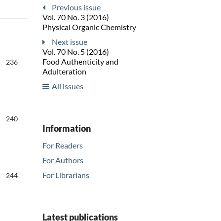
Previous issue
Vol. 70 No. 3 (2016)
Physical Organic Chemistry
Next issue
Vol. 70 No. 5 (2016)
Food Authenticity and
236
Adulteration
All issues
240
Information
For Readers
For Authors
For Librarians
244
Latest publications