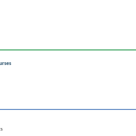
urses
ts