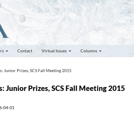
ors
Contact
Virtual Issues
Columns
es: Junior Prizes, SCS Fall Meeting 2015
s: Junior Prizes, SCS Fall Meeting 2015
6-04-01