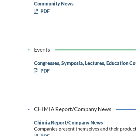
Community News
PDF
Events
Congresses, Symposia, Lectures, Education Co
PDF
CHIMIA Report/Company News
Chimia Report/Company News
Companies present themselves and their produc