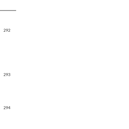
292
293
294