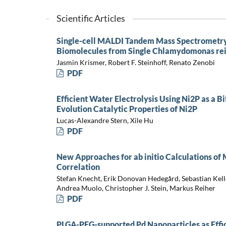
Scientific Articles
Single-cell MALDI Tandem Mass Spectrometry
Biomolecules from Single Chlamydomonas rein
Jasmin Krismer, Robert F. Steinhoff, Renato Zenobi
PDF
Efficient Water Electrolysis Using Ni2P as a B
Evolution Catalytic Properties of Ni2P
Lucas-Alexandre Stern, Xile Hu
PDF
New Approaches for ab initio Calculations of 
Correlation
Stefan Knecht, Erik Donovan Hedegård, Sebastian Kell
Andrea Muolo, Christopher J. Stein, Markus Reiher
PDF
PLGA-PEG-supported Pd Nanoparticles as Effic