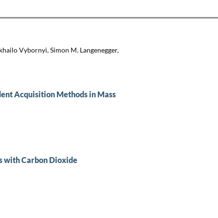
khailo Vybornyi, Simon M. Langenegger,
ent Acquisition Methods in Mass
s with Carbon Dioxide