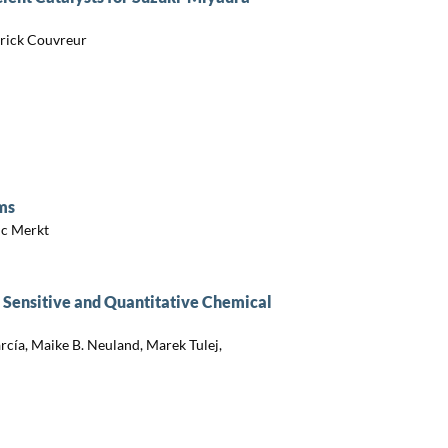
rick Couvreur
ms
ic Merkt
 Sensitive and Quantitative Chemical
cía, Maike B. Neuland, Marek Tulej,