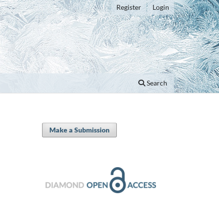
Register
Login
Search
Make a Submission