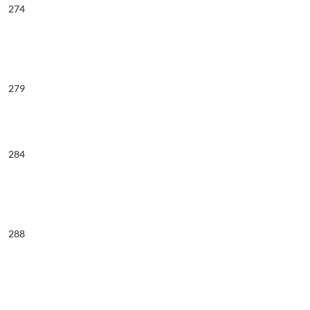
274
279
284
288