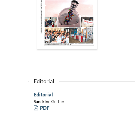
Editorial
Editorial
Sandrine Gerber
PDF