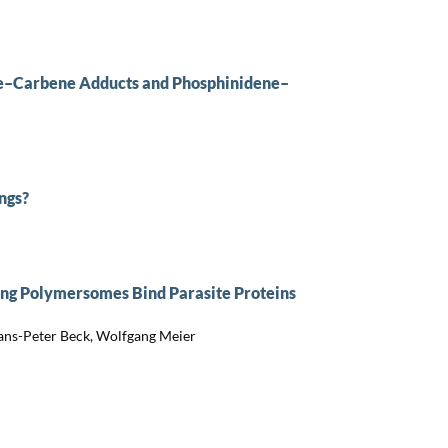
ne–Carbene Adducts and Phosphinidene–
ngs?
ng Polymersomes Bind Parasite Proteins
Hans-Peter Beck, Wolfgang Meier