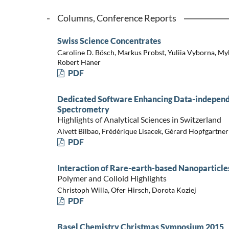
Columns, Conference Reports
Swiss Science Concentrates
Caroline D. Bösch, Markus Probst, Yuliia Vyborna, My
Robert Häner
PDF
Dedicated Software Enhancing Data-independ
Spectrometry
Highlights of Analytical Sciences in Switzerland
Aivett Bilbao, Frédérique Lisacek, Gérard Hopfgartner
PDF
Interaction of Rare-earth-based Nanoparticle
Polymer and Colloid Highlights
Christoph Willa, Ofer Hirsch, Dorota Koziej
PDF
Basel Chemistry Christmas Symposium 2015