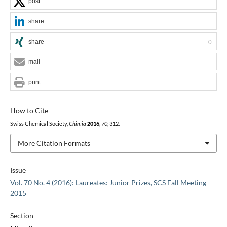
post
share
share
0
mail
print
How to Cite
Swiss Chemical Society,
Chimia
2016
,
70
, 312.
More Citation Formats
Issue
Vol. 70 No. 4 (2016): Laureates: Junior Prizes, SCS Fall Meeting
2015
Section