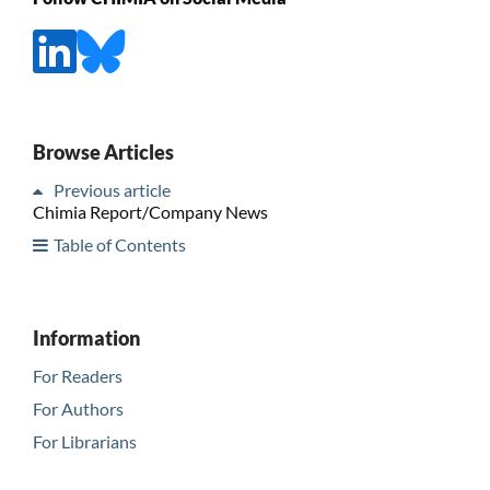
Browse Articles
Previous article
Chimia Report/Company News
Table of Contents
Information
For Readers
For Authors
For Librarians