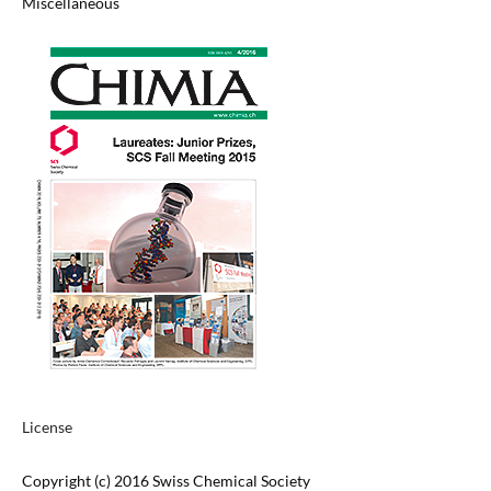
Miscellaneous
License
Copyright (c) 2016 Swiss Chemical Society