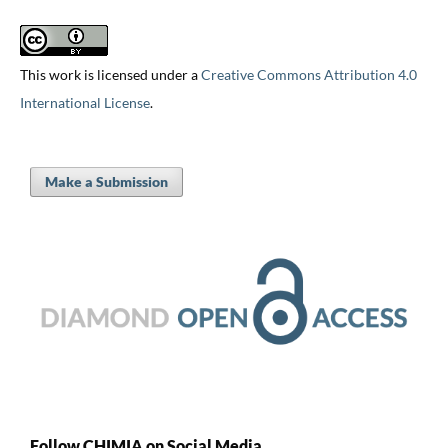
This work is licensed under a
Creative Commons Attribution 4.0
International License
.
Make a Submission
Follow CHIMIA on Social Media