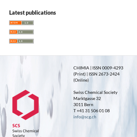
Latest publications
CHIMIA | ISSN 0009-4293
(Print) | ISSN 2673-2424
(Online)
Swiss Chemical Society
Marktgasse 32
3011 Bern
T +41 31 506 01 08
info@scg.ch