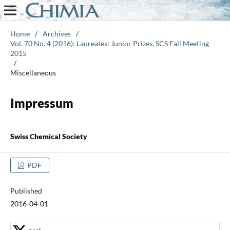
Home
/
Archives
/
Vol. 70 No. 4 (2016): Laureates: Junior Prizes, SCS Fall Meeting
2015
/
Miscellaneous
Impressum
Swiss Chemical Society
PDF
Published
2016-04-01