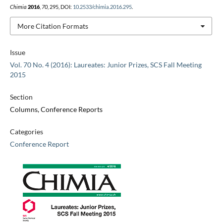
Chimia
2016
,
70
, 295, DOI:
10.2533/chimia.2016.295
.
More Citation Formats
Issue
Vol. 70 No. 4 (2016): Laureates: Junior Prizes, SCS Fall Meeting
2015
Section
Columns, Conference Reports
Categories
Conference Report