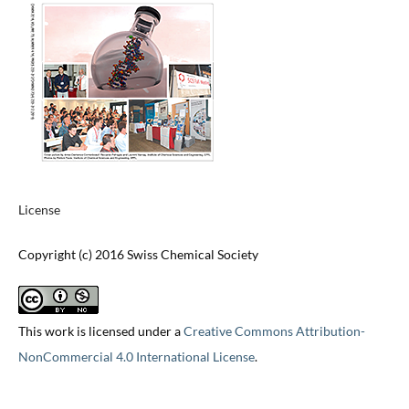
License
Copyright (c) 2016 Swiss Chemical Society
This work is licensed under a
Creative Commons Attribution-
NonCommercial 4.0 International License
.