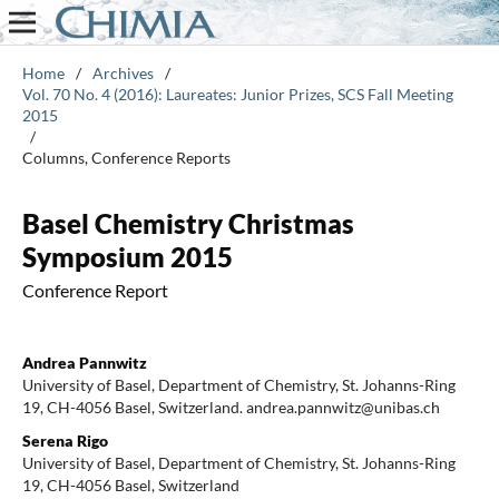
Home
/
Archives
/
Vol. 70 No. 4 (2016): Laureates: Junior Prizes, SCS Fall Meeting
2015
/
Columns, Conference Reports
Basel Chemistry Christmas
Symposium 2015
Conference Report
Andrea Pannwitz
University of Basel, Department of Chemistry, St. Johanns-Ring
19, CH-4056 Basel, Switzerland. andrea.pannwitz@unibas.ch
Serena Rigo
University of Basel, Department of Chemistry, St. Johanns-Ring
19, CH-4056 Basel, Switzerland