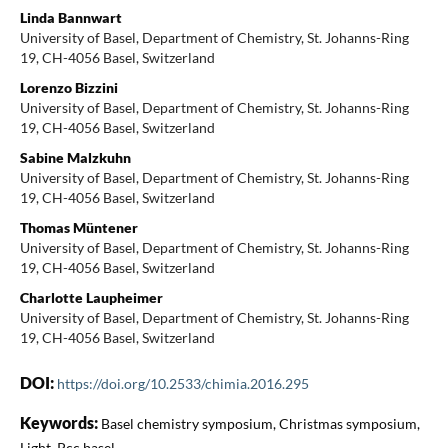
Linda Bannwart
University of Basel, Department of Chemistry, St. Johanns-Ring
19, CH-4056 Basel, Switzerland
Lorenzo Bizzini
University of Basel, Department of Chemistry, St. Johanns-Ring
19, CH-4056 Basel, Switzerland
Sabine Malzkuhn
University of Basel, Department of Chemistry, St. Johanns-Ring
19, CH-4056 Basel, Switzerland
Thomas Müntener
University of Basel, Department of Chemistry, St. Johanns-Ring
19, CH-4056 Basel, Switzerland
Charlotte Laupheimer
University of Basel, Department of Chemistry, St. Johanns-Ring
19, CH-4056 Basel, Switzerland
DOI:
https://doi.org/10.2533/chimia.2016.295
Keywords:
Basel chemistry symposium, Christmas symposium,
Light, Pcc basel