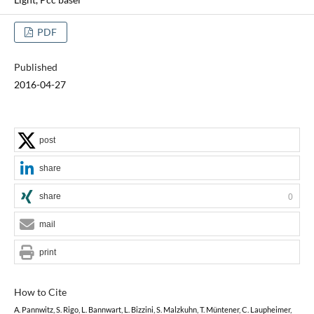
PDF
Published
2016-04-27
post
share
share
0
mail
print
How to Cite
A. Pannwitz, S. Rigo, L. Bannwart, L. Bizzini, S. Malzkuhn, T. Müntener, C. Laupheimer,