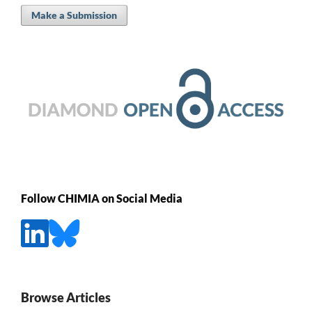
Make a Submission
Follow CHIMIA on Social Media
Browse Articles