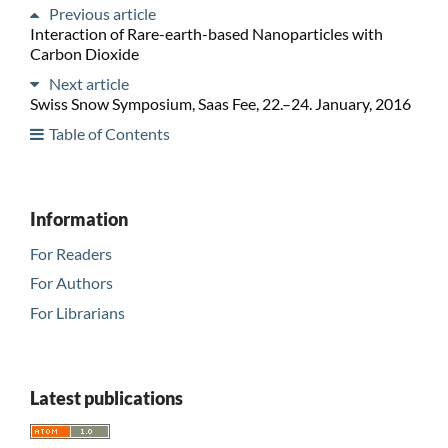
Previous article
Interaction of Rare-earth-based Nanoparticles with
Carbon Dioxide
Next article
Swiss Snow Symposium, Saas Fee, 22.–24. January, 2016
Table of Contents
Information
For Readers
For Authors
For Librarians
Latest publications