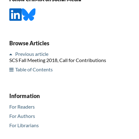
Browse Articles
Previous article
SCS Fall Meeting 2018, Call for Contributions
Table of Contents
Information
For Readers
For Authors
For Librarians