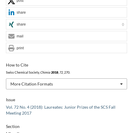
post
share
share
0
mail
print
How to Cite
Swiss Chemical Society,
Chimia
2018
,
72
, 270.
More Citation Formats
Issue
Vol. 72 No. 4 (2018): Laureates: Junior Prizes of the SCS Fall
Meeting 2017
Section