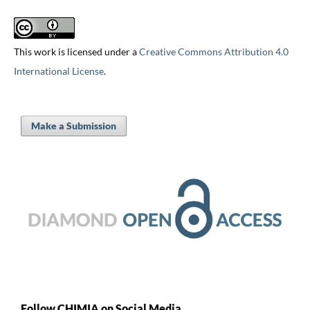
This work is licensed under a
Creative Commons Attribution 4.0
International License
.
Make a Submission
Follow CHIMIA on Social Media