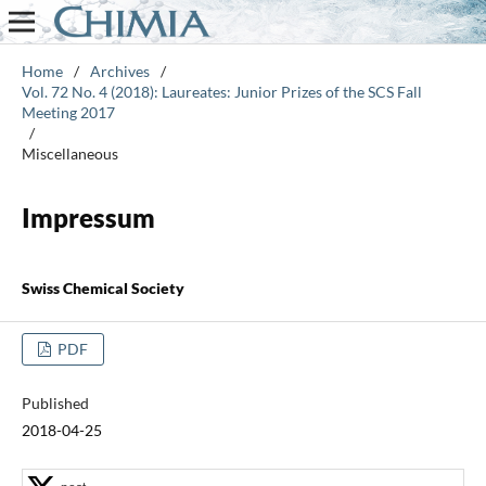
Home
/
Archives
/
Vol. 72 No. 4 (2018): Laureates: Junior Prizes of the SCS Fall
Meeting 2017
/
Miscellaneous
Impressum
Swiss Chemical Society
PDF
Published
2018-04-25