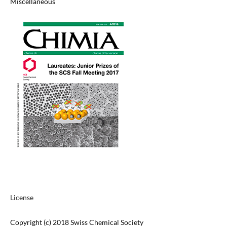
Miscellaneous
License
Copyright (c) 2018 Swiss Chemical Society