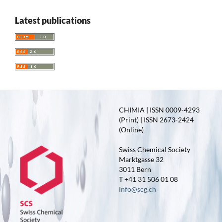
Latest publications
CHIMIA | ISSN 0009-4293
(Print) | ISSN 2673-2424
(Online)
Swiss Chemical Society
Marktgasse 32
3011 Bern
T +41 31 506 01 08
info@scg.ch