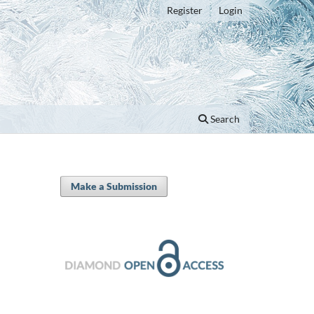
Register
Login
Search
Make a Submission