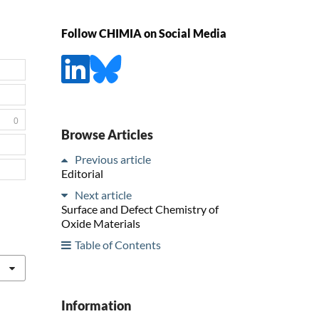
Follow CHIMIA on Social Media
0
Browse Articles
Previous article
Editorial
Next article
Surface and Defect Chemistry of
Oxide Materials
Table of Contents
Information