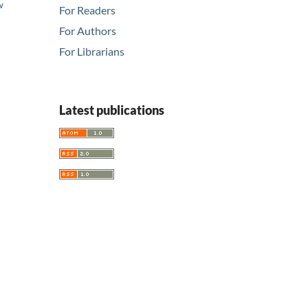
w
For Readers
d
For Authors
For Librarians
Latest publications