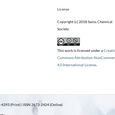
License
Copyright (c) 2018 Swiss Chemical
Society
This work is licensed under a
Creati
Commons Attribution-NonCommerc
4.0 International License
.
4293 (Print) | ISSN 2673-2424 (Online)
ety