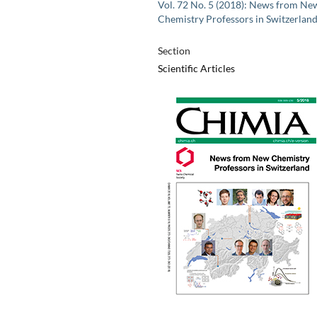
Vol. 72 No. 5 (2018): News from Ne
Chemistry Professors in Switzerlan
Section
Scientific Articles