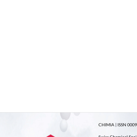
CHIMIA | ISSN 0009-
Swiss Chemical Soci