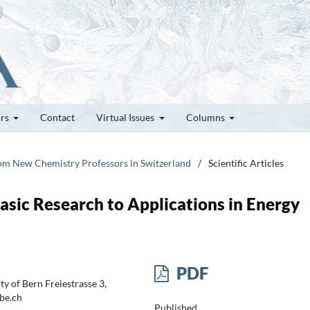
ors
Contact
Virtual Issues
Columns
rom New Chemistry Professors in Switzerland
/
Scientific Articles
asic Research to Applications in Energy
PDF
y of Bern Freiestrasse 3,
be.ch
Published