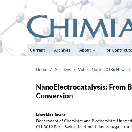
Current
Archives
About
For Contribut
Home
/
Archives
/
Vol. 72 No. 5 (2018): News f
NanoElectrocatalysis: From B
Conversion
Matthias Arenz
Department of Chemistry and Biochemistry Universit
CH-3012 Bern, Switzerland. matthias.arenz@dcb.uni