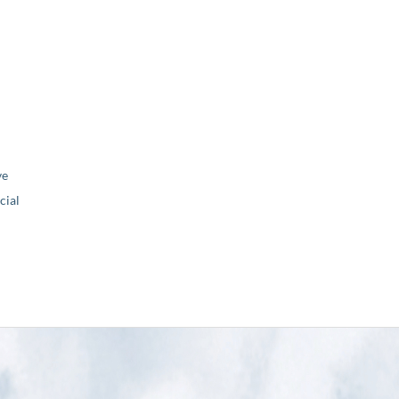
ve
ial