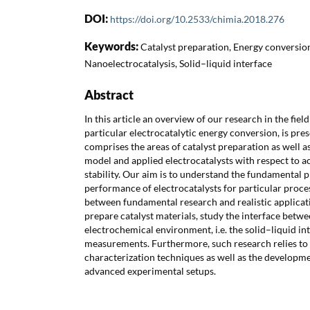
DOI:
https://doi.org/10.2533/chimia.2018.276
Keywords:
Catalyst preparation, Energy conversion,
Nanoelectrocatalysis, Solid–liquid interface
Abstract
In this article an overview of our research in the fiel
particular electrocatalytic energy conversion, is pre
comprises the areas of catalyst preparation as well 
model and applied electrocatalysts with respect to acti
stability. Our aim is to understand the fundamental 
performance of electrocatalysts for particular proces
between fundamental research and realistic applicat
prepare catalyst materials, study the interface betwe
electrochemical environment, i.e. the solid–liquid in
measurements. Furthermore, such research relies to 
characterization techniques as well as the developme
advanced experimental setups.