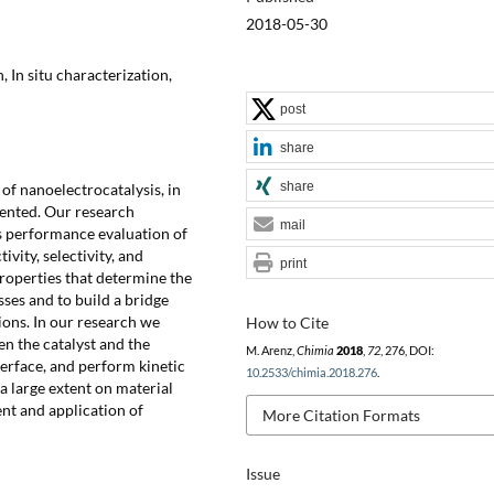
2018-05-30
 In situ characterization,
post
share
share
d of nanoelectrocatalysis, in
sented. Our research
mail
as performance evaluation of
vity, selectivity, and
print
properties that determine the
ses and to build a bridge
ions. In our research we
How to Cite
en the catalyst and the
M. Arenz,
Chimia
2018
,
72
, 276, DOI:
terface, and perform kinetic
10.2533/chimia.2018.276
.
a large extent on material
nt and application of
More Citation Formats
Issue