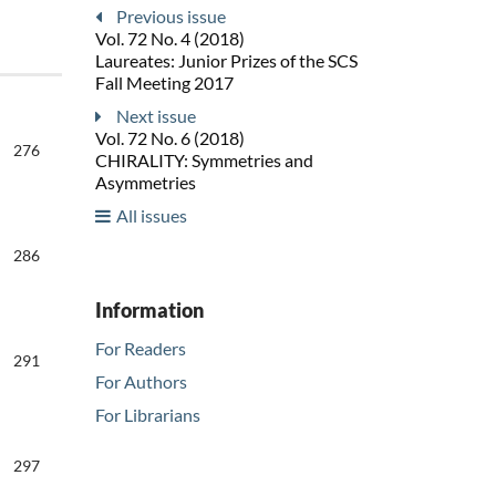
Previous issue
Vol. 72 No. 4 (2018)
Laureates: Junior Prizes of the SCS
Fall Meeting 2017
Next issue
Vol. 72 No. 6 (2018)
276
CHIRALITY: Symmetries and
Asymmetries
All issues
286
Information
For Readers
291
For Authors
For Librarians
297