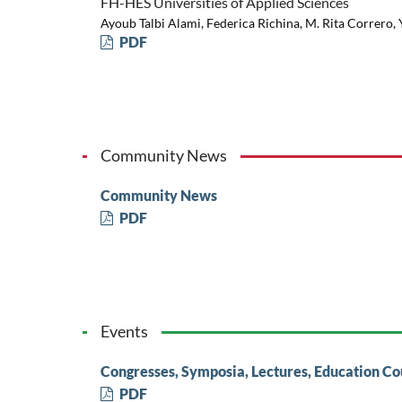
FH-HES Universities of Applied Sciences
Ayoub Talbi Alami, Federica Richina, M. Rita Correro,
PDF
Community News
Community News
PDF
Events
Congresses, Symposia, Lectures, Education Co
PDF