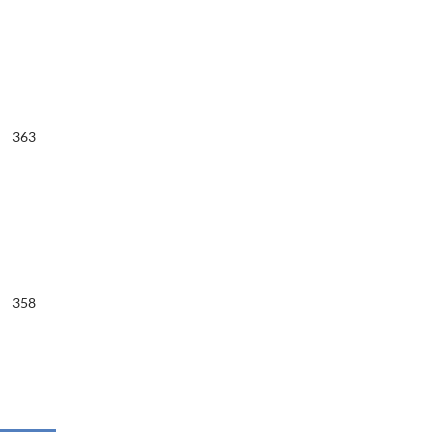
363
358