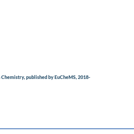
n Chemistry, published by EuCheMS, 2018-