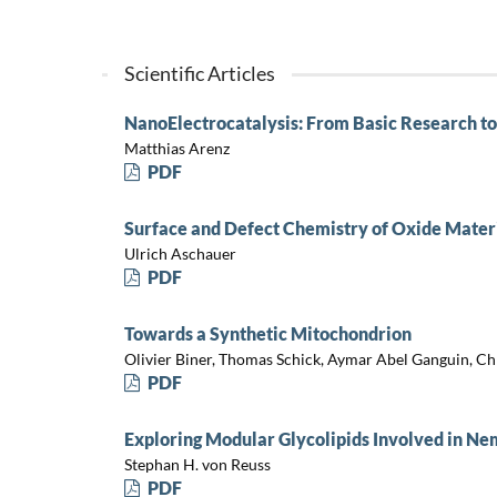
Scientific Articles
NanoElectrocatalysis: From Basic Research to
Matthias Arenz
PDF
Surface and Defect Chemistry of Oxide Mater
Ulrich Aschauer
PDF
Towards a Synthetic Mitochondrion
Olivier Biner, Thomas Schick, Aymar Abel Ganguin, C
PDF
Exploring Modular Glycolipids Involved in 
Stephan H. von Reuss
PDF