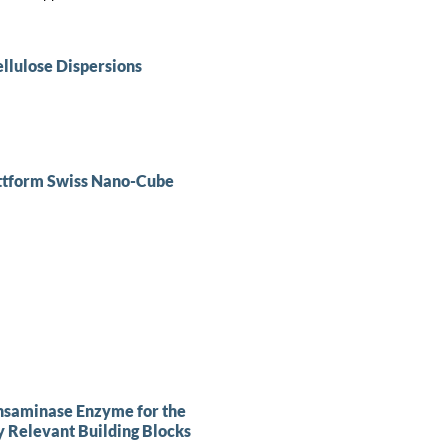
llulose Dispersions
ttform Swiss Nano-Cube
ansaminase Enzyme for the
y Relevant Building Blocks