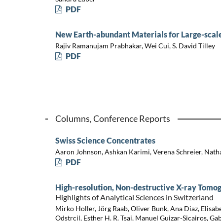
PDF
New Earth-abundant Materials for Large-scale
Rajiv Ramanujam Prabhakar, Wei Cui, S. David Tilley
PDF
Columns, Conference Reports
Swiss Science Concentrates
Aaron Johnson, Ashkan Karimi, Verena Schreier, Nath
PDF
High-resolution, Non-destructive X-ray Tomo
Highlights of Analytical Sciences in Switzerland
Mirko Holler, Jörg Raab, Oliver Bunk, Ana Diaz, Elisab
Odstrcil, Esther H. R. Tsai, Manuel Guizar-Sicairos, Ga