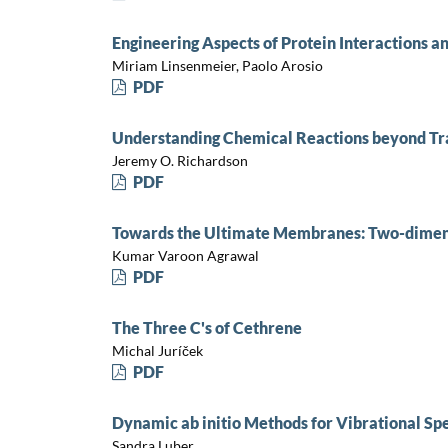
Engineering Aspects of Protein Interactions a
Miriam Linsenmeier, Paolo Arosio
PDF
Understanding Chemical Reactions beyond Tr
Jeremy O. Richardson
PDF
Towards the Ultimate Membranes: Two-dimens
Kumar Varoon Agrawal
PDF
The Three C's of Cethrene
Michal Juríček
PDF
Dynamic ab initio Methods for Vibrational Sp
Sandra Luber