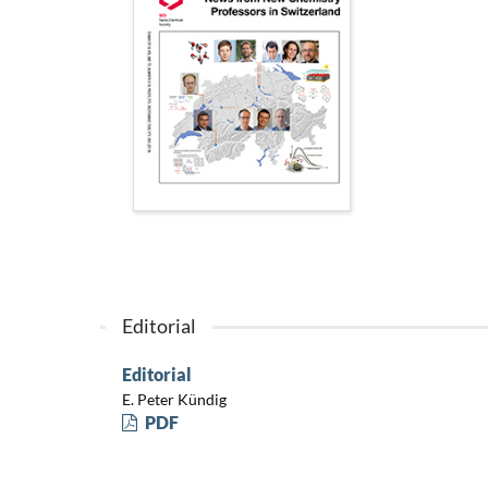
Editorial
Editorial
E. Peter Kündig
PDF