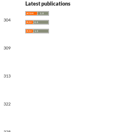
Latest publications
304
309
313
322
328