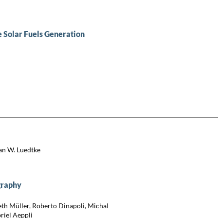
 Solar Fuels Generation
an W. Luedtke
graphy
eth Müller, Roberto Dinapoli, Michal
briel Aeppli