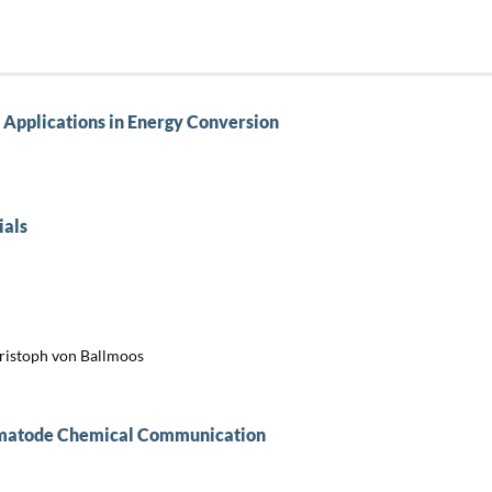
 Applications in Energy Conversion
ials
hristoph von Ballmoos
Nematode Chemical Communication