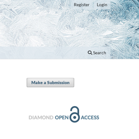
Register
Login
Search
Make a Submission