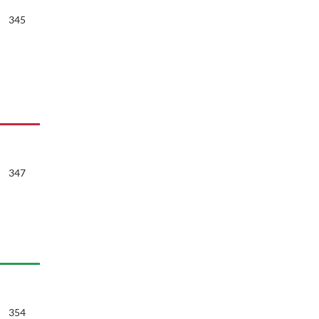
345
347
354