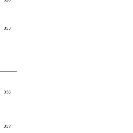
333
338
339