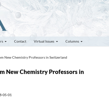
ors
Contact
Virtual Issues
Columns
rom New Chemistry Professors in Switzerland
rom New Chemistry Professors in
8-05-01