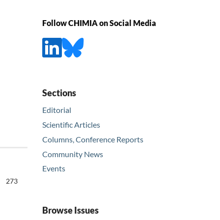
Follow CHIMIA on Social Media
Sections
Editorial
Scientific Articles
Columns, Conference Reports
Community News
Events
273
Browse Issues