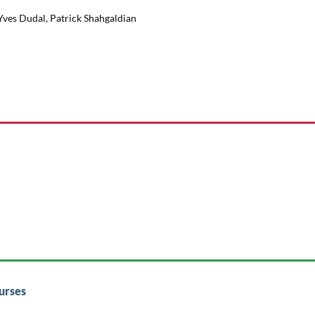
 Yves Dudal, Patrick Shahgaldian
urses