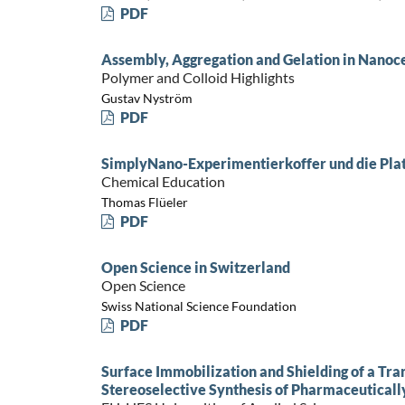
PDF
Assembly, Aggregation and Gelation in Nanoce
Polymer and Colloid Highlights
Gustav Nyström
PDF
SimplyNano-Experimentierkoffer und die Pla
Chemical Education
Thomas Flüeler
PDF
Open Science in Switzerland
Open Science
Swiss National Science Foundation
PDF
Surface Immobilization and Shielding of a Tr
Stereoselective Synthesis of Pharmaceuticall