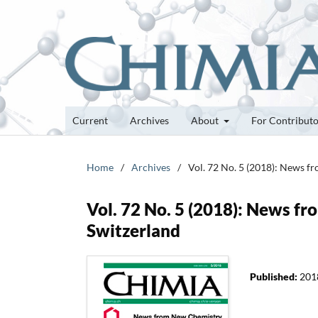
Current
Archives
About
For Contribut
Home
/
Archives
/
Vol. 72 No. 5 (2018): News f
Vol. 72 No. 5 (2018): News f
Switzerland
Published:
201