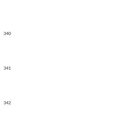
340
341
342