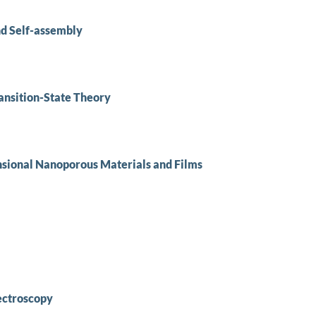
nd Self-assembly
ansition-State Theory
ional Nanoporous Materials and Films
ectroscopy