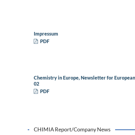
Impressum
PDF
Chemistry in Europe, Newsletter for Europea
02
PDF
CHIMIA Report/Company News