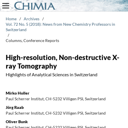
Home
/
Archives
/
Vol. 72 No. 5 (2018): News from New Chemistry Professors in
Switzerland
/
Columns, Conference Reports
High-resolution, Non-destructive X-
ray Tomography
Highlights of Analytical Sciences in Switzerland
Mirko Holler
Paul Scherrer Institut, CH-5232 Villigen PSI, Switzerland
Jörg Raab
Paul Scherrer Institut, CH-5232 Villigen PSI, Switzerland
Oliver Bunk
Paul Scherrer Institut, CH-5232 Villigen PSI, Switzerland