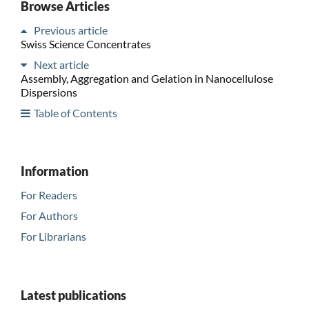
Browse Articles
Previous article
Swiss Science Concentrates
Next article
Assembly, Aggregation and Gelation in Nanocellulose
Dispersions
Table of Contents
Information
For Readers
For Authors
For Librarians
Latest publications