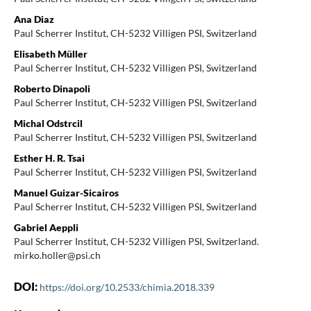
Ana Diaz
Paul Scherrer Institut, CH-5232 Villigen PSI, Switzerland
Elisabeth Müller
Paul Scherrer Institut, CH-5232 Villigen PSI, Switzerland
Roberto Dinapoli
Paul Scherrer Institut, CH-5232 Villigen PSI, Switzerland
Michal Odstrcil
Paul Scherrer Institut, CH-5232 Villigen PSI, Switzerland
Esther H. R. Tsai
Paul Scherrer Institut, CH-5232 Villigen PSI, Switzerland
Manuel Guizar-Sicairos
Paul Scherrer Institut, CH-5232 Villigen PSI, Switzerland
Gabriel Aeppli
Paul Scherrer Institut, CH-5232 Villigen PSI, Switzerland.
mirko.holler@psi.ch
DOI:
https://doi.org/10.2533/chimia.2018.339