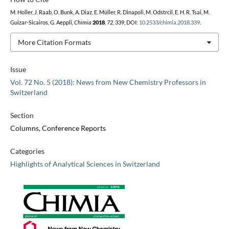
M. Holler, J. Raab, O. Bunk, A. Diaz, E. Müller, R. Dinapoli, M. Odstrcil, E. H. R. Tsai, M.
Guizar-Sicairos, G. Aeppli,
Chimia
2018
,
72
, 339, DOI:
10.2533/chimia.2018.339
.
More Citation Formats
Issue
Vol. 72 No. 5 (2018): News from New Chemistry Professors in
Switzerland
Section
Columns, Conference Reports
Categories
Highlights of Analytical Sciences in Switzerland