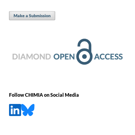
Make a Submission
Follow CHIMIA on Social Media