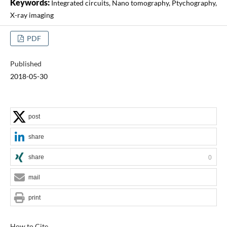
Keywords:
Integrated circuits, Nano tomography, Ptychography,
X-ray imaging
PDF
Published
2018-05-30
post
share
share
0
mail
print
How to Cite