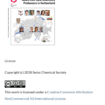
License
Copyright (c) 2018 Swiss Chemical Society
This work is licensed under a
Creative Commons Attribution-
NonCommercial 4.0 International License
.