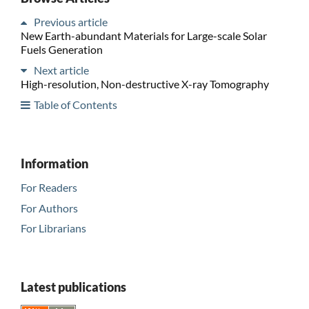
Previous article
New Earth-abundant Materials for Large-scale Solar
Fuels Generation
Next article
High-resolution, Non-destructive X-ray Tomography
Table of Contents
Information
For Readers
For Authors
For Librarians
Latest publications