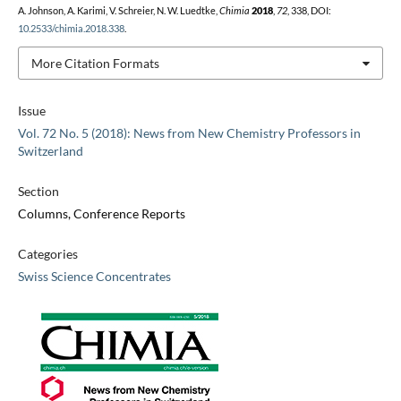
A. Johnson, A. Karimi, V. Schreier, N. W. Luedtke,
Chimia
2018
,
72
, 338, DOI:
10.2533/chimia.2018.338
.
More Citation Formats
Issue
Vol. 72 No. 5 (2018): News from New Chemistry Professors in
Switzerland
Section
Columns, Conference Reports
Categories
Swiss Science Concentrates