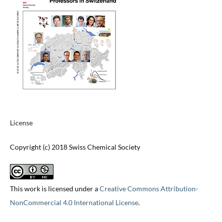
License
Copyright (c) 2018 Swiss Chemical Society
This work is licensed under a
Creative Commons Attribution-
NonCommercial 4.0 International License
.