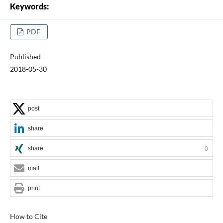
Keywords:
PDF
Published
2018-05-30
post
share
share
0
mail
print
How to Cite