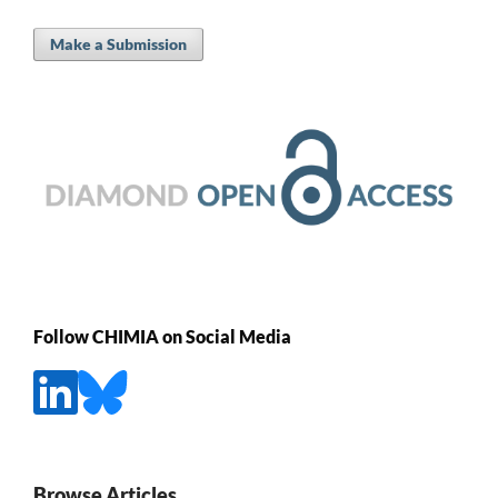
Make a Submission
Follow CHIMIA on Social Media
Browse Articles