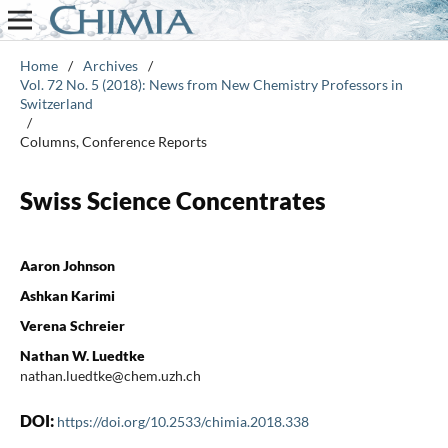
Home
/
Archives
/
Vol. 72 No. 5 (2018): News from New Chemistry Professors in
Switzerland
/
Columns, Conference Reports
Swiss Science Concentrates
Aaron Johnson
Ashkan Karimi
Verena Schreier
Nathan W. Luedtke
nathan.luedtke@chem.uzh.ch
DOI:
https://doi.org/10.2533/chimia.2018.338