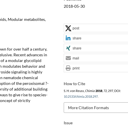
2018-05-30
pids, Modular metabolites,
post
share
share
n for over half a century,
elusive. Recent advances in
mail
n of a modular glycolipid
ch modulates behavior and
print
side signaling is highly
 in nematode chemical
option of the peroxisomal ?-
How to Cite
ersity of additional building
S. H. von Reuss,
Chimia
2018
,
72
, 297, DOI:
ys to give rise to species-
10.2533/chimia.2018.297
.
oncept of strictly
More Citation Formats
Issue