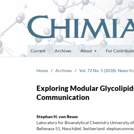
Current
Archives
About
For Contribut
Home
/
Archives
/
Vol. 72 No. 5 (2018): News f
Exploring Modular Glycolipi
Communication
Stephan H. von Reuss
Laboratory for Bioanalytical Chemistry University o
Bellevaux 51, Neuchâtel, Switzerland. stephan.vonr