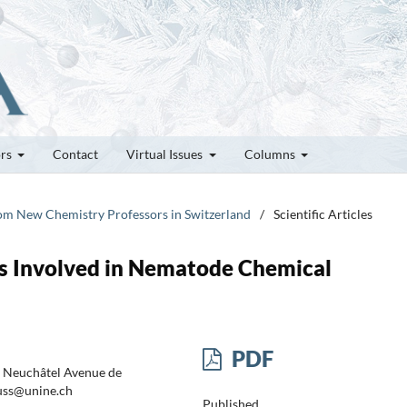
ors
Contact
Virtual Issues
Columns
rom New Chemistry Professors in Switzerland
/
Scientific Articles
ds Involved in Nematode Chemical
PDF
f Neuchâtel Avenue de
euss@unine.ch
Published