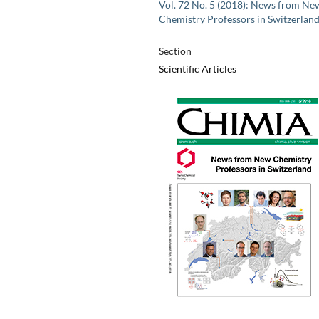
Vol. 72 No. 5 (2018): News from Ne
Chemistry Professors in Switzerlan
Section
Scientific Articles