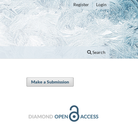
Register
Login
Search
Make a Submission