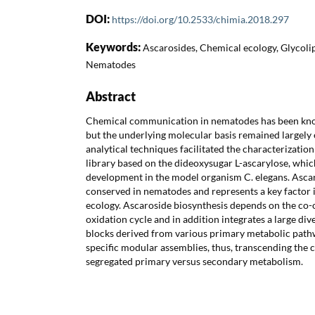
DOI:
https://doi.org/10.2533/chimia.2018.297
Keywords:
Ascarosides, Chemical ecology, Glycoli
Nematodes
Abstract
Chemical communication in nematodes has been know
but the underlying molecular basis remained largely 
analytical techniques facilitated the characterizatio
library based on the dideoxysugar L-ascarylose, whi
development in the model organism C. elegans. Ascaro
conserved in nematodes and represents a key factor
ecology. Ascaroside biosynthesis depends on the co-
oxidation cycle and in addition integrates a large div
blocks derived from various primary metabolic pathwa
specific modular assemblies, thus, transcending the c
segregated primary versus secondary metabolism.