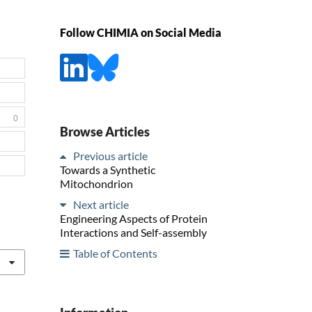
Follow CHIMIA on Social Media
0
Browse Articles
Previous article
Towards a Synthetic
Mitochondrion
Next article
Engineering Aspects of Protein
Interactions and Self-assembly
Table of Contents