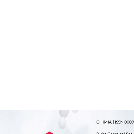
CHIMIA | ISSN 0009-
Swiss Chemical Soci