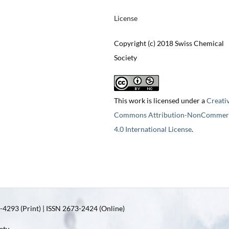
License
Copyright (c) 2018 Swiss Chemical
Society
This work is licensed under a
Creati
Commons Attribution-NonCommerc
4.0 International License
.
4293 (Print) | ISSN 2673-2424 (Online)
ety