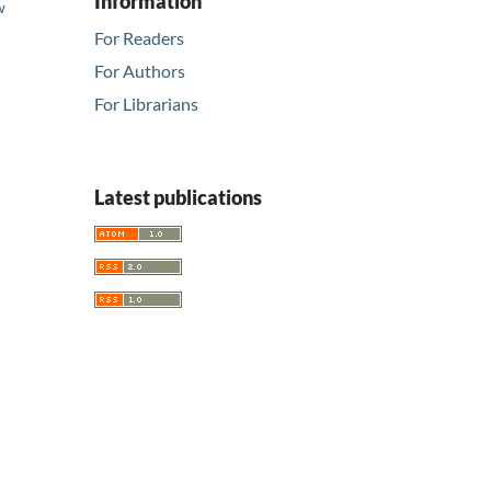
Information
w
d
For Readers
For Authors
For Librarians
Latest publications