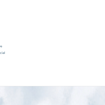
ve
ial