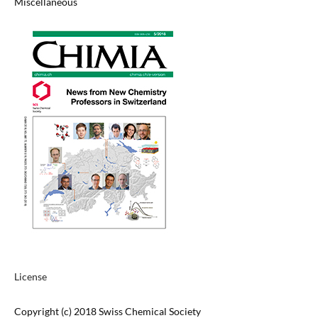
Miscellaneous
License
Copyright (c) 2018 Swiss Chemical Society