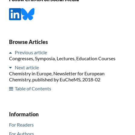
Browse Articles
Previous article
Congresses, Symposia, Lectures, Education Courses
Next article
Chemistry in Europe, Newsletter for European
Chemistry, published by EuCheMS, 2018-02
Table of Contents
Information
For Readers
For Authors