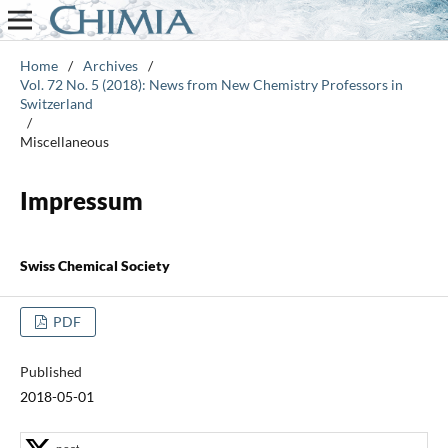
Home
/
Archives
/
Vol. 72 No. 5 (2018): News from New Chemistry Professors in
Switzerland
/
Miscellaneous
Impressum
Swiss Chemical Society
PDF
Published
2018-05-01