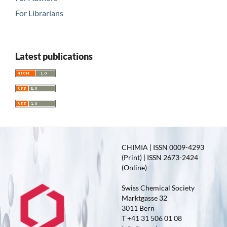
For Librarians
Latest publications
CHIMIA | ISSN 0009-4293
(Print) | ISSN 2673-2424
(Online)
Swiss Chemical Society
Marktgasse 32
3011 Bern
T +41 31 506 01 08