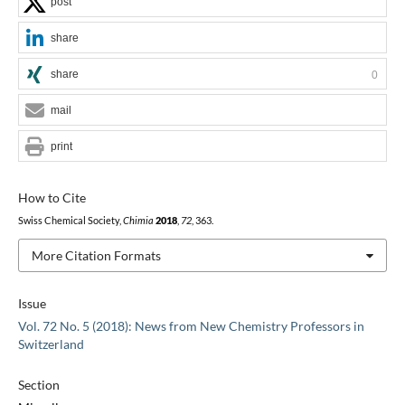
post
share
share
0
mail
print
How to Cite
Swiss Chemical Society,
Chimia
2018
,
72
, 363.
More Citation Formats
Issue
Vol. 72 No. 5 (2018): News from New Chemistry Professors in
Switzerland
Section