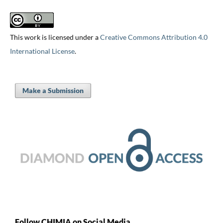
This work is licensed under a
Creative Commons Attribution 4.0
International License
.
Make a Submission
Follow CHIMIA on Social Media