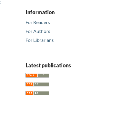
:
Information
For Readers
For Authors
For Librarians
Latest publications