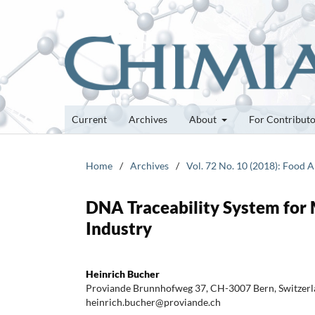
Current
Archives
About
For Contribut
Home
/
Archives
/
Vol. 72 No. 10 (2018): Food 
DNA Traceability System for 
Industry
Heinrich Bucher
Proviande Brunnhofweg 37, CH-3007 Bern, Switzerl
heinrich.bucher@proviande.ch