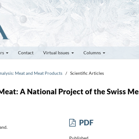
ors
Contact
Virtual Issues
Columns
Analysis: Meat and Meat Products
/
Scientific Articles
Meat: A National Project of the Swiss Me
PDF
and.
Published