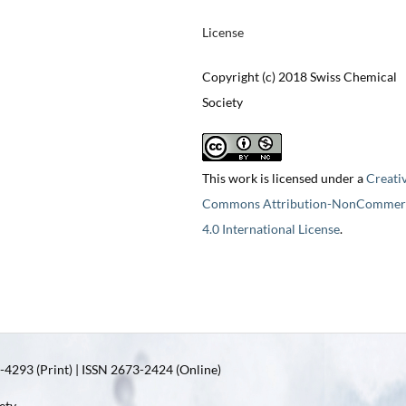
License
Copyright (c) 2018 Swiss Chemical
Society
This work is licensed under a
Creati
Commons Attribution-NonCommerc
4.0 International License
.
4293 (Print) | ISSN 2673-2424 (Online)
ety