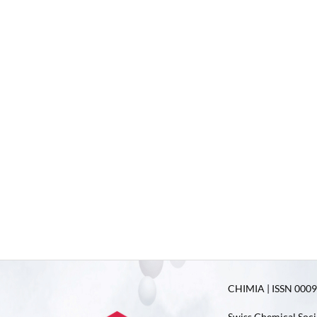
CHIMIA | ISSN 0009-
Swiss Chemical Soci