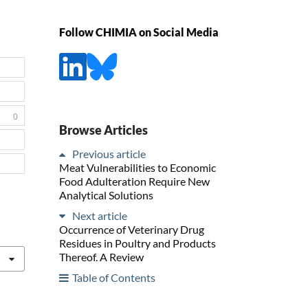
Follow CHIMIA on Social Media
0
Browse Articles
Previous article
Meat Vulnerabilities to Economic
Food Adulteration Require New
Analytical Solutions
Next article
Occurrence of Veterinary Drug
Residues in Poultry and Products
Thereof. A Review
Table of Contents