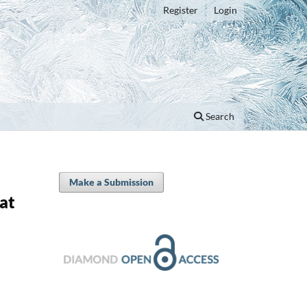
Register
Login
Search
Make a Submission
at