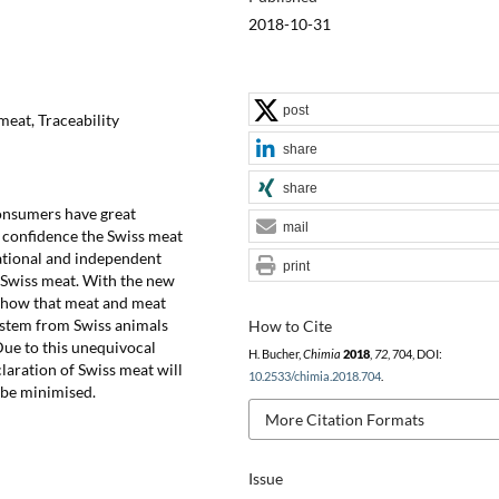
2018-10-31
post
meat, Traceability
share
share
consumers have great
mail
s confidence the Swiss meat
national and independent
print
f Swiss meat. With the new
o show that meat and meat
d stem from Swiss animals
How to Cite
Due to this unequivocal
H. Bucher,
Chimia
2018
,
72
, 704, DOI:
claration of Swiss meat will
10.2533/chimia.2018.704
.
l be minimised.
More Citation Formats
Issue