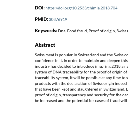
DOI:
https://doi.org/10.2533/chimia.2018.704
PMID:
30376919
Keywords:
Dna, Food fraud, Proof of origin, Swiss 
Abstract
Swiss meat is popular in Switzerland and the Swiss 
confidence in it. In order to maintain and deepen thi
industry has decided to introduce in spring 2018 a 
system of DNA traceability for the proof of origin o
traceability system, it will be possible at any time t
products with the declaration of Swiss origin indee
that have been kept and slaughtered in Switzerland. 
proof of origin, transparency and security for the de
be increased and the potential for cases of fraud wil