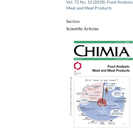
Vol. 72 No. 10 (2018): Food Analysis
Meat and Meat Products
Section
Scientific Articles