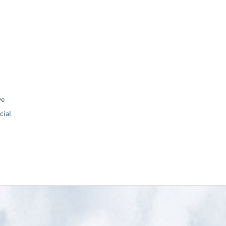
ve
ial