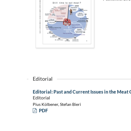
Editorial
Editorial: Past and Current Issues in the Meat
Editorial
Pius Kölbener, Stefan Bieri
PDF