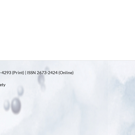
4293 (Print) | ISSN 2673-2424 (Online)
ety