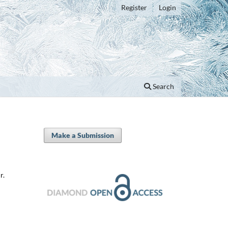
Register
Login
Search
Make a Submission
r.