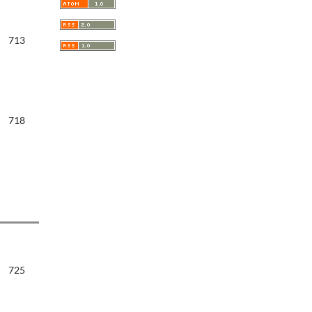
713
718
725