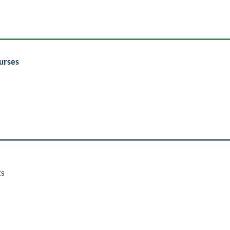
urses
ts