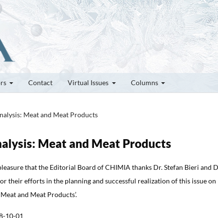
ors
Contact
Virtual Issues
Columns
Analysis: Meat and Meat Products
Analysis: Meat and Meat Products
t pleasure that the Editorial Board of CHIMIA thanks Dr. Stefan Bieri and D
r their efforts in the planning and successful realization of this issue on
 Meat and Meat Products’.
8-10-01