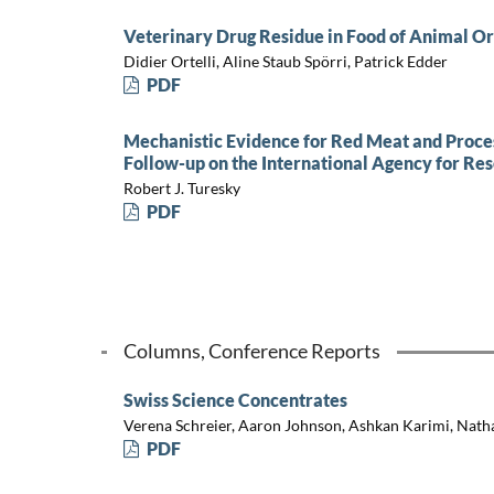
Veterinary Drug Residue in Food of Animal Or
Didier Ortelli, Aline Staub Spörri, Patrick Edder
PDF
Mechanistic Evidence for Red Meat and Proce
Follow-up on the International Agency for Re
Robert J. Turesky
PDF
Columns, Conference Reports
Swiss Science Concentrates
Verena Schreier, Aaron Johnson, Ashkan Karimi, Nath
PDF