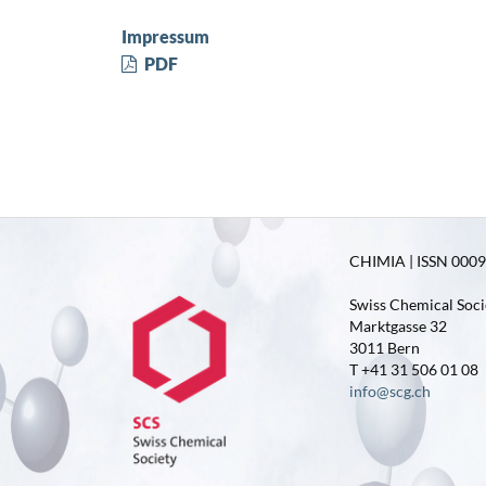
Impressum
PDF
CHIMIA | ISSN 0009-
Swiss Chemical Soci
Marktgasse 32
3011 Bern
T +41 31 506 01 08
info@scg.ch