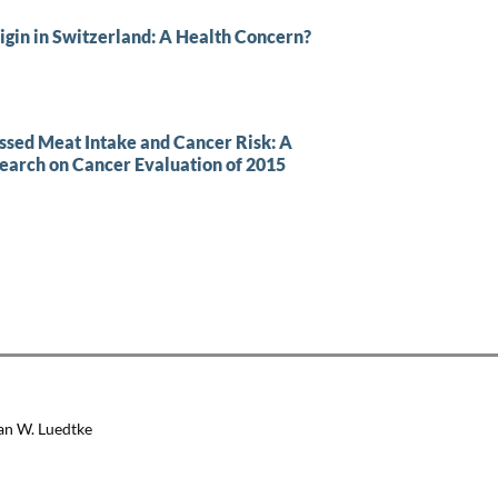
igin in Switzerland: A Health Concern?
ssed Meat Intake and Cancer Risk: A
search on Cancer Evaluation of 2015
an W. Luedtke