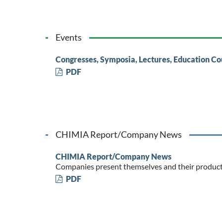
Events
Congresses, Symposia, Lectures, Education Co
PDF
CHIMIA Report/Company News
CHIMIA Report/Company News
Companies present themselves and their produc
PDF