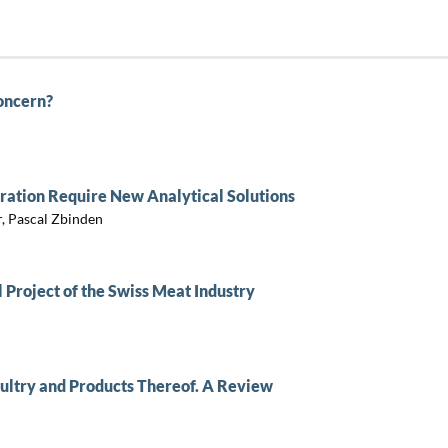
Concern?
ration Require New Analytical Solutions
, Pascal Zbinden
 Project of the Swiss Meat Industry
ultry and Products Thereof. A Review