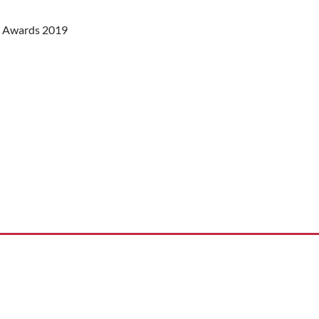
st Awards 2019