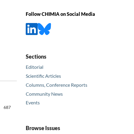
Follow CHIMIA on Social Media
Sections
Editorial
Scientific Articles
Columns, Conference Reports
Community News
Events
687
Browse Issues