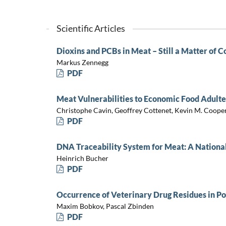
Scientific Articles
Dioxins and PCBs in Meat – Still a Matter of 
Markus Zennegg
PDF
Meat Vulnerabilities to Economic Food Adulte
Christophe Cavin, Geoffrey Cottenet, Kevin M. Cooper
PDF
DNA Traceability System for Meat: A National
Heinrich Bucher
PDF
Occurrence of Veterinary Drug Residues in Po
Maxim Bobkov, Pascal Zbinden
PDF