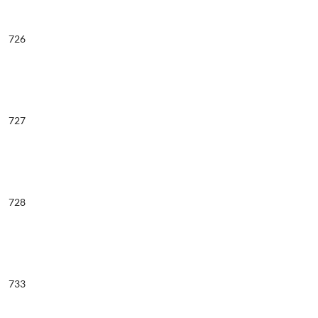
726
727
728
733