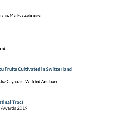
mann, Markus Zehringer
rni
u Fruits Cultivated in Switzerland
ńska-Cagnazzo, Wilfried Andlauer
stinal Tract
st Awards 2019