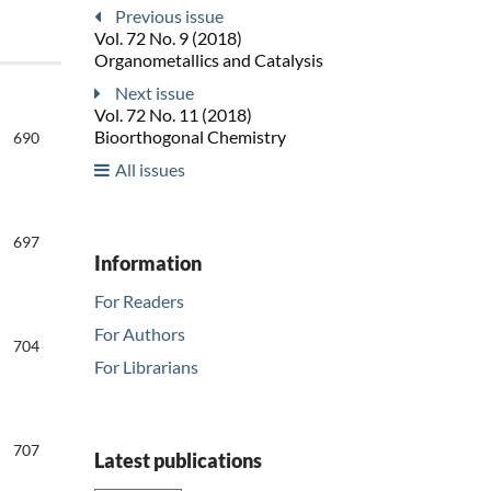
Previous issue
Vol. 72 No. 9 (2018)
Organometallics and Catalysis
Next issue
Vol. 72 No. 11 (2018)
Bioorthogonal Chemistry
690
All issues
697
Information
For Readers
For Authors
704
For Librarians
707
Latest publications