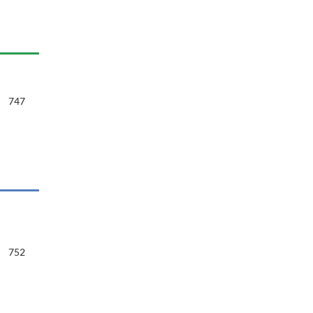
747
752