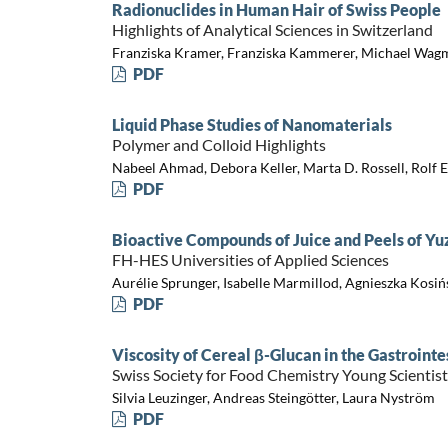
Radionuclides in Human Hair of Swiss People
Highlights of Analytical Sciences in Switzerland
Franziska Kramer, Franziska Kammerer, Michael Wag
PDF
Liquid Phase Studies of Nanomaterials
Polymer and Colloid Highlights
Nabeel Ahmad, Debora Keller, Marta D. Rossell, Rolf E
PDF
Bioactive Compounds of Juice and Peels of Yuz
FH-HES Universities of Applied Sciences
Aurélie Sprunger, Isabelle Marmillod, Agnieszka Kosi
PDF
Viscosity of Cereal β-Glucan in the Gastrointe
Swiss Society for Food Chemistry Young Scienti
Silvia Leuzinger, Andreas Steingötter, Laura Nyström
PDF