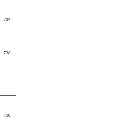
734
736
738