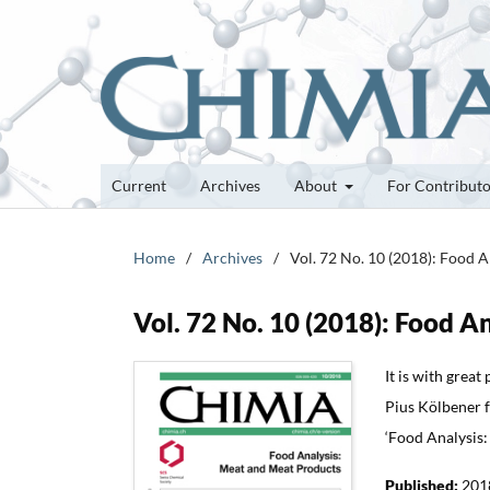
Current
Archives
About
For Contribut
Home
/
Archives
/
Vol. 72 No. 10 (2018): Food 
Vol. 72 No. 10 (2018): Food 
It is with grea
Pius Kölbener fo
‘Food Analysis:
Published:
201