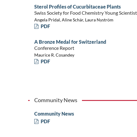
Sterol Profiles of Cucurbitaceae Plants
Swiss Society for Food Chemistry Young Scienti
Angela Pridal, Aline Schär, Laura Nyström
PDF
A Bronze Medal for Switzerland
Conference Report
Maurice R. Cosandey
PDF
Community News
Community News
PDF