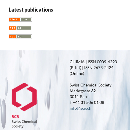
Latest publications
CHIMIA | ISSN 0009-4293
(Print) | ISSN 2673-2424
(Online)
Swiss Chemical Society
Marktgasse 32
3011 Bern
T +41 31 506 01 08
info@scg.ch