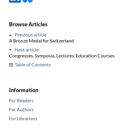
Browse Articles
Previous article
A Bronze Medal for Switzerland
Next article
Congresses, Symposia, Lectures, Education Courses
Table of Contents
Information
For Readers
For Authors
For Librarians