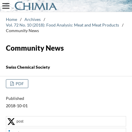
Home
/
Archives
/
Vol. 72 No. 10 (2018): Food Analysis: Meat and Meat Products
/
Community News
Community News
Swiss Chemical Society
PDF
Published
2018-10-01
post