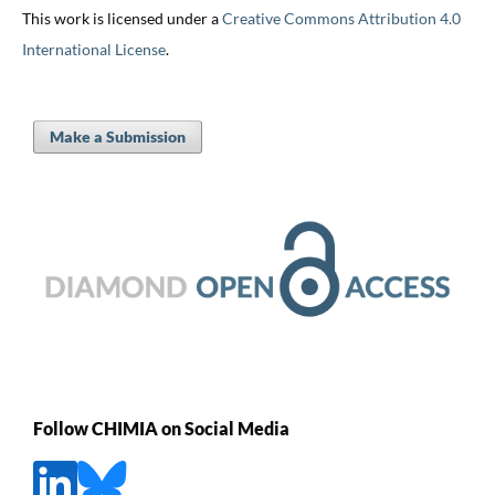
This work is licensed under a
Creative Commons Attribution 4.0
International License
.
Make a Submission
Follow CHIMIA on Social Media