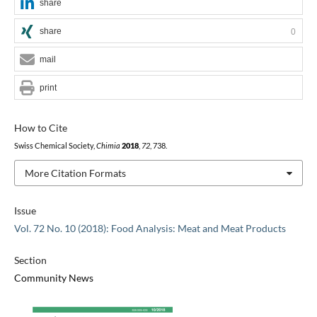
share
share
0
mail
print
How to Cite
Swiss Chemical Society,
Chimia
2018
,
72
, 738.
More Citation Formats
Issue
Vol. 72 No. 10 (2018): Food Analysis: Meat and Meat Products
Section
Community News