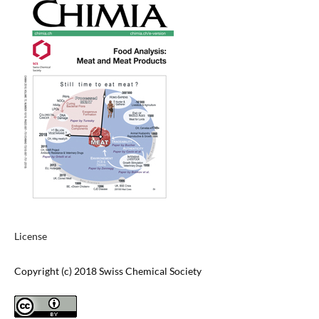
License
Copyright (c) 2018 Swiss Chemical Society