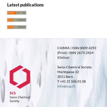
Latest publications
CHIMIA | ISSN 0009-4293
(Print) | ISSN 2673-2424
(Online)
Swiss Chemical Society
Marktgasse 32
3011 Bern
T +41 31 506 01 08
info@scg.ch