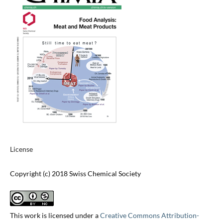
License
Copyright (c) 2018 Swiss Chemical Society
This work is licensed under a
Creative Commons Attribution-