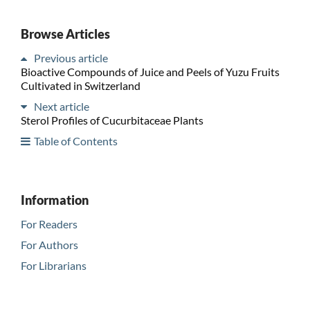
Browse Articles
Previous article
Bioactive Compounds of Juice and Peels of Yuzu Fruits
Cultivated in Switzerland
Next article
Sterol Profiles of Cucurbitaceae Plants
Table of Contents
Information
For Readers
For Authors
For Librarians