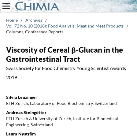
Home
/
Archives
/
Vol. 72 No. 10 (2018): Food Analysis: Meat and Meat Products
/
Columns, Conference Reports
Viscosity of Cereal β-Glucan in the
Gastrointestinal Tract
Swiss Society for Food Chemistry Young Scientist Awards
2019
Silvia Leuzinger
ETH Zurich, Laboratory of Food Biochemistry, Switzerland
Andreas Steingötter
ETH Zurich & University of Zurich, Institute for Biomedical
Engineering, Switzerland
Laura Nyström