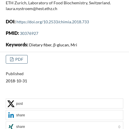
ETH Zurich, Laboratory of Food Biochemistry, Switzerland.
laura.nystroem@hest.ethz.ch
DOI:
https://doi.org/10.2533/chimia.2018.733
PMID:
30376927
Keywords:
Dietary fiber, β-glucan, Mri
PDF
Published
2018-10-31
post
share
share
0