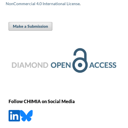
NonCommercial 4.0 International License
.
Make a Submission
Follow CHIMIA on Social Media