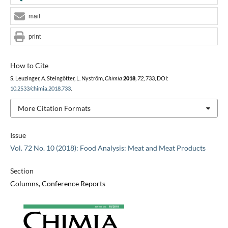
mail
print
How to Cite
S. Leuzinger, A. Steingötter, L. Nyström,
Chimia
2018
,
72
, 733, DOI:
10.2533/chimia.2018.733
.
More Citation Formats
Issue
Vol. 72 No. 10 (2018): Food Analysis: Meat and Meat Products
Section
Columns, Conference Reports