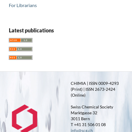
For Librarians
Latest publications
CHIMIA | ISSN 0009-4293
(Print) | ISSN 2673-2424
(Online)
Swiss Chemical Society
Marktgasse 32
3011 Bern
T +41 31 506 01 08
info@scg.ch