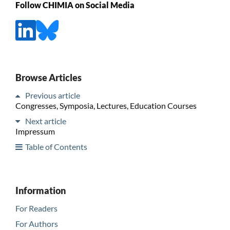
Follow CHIMIA on Social Media
Browse Articles
Previous article
Congresses, Symposia, Lectures, Education Courses
Next article
Impressum
Table of Contents
Information
For Readers
For Authors