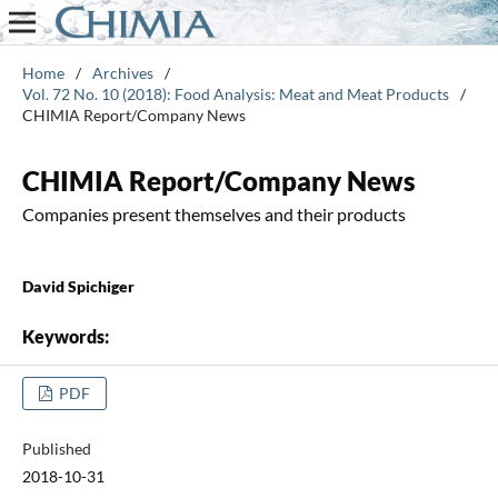
Home
/
Archives
/
Vol. 72 No. 10 (2018): Food Analysis: Meat and Meat Products
/
CHIMIA Report/Company News
CHIMIA Report/Company News
Companies present themselves and their products
David Spichiger
Keywords:
PDF
Published
2018-10-31