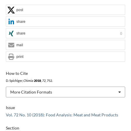
post
share
share
0
mail
print
How to Cite
D. Spichiger,
Chimia
2018
,
72
, 752.
More Citation Formats
Issue
Vol. 72 No. 10 (2018): Food Analysis: Meat and Meat Products
Section