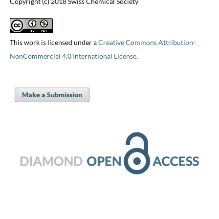
Copyright (c) 2018 Swiss Chemical Society
This work is licensed under a
Creative Commons Attribution-
NonCommercial 4.0 International License
.
Make a Submission