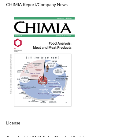
CHIMIA Report/Company News
License