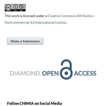
This work is licensed under a
Creative Commons Attribution-
NonCommercial 4.0 International License
.
Make a Submission
Follow CHIMIA on Social Media