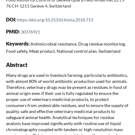
76 CH-1211 Genève 4, Switzerland
DOI:
https://doi.org/10.2533/chimia.2018.713
PMID:
30376921
Keywords:
Antimicrobial resistance, Drug residue monitoring,
Food safety, Meat product, National control plan, Switzerland
Abstract
Many drugs are used in livestock farming, particularly antibiotics,
with almost 80% of world antibiotic production used for animals.
Therefore, veterinary drugs may be present as residues in food of
animal origin even if their use is fully regulated to ensure the
proper use of veterinary medicinal products, to protect
consumers from undesirable residues, and to ensure the supply of
quality, safe and effective veterinary medicinal products to
safeguard animal health. Analytical techniques for residue
analysis have improved significantly with routine use of liquid
chromatography coupled with tandem or high-resolution mass