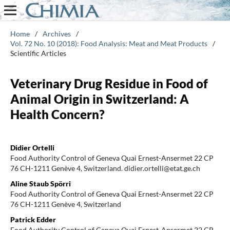
Home
/
Archives
/
Vol. 72 No. 10 (2018): Food Analysis: Meat and Meat Products
/
Scientific Articles
Veterinary Drug Residue in Food of
Animal Origin in Switzerland: A
Health Concern?
Didier Ortelli
Food Authority Control of Geneva Quai Ernest-Ansermet 22 CP
76 CH-1211 Genève 4, Switzerland. didier.ortelli@etat.ge.ch
Aline Staub Spörri
Food Authority Control of Geneva Quai Ernest-Ansermet 22 CP
76 CH-1211 Genève 4, Switzerland
Patrick Edder
Food Authority Control of Geneva Quai Ernest-Ansermet 22 CP