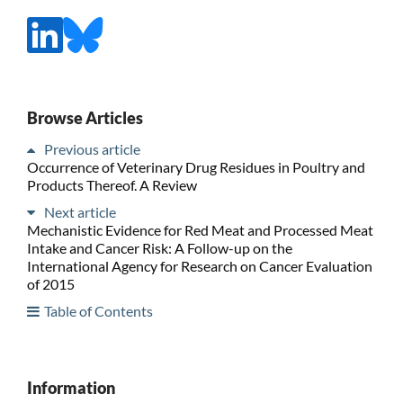
Browse Articles
Previous article
Occurrence of Veterinary Drug Residues in Poultry and
Products Thereof. A Review
Next article
Mechanistic Evidence for Red Meat and Processed Meat
Intake and Cancer Risk: A Follow-up on the
International Agency for Research on Cancer Evaluation
of 2015
Table of Contents
Information