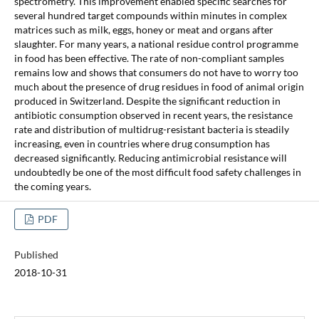
spectrometry. This improvement enabled specific searches for
several hundred target compounds within minutes in complex
matrices such as milk, eggs, honey or meat and organs after
slaughter. For many years, a national residue control programme
in food has been effective. The rate of non-compliant samples
remains low and shows that consumers do not have to worry too
much about the presence of drug residues in food of animal origin
produced in Switzerland. Despite the significant reduction in
antibiotic consumption observed in recent years, the resistance
rate and distribution of multidrug-resistant bacteria is steadily
increasing, even in countries where drug consumption has
decreased significantly. Reducing antimicrobial resistance will
undoubtedly be one of the most difficult food safety challenges in
the coming years.
PDF
Published
2018-10-31