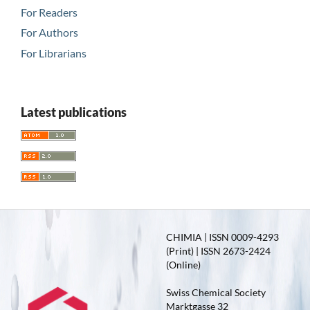
For Readers
For Authors
For Librarians
Latest publications
CHIMIA | ISSN 0009-4293
(Print) | ISSN 2673-2424
(Online)
Swiss Chemical Society
Marktgasse 32