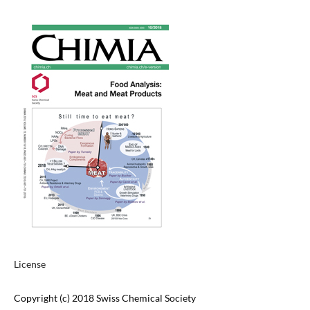
License
Copyright (c) 2018 Swiss Chemical Society