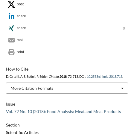
post
share
share
0
mail
print
How to Cite
D. Ortelli, A. S. Spörri, P. Edder,
Chimia
2018
,
72
, 713, DOI:
10.2533/chimia.2018.713
.
More Citation Formats
Issue
Vol. 72 No. 10 (2018): Food Analysis: Meat and Meat Products
Section
Scientific Articles