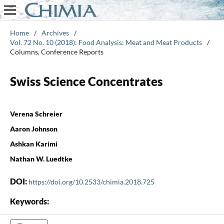
Home
/
Archives
/
Vol. 72 No. 10 (2018): Food Analysis: Meat and Meat Products
/
Columns, Conference Reports
Swiss Science Concentrates
Verena Schreier
Aaron Johnson
Ashkan Karimi
Nathan W. Luedtke
DOI:
https://doi.org/10.2533/chimia.2018.725
Keywords: