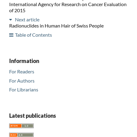
International Agency for Research on Cancer Evaluation
of 2015
Next article
Radionuclides in Human Hair of Swiss People
Table of Contents
Information
For Readers
For Authors
For Librarians
Latest publications