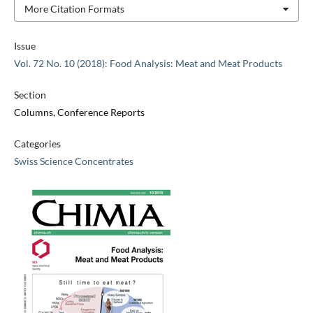
More Citation Formats
Issue
Vol. 72 No. 10 (2018): Food Analysis: Meat and Meat Products
Section
Columns, Conference Reports
Categories
Swiss Science Concentrates