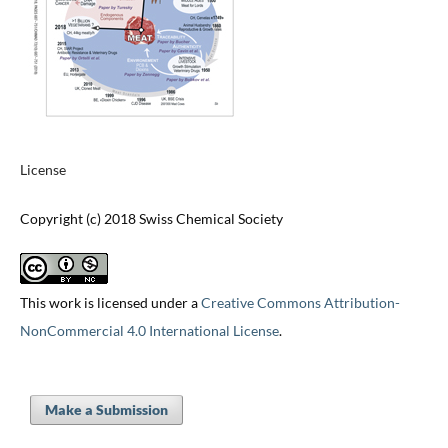
License
Copyright (c) 2018 Swiss Chemical Society
This work is licensed under a
Creative Commons Attribution-
NonCommercial 4.0 International License
.
Make a Submission