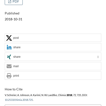
PDF
Published
2018-10-31
post
share
share
0
mail
print
How to Cite
V. Schreier, A. Johnson, A. Karimi, N. W. Luedtke,
Chimia
2018
,
72
, 725, DOI:
10.2533/chimia.2018.725
.