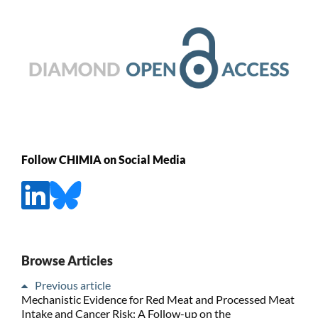
Follow CHIMIA on Social Media
Browse Articles
Previous article
Mechanistic Evidence for Red Meat and Processed Meat
Intake and Cancer Risk: A Follow-up on the