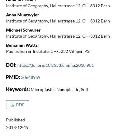
Institute of Geography, Hallerstrasse 12, CH-3012 Bern
Anna Muntwyler
Institute of Geography, Hallerstrasse 12, CH-3012 Bern
Michael Scheurer
Institute of Geography, Hallerstrasse 12, CH-3012 Bern
Benjamin Watts
Paul Scherrer Institute, CH-5232 Villigen PSI
DOI:
https://doi.org/10.2533/chimia.2018.901
PMID:
30648959
Keywords:
Microplastic, Nanoplastic, Soil
PDF
Published
2018-12-19