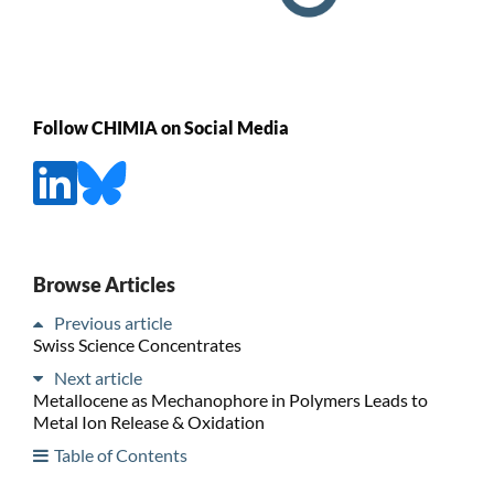
Follow CHIMIA on Social Media
Browse Articles
Previous article
Swiss Science Concentrates
Next article
Metallocene as Mechanophore in Polymers Leads to
Metal Ion Release & Oxidation
Table of Contents