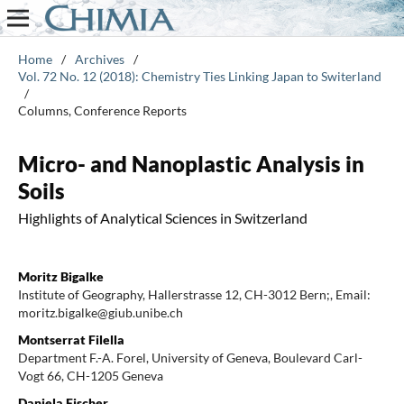
Home
/
Archives
/
Vol. 72 No. 12 (2018): Chemistry Ties Linking Japan to Switerland
/
Columns, Conference Reports
Micro- and Nanoplastic Analysis in
Soils
Highlights of Analytical Sciences in Switzerland
Moritz Bigalke
Institute of Geography, Hallerstrasse 12, CH-3012 Bern;, Email:
moritz.bigalke@giub.unibe.ch
Montserrat Filella
Department F.-A. Forel, University of Geneva, Boulevard Carl-
Vogt 66, CH-1205 Geneva
Daniela Fischer