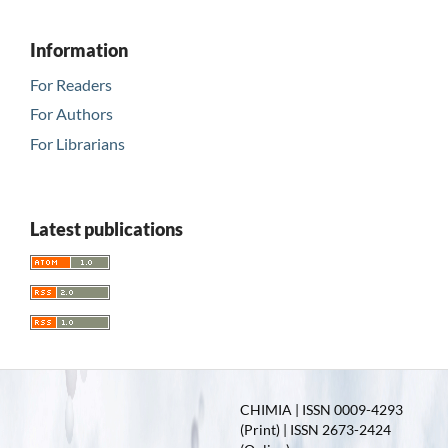
Information
For Readers
For Authors
For Librarians
Latest publications
CHIMIA | ISSN 0009-4293
(Print) | ISSN 2673-2424