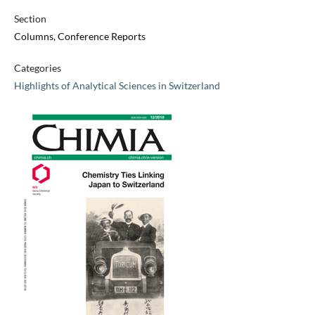
Section
Columns, Conference Reports
Categories
Highlights of Analytical Sciences in Switzerland