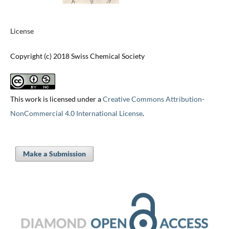
License
Copyright (c) 2018 Swiss Chemical Society
This work is licensed under a
Creative Commons Attribution-
NonCommercial 4.0 International License
.
Make a Submission