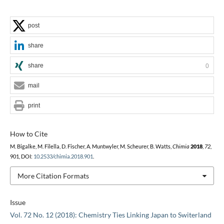
post
share
share
0
mail
print
How to Cite
M. Bigalke, M. Filella, D. Fischer, A. Muntwyler, M. Scheurer, B. Watts,
Chimia
2018
,
72
,
901, DOI:
10.2533/chimia.2018.901
.
More Citation Formats
Issue
Vol. 72 No. 12 (2018): Chemistry Ties Linking Japan to Switerland