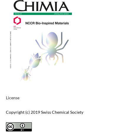
License
Copyright (c) 2019 Swiss Chemical Society