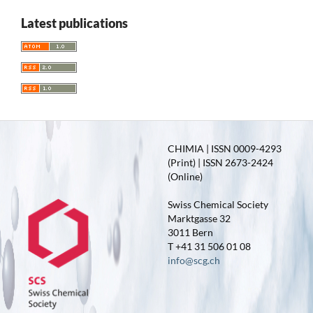
Latest publications
CHIMIA | ISSN 0009-4293
(Print) | ISSN 2673-2424
(Online)
Swiss Chemical Society
Marktgasse 32
3011 Bern
T +41 31 506 01 08
info@scg.ch