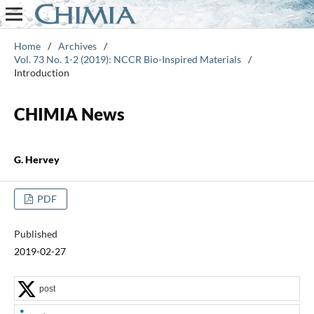
Home
/
Archives
/
Vol. 73 No. 1-2 (2019): NCCR Bio-Inspired Materials
/
Introduction
CHIMIA News
G. Hervey
PDF
Published
2019-02-27
post