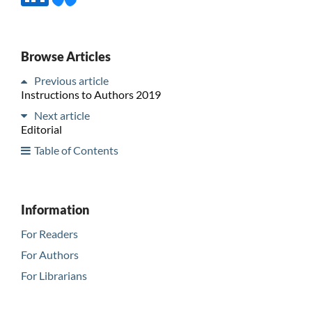
Browse Articles
Previous article
Instructions to Authors 2019
Next article
Editorial
Table of Contents
Information
For Readers
For Authors
For Librarians