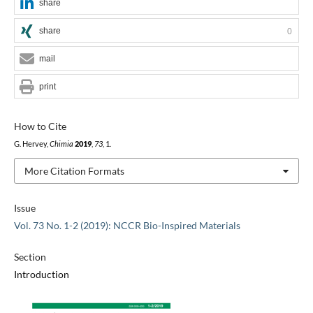
share
share
0
mail
print
How to Cite
G. Hervey,
Chimia
2019
,
73
, 1.
More Citation Formats
Issue
Vol. 73 No. 1-2 (2019): NCCR Bio-Inspired Materials
Section
Introduction