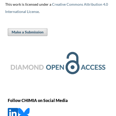
This work is licensed under a
Creative Commons Attribution 4.0
International License
.
Make a Submission
Follow CHIMIA on Social Media