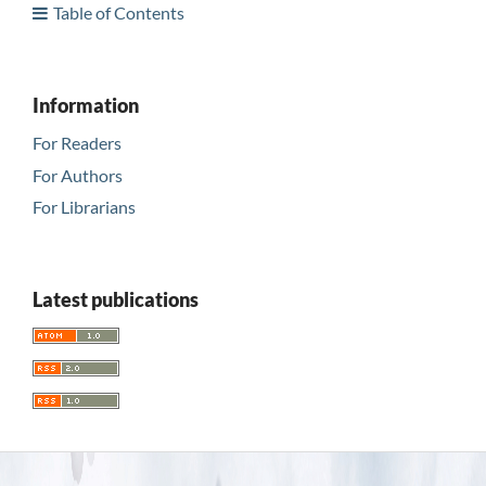
Table of Contents
Information
For Readers
For Authors
For Librarians
Latest publications