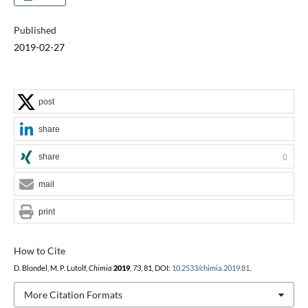
Published
2019-02-27
post
share
share
0
mail
print
How to Cite
D. Blondel, M. P. Lutolf,
Chimia
2019
,
73
, 81, DOI:
10.2533/chimia.2019.81
.
More Citation Formats