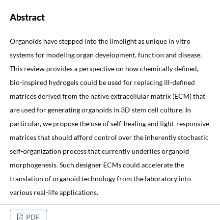
Abstract
Organoids have stepped into the limelight as unique in vitro
systems for modeling organ development, function and disease.
This review provides a perspective on how chemically defined,
bio-inspired hydrogels could be used for replacing ill-defined
matrices derived from the native extracellular matrix (ECM) that
are used for generating organoids in 3D stem cell culture. In
particular, we propose the use of self-healing and light-responsive
matrices that should afford control over the inherently stochastic
self-organization process that currently underlies organoid
morphogenesis. Such designer ECMs could accelerate the
translation of organoid technology from the laboratory into
various real-life applications.
PDF