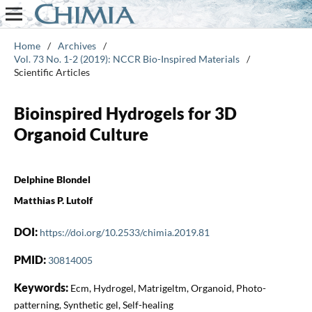
Home
/
Archives
/
Vol. 73 No. 1-2 (2019): NCCR Bio-Inspired Materials
/
Scientific Articles
Bioinspired Hydrogels for 3D
Organoid Culture
Delphine Blondel
Matthias P. Lutolf
DOI:
https://doi.org/10.2533/chimia.2019.81
PMID:
30814005
Keywords:
Ecm, Hydrogel, Matrigeltm, Organoid, Photo-
patterning, Synthetic gel, Self-healing