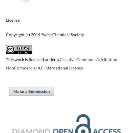
License
Copyright (c) 2019 Swiss Chemical Society
This work is licensed under a
Creative Commons Attribution-
NonCommercial 4.0 International License
.
Make a Submission