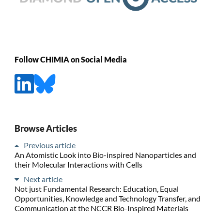
Follow CHIMIA on Social Media
Browse Articles
Previous article
An Atomistic Look into Bio-inspired Nanoparticles and
their Molecular Interactions with Cells
Next article
Not just Fundamental Research: Education, Equal
Opportunities, Knowledge and Technology Transfer, and
Communication at the NCCR Bio-Inspired Materials