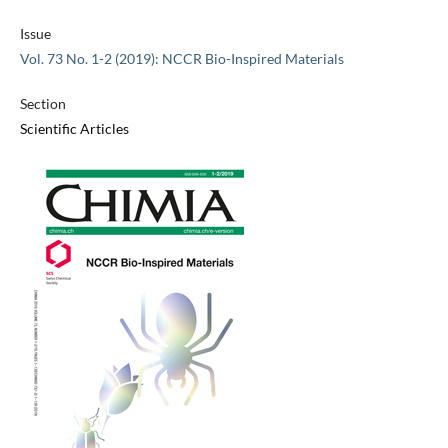
Issue
Vol. 73 No. 1-2 (2019): NCCR Bio-Inspired Materials
Section
Scientific Articles