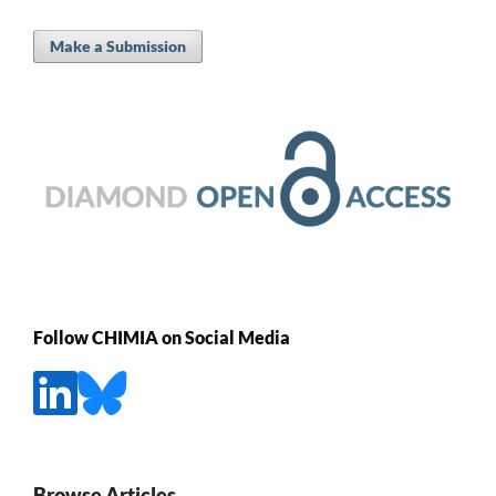
Make a Submission
Follow CHIMIA on Social Media
Browse Articles