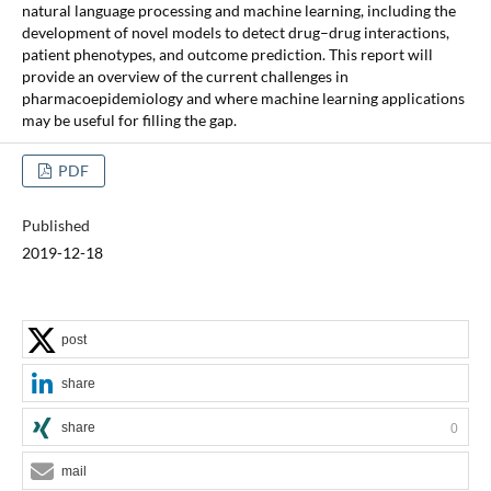
natural language processing and machine learning, including the
development of novel models to detect drug–drug interactions,
patient phenotypes, and outcome prediction. This report will
provide an overview of the current challenges in
pharmacoepidemiology and where machine learning applications
may be useful for filling the gap.
PDF
Published
2019-12-18
post
share
share
0
mail