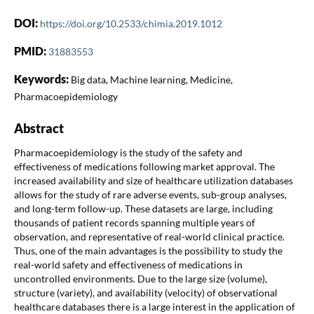
DOI:
https://doi.org/10.2533/chimia.2019.1012
PMID:
31883553
Keywords:
Big data, Machine learning, Medicine,
Pharmacoepidemiology
Abstract
Pharmacoepidemiology is the study of the safety and
effectiveness of medications following market approval. The
increased availability and size of healthcare utilization databases
allows for the study of rare adverse events, sub-group analyses,
and long-term follow-up. These datasets are large, including
thousands of patient records spanning multiple years of
observation, and representative of real-world clinical practice.
Thus, one of the main advantages is the possibility to study the
real-world safety and effectiveness of medications in
uncontrolled environments. Due to the large size (volume),
structure (variety), and availability (velocity) of observational
healthcare databases there is a large interest in the application of