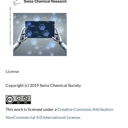
License
Copyright (c) 2019 Swiss Chemical Society
This work is licensed under a
Creative Commons Attribution-
NonCommercial 4.0 International License
.