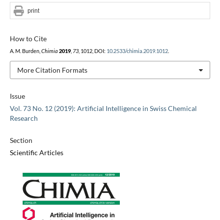
print
How to Cite
A. M. Burden,
Chimia
2019
,
73
, 1012, DOI:
10.2533/chimia.2019.1012
.
More Citation Formats
Issue
Vol. 73 No. 12 (2019): Artificial Intelligence in Swiss Chemical
Research
Section
Scientific Articles