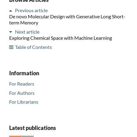
Previous article
De novo Molecular Design with Generative Long Short-
term Memory
Next article
Exploring Chemical Space with Machine Learning
Table of Contents
Information
For Readers
For Authors
For Librarians
Latest publications