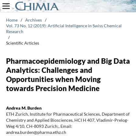
Home
/
Archives
/
Vol. 73 No. 12 (2019): Artificial Intelligence in Swiss Chemical
Research
/
Scientific Articles
Pharmacoepidemiology and Big Data
Analytics: Challenges and
Opportunities when Moving
towards Precision Medicine
Andrea M. Burden
ETH Zurich, Institute for Pharmaceutical Sciences, Department of
Chemistry and Applied Biosciences, HCI H 407, Vladimir-Prelog-
Weg 4/10, CH-8093 Zurich;, Email:
andrea.burden@pharma.ethz.ch