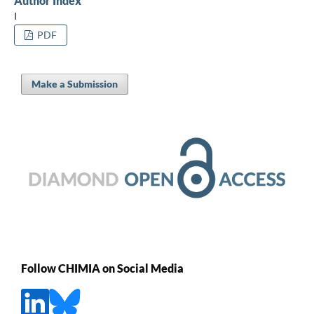
Author Index
I
PDF
Make a Submission
Follow CHIMIA on Social Media