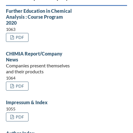
Further Education in Chemical
Analysis : Course Program
2020
1063
PDF
CHIMIA Report/Company
News
Companies present themselves
and their products
1064
PDF
Impressum & Index
1055
PDF