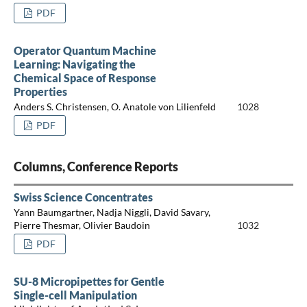
PDF
Operator Quantum Machine
Learning: Navigating the
Chemical Space of Response
Properties
Anders S. Christensen, O. Anatole von Lilienfeld
1028
PDF
Columns, Conference Reports
Swiss Science Concentrates
Yann Baumgartner, Nadja Niggli, David Savary,
Pierre Thesmar, Olivier Baudoin
1032
PDF
SU-8 Micropipettes for Gentle
Single-cell Manipulation