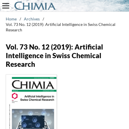
Home
/
Archives
/
Vol. 73 No. 12 (2019): Artificial Intelligence in Swiss Chemical
Research
Vol. 73 No. 12 (2019): Artificial
Intelligence in Swiss Chemical
Research