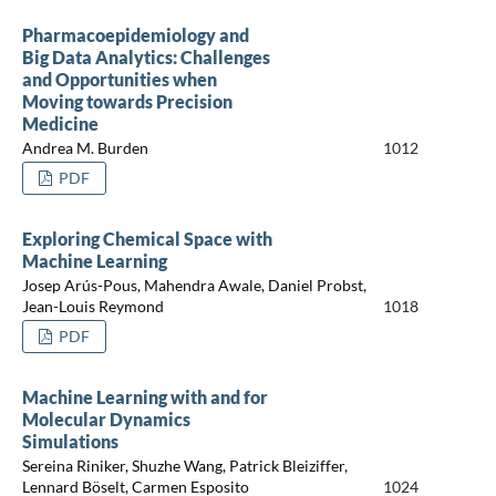
Pharmacoepidemiology and
Big Data Analytics: Challenges
and Opportunities when
Moving towards Precision
Medicine
Andrea M. Burden
1012
PDF
Exploring Chemical Space with
Machine Learning
Josep Arús-Pous, Mahendra Awale, Daniel Probst,
Jean-Louis Reymond
1018
PDF
Machine Learning with and for
Molecular Dynamics
Simulations
Sereina Riniker, Shuzhe Wang, Patrick Bleiziffer,
Lennard Böselt, Carmen Esposito
1024