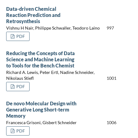
Data-driven Chemical
Reaction Prediction and
Retrosynthesis
Vishnu H Nair, Philippe Schwaller, Teodoro Laino
997
PDF
Reducing the Concepts of Data
Science and Machine Learning
to Tools for the Bench Chemist
Richard A. Lewis, Peter Ertl, Nadine Schneider,
Nikolaus Stiefl
1001
PDF
De novo Molecular Design with
Generative Long Short-term
Memory
Francesca Grisoni, Gisbert Schneider
1006
PDF