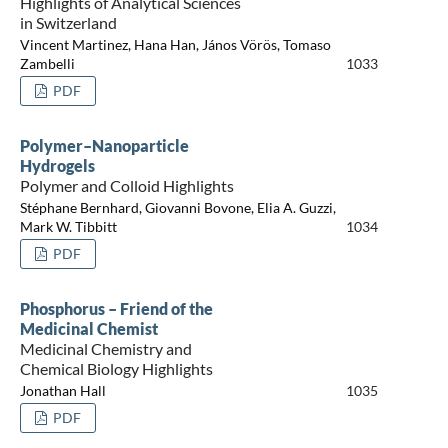
Highlights of Analytical Sciences
in Switzerland
Vincent Martinez, Hana Han, János Vörös, Tomaso
Zambelli
1033
PDF
Polymer–Nanoparticle
Hydrogels
Polymer and Colloid Highlights
Stéphane Bernhard, Giovanni Bovone, Elia A. Guzzi,
Mark W. Tibbitt
1034
PDF
Phosphorus – Friend of the
Medicinal Chemist
Medicinal Chemistry and
Chemical Biology Highlights
Jonathan Hall
1035
PDF