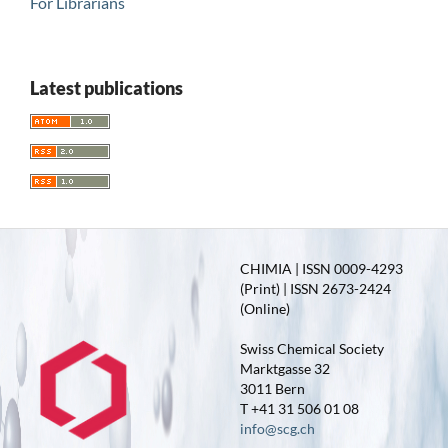
For Librarians
Latest publications
CHIMIA | ISSN 0009-4293
(Print) | ISSN 2673-2424
(Online)
Swiss Chemical Society
Marktgasse 32
3011 Bern
T +41 31 506 01 08
info@scg.ch