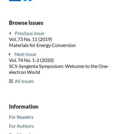
Browse Issues
Previous issue
Vol. 73 No. 11 (2019)
Materials for Energy Conversion
Next issue
Vol. 74 No. 1-2 (2020)
SCS-Syngenta Symposium: Welcome to the One-
electron World
All issues
Information
For Readers
For Authors