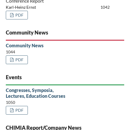
Conference Report
Karl-Heinz Ernst
1042
PDF
Community News
Community News
1044
PDF
Events
Congresses, Symposia,
Lectures, Education Courses
1050
PDF
CHIMIA Report/Company News