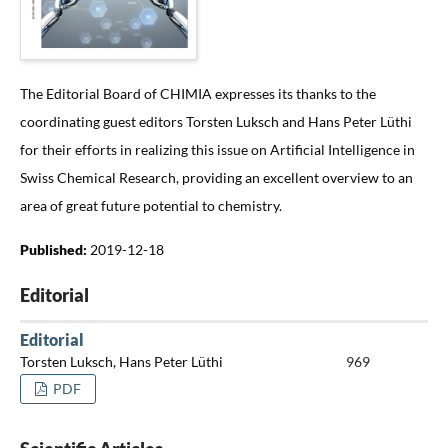
The Editorial Board of CHIMIA expresses its thanks to the
coordinating guest editors Torsten Luksch and Hans Peter Lüthi
for their efforts in realizing this issue on Artificial Intelligence in
Swiss Chemical Research, providing an excellent overview to an
area of great future potential to chemistry.
Published:
2019-12-18
Editorial
Editorial
Torsten Luksch, Hans Peter Lüthi
969
PDF