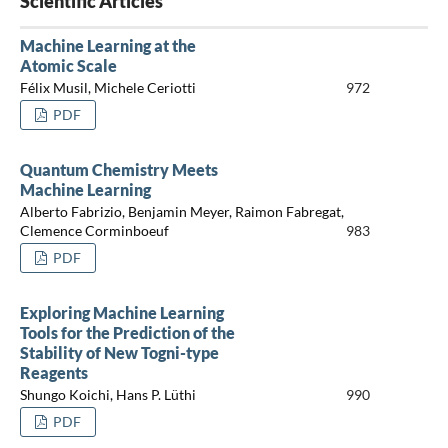
Scientific Articles
Machine Learning at the
Atomic Scale
Félix Musil, Michele Ceriotti
972
PDF
Quantum Chemistry Meets
Machine Learning
Alberto Fabrizio, Benjamin Meyer, Raimon Fabregat,
Clemence Corminboeuf
983
PDF
Exploring Machine Learning
Tools for the Prediction of the
Stability of New Togni-type
Reagents
Shungo Koichi, Hans P. Lüthi
990
PDF