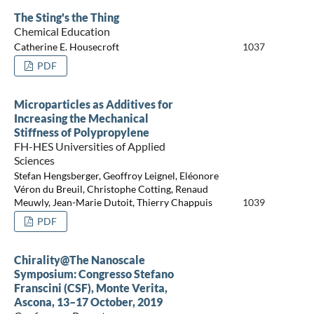
The Sting's the Thing
Chemical Education
Catherine E. Housecroft
1037
PDF
Microparticles as Additives for
Increasing the Mechanical
Stiffness of Polypropylene
FH-HES Universities of Applied
Sciences
Stefan Hengsberger, Geoffroy Leignel, Eléonore
Véron du Breuil, Christophe Cotting, Renaud
Meuwly, Jean-Marie Dutoit, Thierry Chappuis
1039
PDF
Chirality@The Nanoscale
Symposium: Congresso Stefano
Franscini (CSF), Monte Verita,
Ascona, 13–17 October, 2019