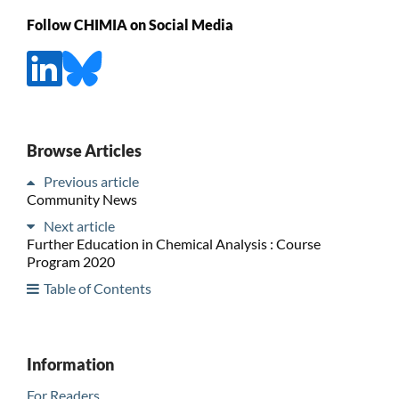
Follow CHIMIA on Social Media
Browse Articles
Previous article
Community News
Next article
Further Education in Chemical Analysis : Course
Program 2020
Table of Contents
Information
For Readers