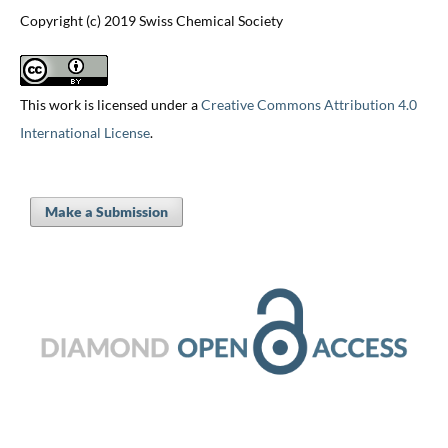
Copyright (c) 2019 Swiss Chemical Society
This work is licensed under a
Creative Commons Attribution 4.0
International License
.
Make a Submission