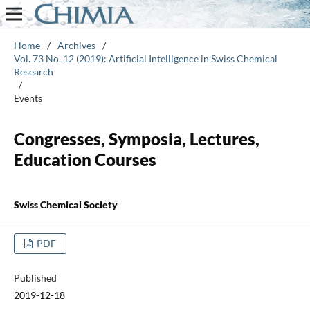
Home
/
Archives
/
Vol. 73 No. 12 (2019): Artificial Intelligence in Swiss Chemical
Research
/
Events
Congresses, Symposia, Lectures,
Education Courses
Swiss Chemical Society
PDF
Published
2019-12-18