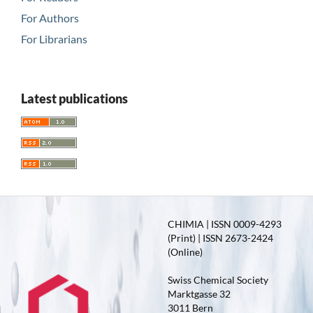
For Authors
For Librarians
Latest publications
CHIMIA | ISSN 0009-4293
(Print) | ISSN 2673-2424
(Online)
Swiss Chemical Society
Marktgasse 32
3011 Bern