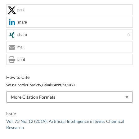
post
share
share
0
mail
print
How to Cite
Swiss Chemical Society,
Chimia
2019
,
73
, 1050.
More Citation Formats
Issue
Vol. 73 No. 12 (2019): Artificial Intelligence in Swiss Chemical
Research