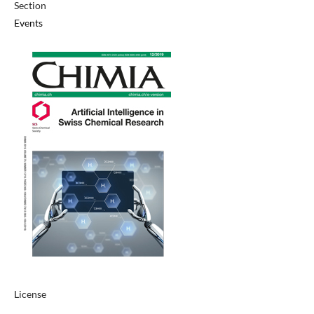
Section
Events
License