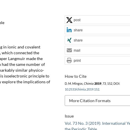
post
ble
share
share
g in ionic and covalent
mail
, which connected the
paper Langmuir made the
print
ch had the same number of
arkably similar physico-
s isoelectronic principle to
How to Cite
 explore the implications of
D. M. Mingos,
Chimia
2019
,
73
, 152, DOI:
10.2533/chimia.2019.152
.
More Citation Formats
Issue
Vol. 73 No. 3 (2019): International Y
the Periodic Table