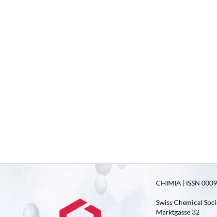
CHIMIA | ISSN 0009-
Swiss Chemical Soci
Marktgasse 32