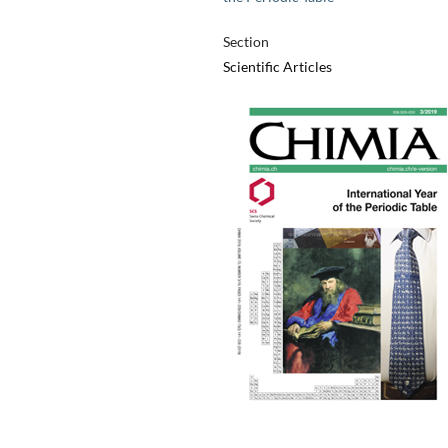
Section
Scientific Articles