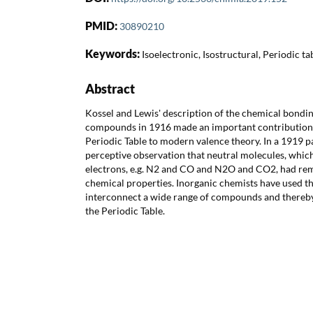
PMID:
30890210
Keywords:
Isoelectronic, Isostructural, Periodic ta
Abstract
Kossel and Lewis' description of the chemical bondin
compounds in 1916 made an important contribution
Periodic Table to modern valence theory. In a 1919 
perceptive observation that neutral molecules, whi
electrons, e.g. N2 and CO and N2O and CO2, had rem
chemical properties. Inorganic chemists have used thi
interconnect a wide range of compounds and thereby
the Periodic Table.