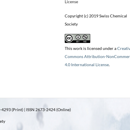
License
Copyright (c) 2019 Swiss Chemical
Society
This work is licensed under a
Creati
Commons Attribution-NonCommerc
4.0 International License
.
4293 (Print) | ISSN 2673-2424 (Online)
ety