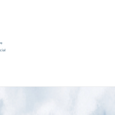
ve
ial