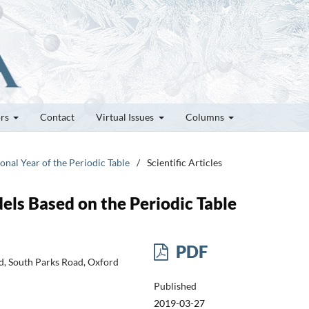
ors
Contact
Virtual Issues
Columns
ional Year of the Periodic Table
/
Scientific Articles
ls Based on the Periodic Table
PDF
d, South Parks Road, Oxford
Published
2019-03-27