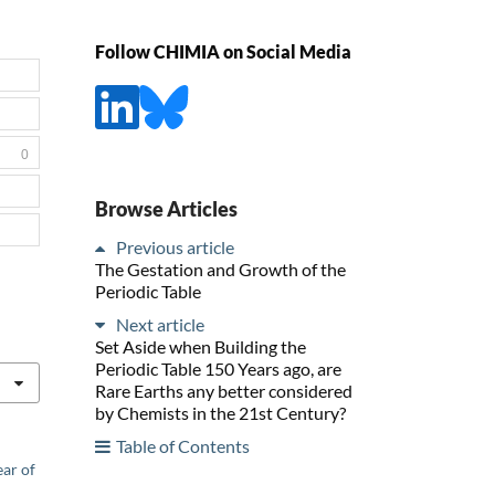
Follow CHIMIA on Social Media
0
Browse Articles
Previous article
The Gestation and Growth of the
Periodic Table
Next article
Set Aside when Building the
Periodic Table 150 Years ago, are
Rare Earths any better considered
by Chemists in the 21st Century?
Table of Contents
ear of