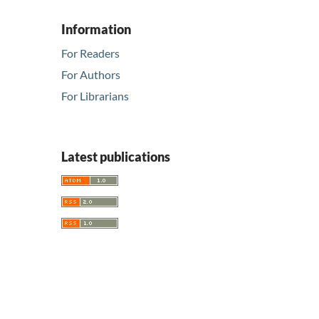
Information
For Readers
For Authors
For Librarians
Latest publications