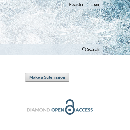
Register
Login
Search
Make a Submission