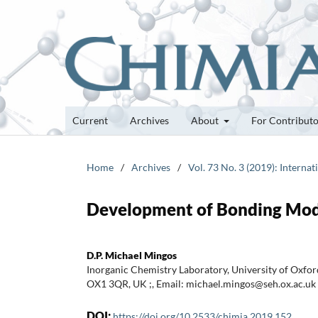
Current
Archives
About
For Contribut
Home
/
Archives
/
Vol. 73 No. 3 (2019): Internat
Development of Bonding Mode
D.P. Michael Mingos
Inorganic Chemistry Laboratory, University of Oxfor
OX1 3QR, UK ;, Email: michael.mingos@seh.ox.ac.uk
DOI:
https://doi.org/10.2533/chimia.2019.152