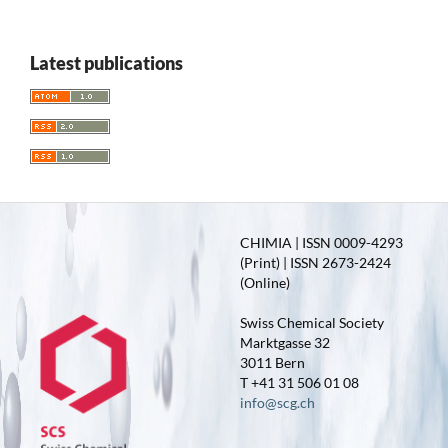
Latest publications
CHIMIA | ISSN 0009-4293
(Print) | ISSN 2673-2424
(Online)
Swiss Chemical Society
Marktgasse 32
3011 Bern
T +41 31 506 01 08
info@scg.ch