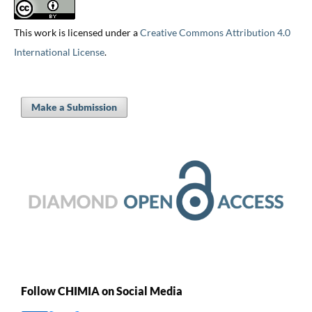
This work is licensed under a
Creative Commons Attribution 4.0
International License
.
Make a Submission
Follow CHIMIA on Social Media