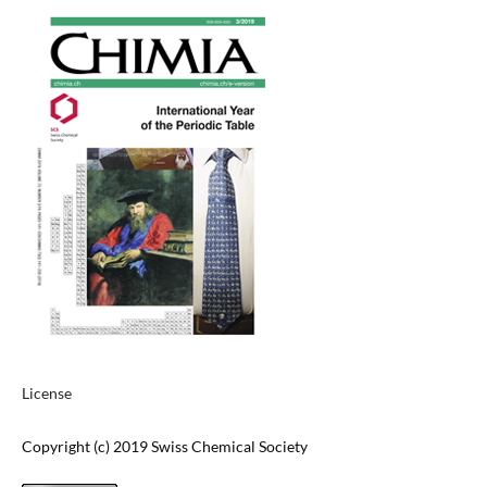
License
Copyright (c) 2019 Swiss Chemical Society