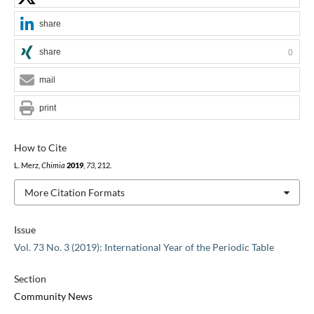
share
share
0
mail
print
How to Cite
L. Merz,
Chimia
2019
,
73
, 212.
More Citation Formats
Issue
Vol. 73 No. 3 (2019): International Year of the Periodic Table
Section
Community News