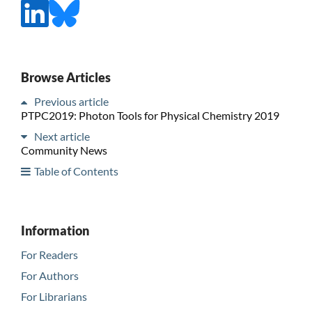
Browse Articles
Previous article
PTPC2019: Photon Tools for Physical Chemistry 2019
Next article
Community News
Table of Contents
Information
For Readers
For Authors
For Librarians