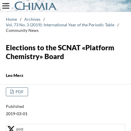
Home
/
Archives
/
Vol. 73 No. 3 (2019): International Year of the Periodic Table
/
Community News
Elections to the SCNAT «Platform
Chemistry» Board
Leo Merz
PDF
Published
2019-03-01
post