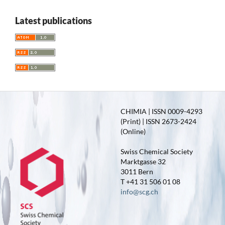
Latest publications
CHIMIA | ISSN 0009-4293
(Print) | ISSN 2673-2424
(Online)
Swiss Chemical Society
Marktgasse 32
3011 Bern
T +41 31 506 01 08
info@scg.ch