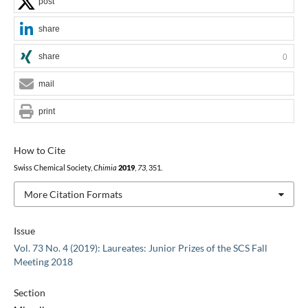
post
share
share
0
mail
print
How to Cite
Swiss Chemical Society,
Chimia
2019
,
73
, 351.
More Citation Formats
Issue
Vol. 73 No. 4 (2019): Laureates: Junior Prizes of the SCS Fall
Meeting 2018
Section