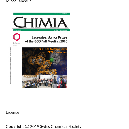
Miscellaneous
License
Copyright (c) 2019 Swiss Chemical Society