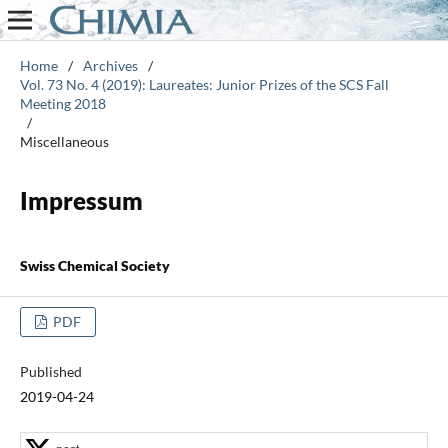
Home
/
Archives
/
Vol. 73 No. 4 (2019): Laureates: Junior Prizes of the SCS Fall
Meeting 2018
/
Miscellaneous
Impressum
Swiss Chemical Society
PDF
Published
2019-04-24