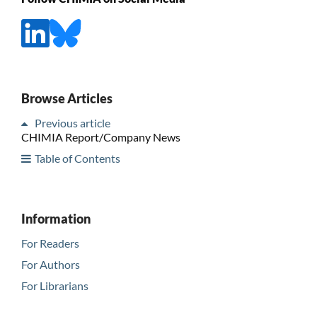
Browse Articles
Previous article
CHIMIA Report/Company News
Table of Contents
Information
For Readers
For Authors
For Librarians