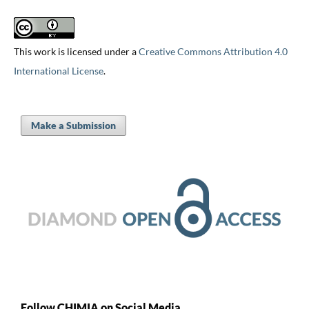
This work is licensed under a
Creative Commons Attribution 4.0
International License
.
Make a Submission
Follow CHIMIA on Social Media