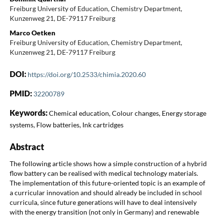
Freiburg University of Education, Chemistry Department,
Kunzenweg 21, DE-79117 Freiburg
Marco Oetken
Freiburg University of Education, Chemistry Department,
Kunzenweg 21, DE-79117 Freiburg
DOI:
https://doi.org/10.2533/chimia.2020.60
PMID:
32200789
Keywords:
Chemical education, Colour changes, Energy storage
systems, Flow batteries, Ink cartridges
Abstract
The following article shows how a simple construction of a hybrid
flow battery can be realised with medical technology materials.
The implementation of this future-oriented topic is an example of
a curricular innovation and should already be included in school
curricula, since future generations will have to deal intensively
with the energy transition (not only in Germany) and renewable