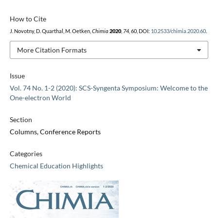
How to Cite
J. Novotny, D. Quarthal, M. Oetken,
Chimia
2020
,
74
, 60, DOI:
10.2533/chimia.2020.60
.
More Citation Formats
Issue
Vol. 74 No. 1-2 (2020): SCS-Syngenta Symposium: Welcome to the
One-electron World
Section
Columns, Conference Reports
Categories
Chemical Education Highlights