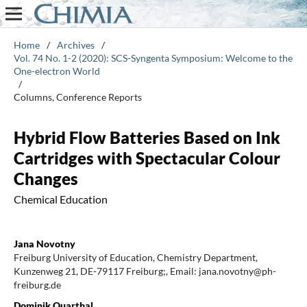
Home
/
Archives
/
Vol. 74 No. 1-2 (2020): SCS-Syngenta Symposium: Welcome to the
One-electron World
/
Columns, Conference Reports
Hybrid Flow Batteries Based on Ink
Cartridges with Spectacular Colour
Changes
Chemical Education
Jana Novotny
Freiburg University of Education, Chemistry Department,
Kunzenweg 21, DE-79117 Freiburg;, Email: jana.novotny@ph-
freiburg.de
Dominik Quarthal