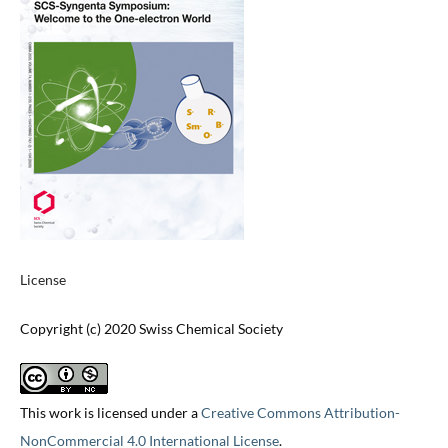
License
Copyright (c) 2020 Swiss Chemical Society
This work is licensed under a
Creative Commons Attribution-
NonCommercial 4.0 International License
.