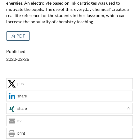
energies. An electrolyte based on ink cartridges was used to
motivate the pupils. The use of this 'everyday chemical' creates a
real life reference for the students in the classroom, which can
increase the popularity of chemistry teaching.
PDF
Published
2020-02-26
post
share
share
0
mail
print