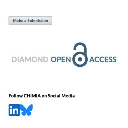
Make a Submission
Follow CHIMIA on Social Media