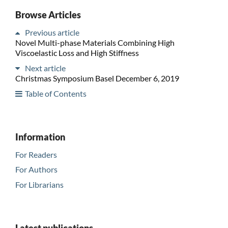
Browse Articles
Previous article
Novel Multi-phase Materials Combining High
Viscoelastic Loss and High Stiffness
Next article
Christmas Symposium Basel December 6, 2019
Table of Contents
Information
For Readers
For Authors
For Librarians