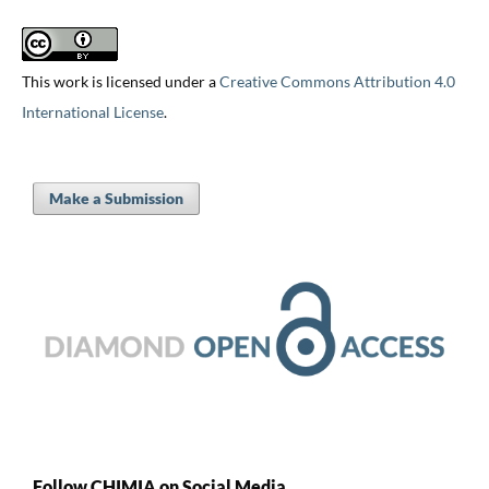
This work is licensed under a
Creative Commons Attribution 4.0
International License
.
Make a Submission
Follow CHIMIA on Social Media