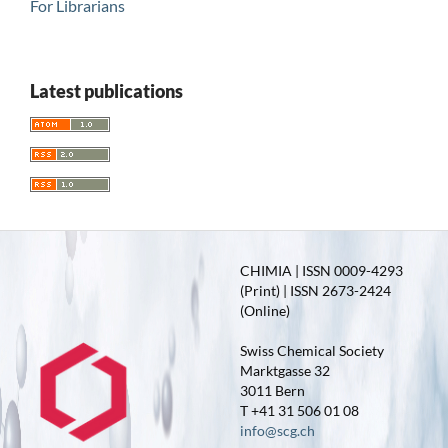
For Librarians
Latest publications
CHIMIA | ISSN 0009-4293
(Print) | ISSN 2673-2424
(Online)
Swiss Chemical Society
Marktgasse 32
3011 Bern
T +41 31 506 01 08
info@scg.ch