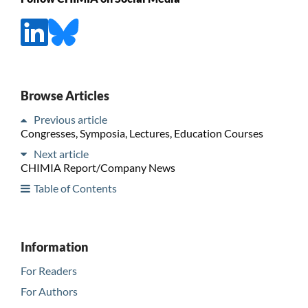
Browse Articles
Previous article
Congresses, Symposia, Lectures, Education Courses
Next article
CHIMIA Report/Company News
Table of Contents
Information
For Readers
For Authors