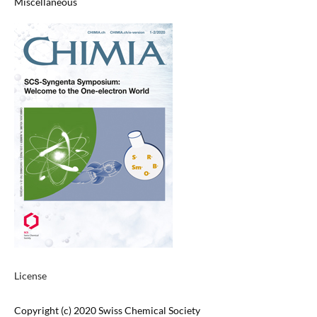
Miscellaneous
License
Copyright (c) 2020 Swiss Chemical Society