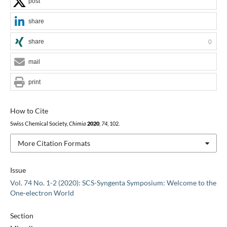
post
share
share
0
mail
print
How to Cite
Swiss Chemical Society,
Chimia
2020
,
74
, 102.
More Citation Formats
Issue
Vol. 74 No. 1-2 (2020): SCS-Syngenta Symposium: Welcome to the
One-electron World
Section