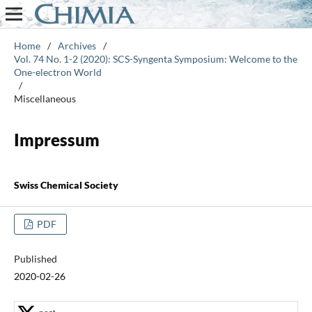
Home
/
Archives
/
Vol. 74 No. 1-2 (2020): SCS-Syngenta Symposium: Welcome to the
One-electron World
/
Miscellaneous
Impressum
Swiss Chemical Society
PDF
Published
2020-02-26