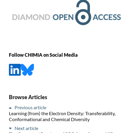
Follow CHIMIA on Social Media
Browse Articles
Previous article
Learning (from) the Electron Density: Transferability,
Conformational and Chemical Diversity
Next article