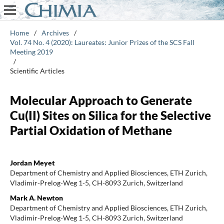
Home
/
Archives
/
Vol. 74 No. 4 (2020): Laureates: Junior Prizes of the SCS Fall
Meeting 2019
/
Scientific Articles
Molecular Approach to Generate
Cu(II) Sites on Silica for the Selective
Partial Oxidation of Methane
Jordan Meyet
Department of Chemistry and Applied Biosciences, ETH Zurich,
Vladimir-Prelog-Weg 1-5, CH-8093 Zurich, Switzerland
Mark A. Newton
Department of Chemistry and Applied Biosciences, ETH Zurich,
Vladimir-Prelog-Weg 1-5, CH-8093 Zurich, Switzerland