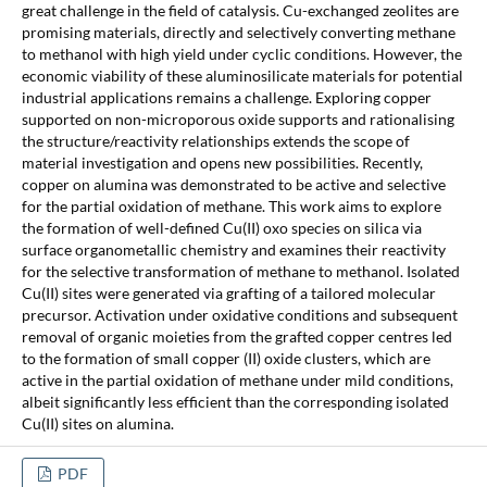
great challenge in the field of catalysis. Cu-exchanged zeolites are
promising materials, directly and selectively converting methane
to methanol with high yield under cyclic conditions. However, the
economic viability of these aluminosilicate materials for potential
industrial applications remains a challenge. Exploring copper
supported on non-microporous oxide supports and rationalising
the structure/reactivity relationships extends the scope of
material investigation and opens new possibilities. Recently,
copper on alumina was demonstrated to be active and selective
for the partial oxidation of methane. This work aims to explore
the formation of well-defined Cu(II) oxo species on silica via
surface organometallic chemistry and examines their reactivity
for the selective transformation of methane to methanol. Isolated
Cu(II) sites were generated via grafting of a tailored molecular
precursor. Activation under oxidative conditions and subsequent
removal of organic moieties from the grafted copper centres led
to the formation of small copper (II) oxide clusters, which are
active in the partial oxidation of methane under mild conditions,
albeit significantly less efficient than the corresponding isolated
Cu(II) sites on alumina.
PDF