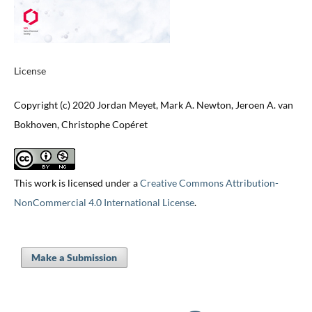
License
Copyright (c) 2020 Jordan Meyet, Mark A. Newton, Jeroen A. van
Bokhoven, Christophe Copéret
This work is licensed under a
Creative Commons Attribution-
NonCommercial 4.0 International License
.
Make a Submission