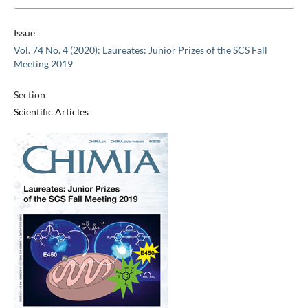
Issue
Vol. 74 No. 4 (2020): Laureates: Junior Prizes of the SCS Fall
Meeting 2019
Section
Scientific Articles