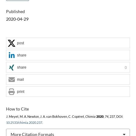
Published
2020-04-29
post
share
share
0
mail
print
How to Cite
J. Meyet, M. A. Newton, J. A. van Bokhoven, C. Copéret,
Chimia
2020
,
74
, 237, DOI:
10.2533/chimia.2020.237
.
More Citation Formats