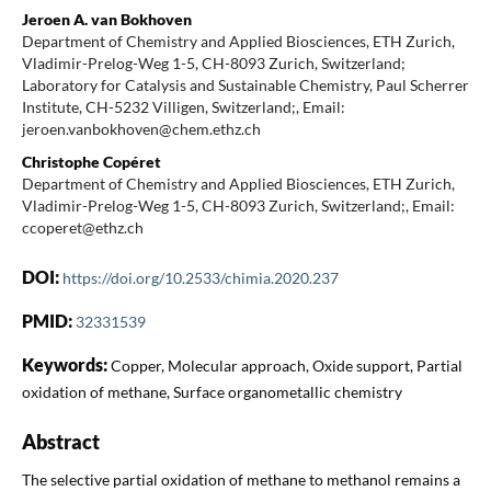
Jeroen A. van Bokhoven
Department of Chemistry and Applied Biosciences, ETH Zurich,
Vladimir-Prelog-Weg 1-5, CH-8093 Zurich, Switzerland;
Laboratory for Catalysis and Sustainable Chemistry, Paul Scherrer
Institute, CH-5232 Villigen, Switzerland;, Email:
jeroen.vanbokhoven@chem.ethz.ch
Christophe Copéret
Department of Chemistry and Applied Biosciences, ETH Zurich,
Vladimir-Prelog-Weg 1-5, CH-8093 Zurich, Switzerland;, Email:
ccoperet@ethz.ch
DOI:
https://doi.org/10.2533/chimia.2020.237
PMID:
32331539
Keywords:
Copper, Molecular approach, Oxide support, Partial
oxidation of methane, Surface organometallic chemistry
Abstract
The selective partial oxidation of methane to methanol remains a