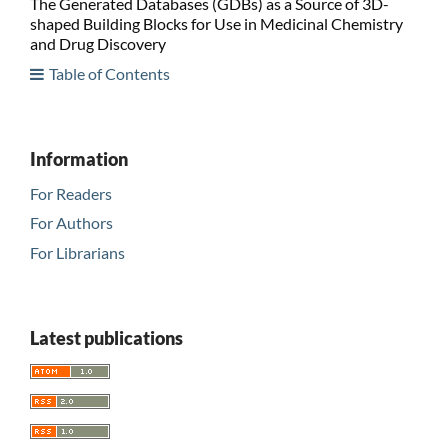
The Generated Databases (GDBs) as a Source of 3D-
shaped Building Blocks for Use in Medicinal Chemistry
and Drug Discovery
Table of Contents
Information
For Readers
For Authors
For Librarians
Latest publications