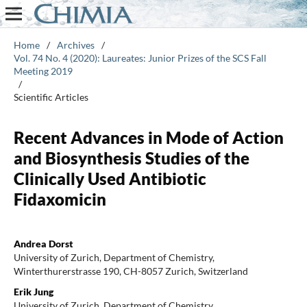
Home
/
Archives
/
Vol. 74 No. 4 (2020): Laureates: Junior Prizes of the SCS Fall
Meeting 2019
/
Scientific Articles
Recent Advances in Mode of Action
and Biosynthesis Studies of the
Clinically Used Antibiotic
Fidaxomicin
Andrea Dorst
University of Zurich, Department of Chemistry,
Winterthurerstrasse 190, CH-8057 Zurich, Switzerland
Erik Jung
University of Zurich, Department of Chemistry,