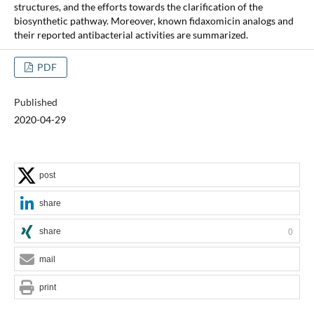
structures, and the efforts towards the clarification of the
biosynthetic pathway. Moreover, known fidaxomicin analogs and
their reported antibacterial activities are summarized.
PDF
Published
2020-04-29
post
share
share
0
mail
print