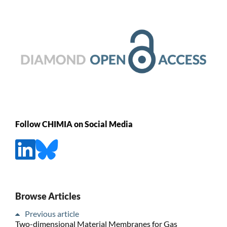
Follow CHIMIA on Social Media
Browse Articles
Previous article
Two-dimensional Material Membranes for Gas