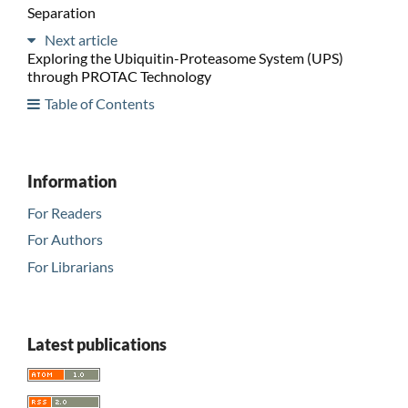
Separation
Next article
Exploring the Ubiquitin-Proteasome System (UPS)
through PROTAC Technology
Table of Contents
Information
For Readers
For Authors
For Librarians
Latest publications