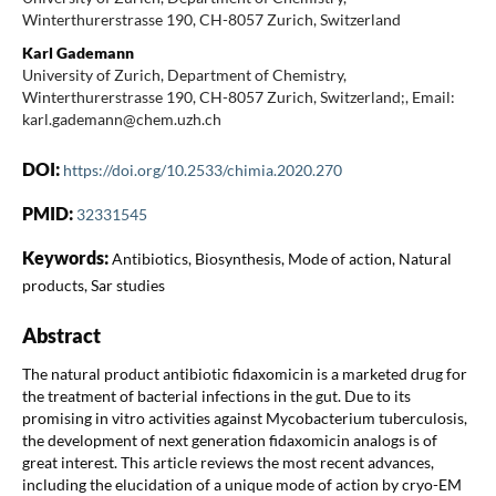
Winterthurerstrasse 190, CH-8057 Zurich, Switzerland
Karl Gademann
University of Zurich, Department of Chemistry,
Winterthurerstrasse 190, CH-8057 Zurich, Switzerland;, Email:
karl.gademann@chem.uzh.ch
DOI:
https://doi.org/10.2533/chimia.2020.270
PMID:
32331545
Keywords:
Antibiotics, Biosynthesis, Mode of action, Natural
products, Sar studies
Abstract
The natural product antibiotic fidaxomicin is a marketed drug for
the treatment of bacterial infections in the gut. Due to its
promising in vitro activities against Mycobacterium tuberculosis,
the development of next generation fidaxomicin analogs is of
great interest. This article reviews the most recent advances,
including the elucidation of a unique mode of action by cryo-EM