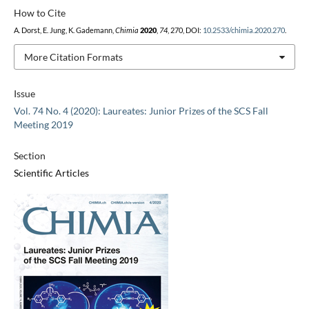
How to Cite
A. Dorst, E. Jung, K. Gademann,
Chimia
2020
,
74
, 270, DOI:
10.2533/chimia.2020.270
.
More Citation Formats
Issue
Vol. 74 No. 4 (2020): Laureates: Junior Prizes of the SCS Fall
Meeting 2019
Section
Scientific Articles