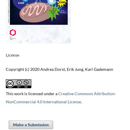
License
Copyright (c) 2020 Andrea Dorst, Erik Jung, Karl Gademann
This work is licensed under a
Creative Commons Attribution-
NonCommercial 4.0 International License
.
Make a Submission