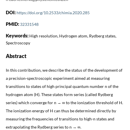
DOI:
https://doi.org/10.2533/chimia.2020.285
PMID:
32331548
Keywords:
High resolution, Hydrogen atom, Rydberg states,
Spectroscopy
Abstract
In this contribution, we describe the status of the development of
a precision-spectroscopic experiment aimed at measuring
transitions to states of high principal quantum number n of the
hydrogen atom (H). These states form series (called Rydberg
series) which converge for n → ∞ to the ionization threshold of H.
The ionization energy of H can thus be determined directly by
measuring the frequencies of transitions to high-n states and
extrapolating the Rydberg series to n → ∞.