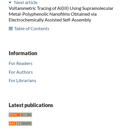
Next article
Voltammetric Tracing of Al(III) Using Supramolecular
Metal-Polyphenolic Nanofilms Obtained via
Electrochemically Assisted Self-Assembly
Table of Contents
Information
For Readers
For Authors
For Librarians
Latest publications