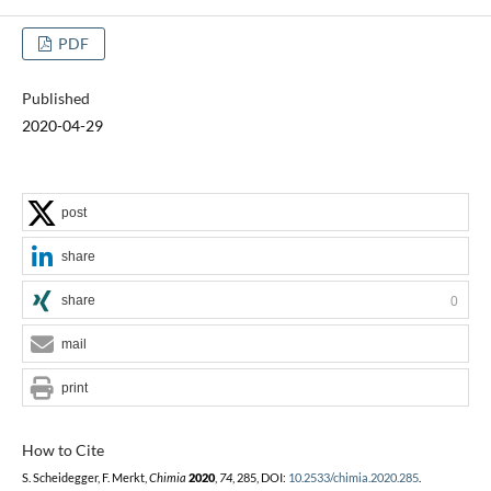
PDF
Published
2020-04-29
post
share
share
0
mail
print
How to Cite
S. Scheidegger, F. Merkt,
Chimia
2020
,
74
, 285, DOI:
10.2533/chimia.2020.285
.