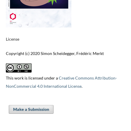
License
Copyright (c) 2020 Simon Scheidegger, Frédéric Merkt
This work is licensed under a
Creative Commons Attribution-
NonCommercial 4.0 International License
.
Make a Submission