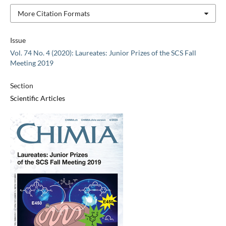
More Citation Formats
Issue
Vol. 74 No. 4 (2020): Laureates: Junior Prizes of the SCS Fall
Meeting 2019
Section
Scientific Articles