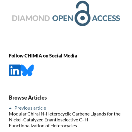
Follow CHIMIA on Social Media
Browse Articles
Previous article
Modular Chiral N-Heterocyclic Carbene Ligands for the
Nickel-Catalyzed Enantioselective C–H
Functionalization of Heterocycles