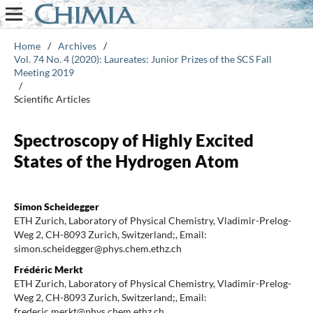
Home
/
Archives
/
Vol. 74 No. 4 (2020): Laureates: Junior Prizes of the SCS Fall
Meeting 2019
/
Scientific Articles
Spectroscopy of Highly Excited
States of the Hydrogen Atom
Simon Scheidegger
ETH Zurich, Laboratory of Physical Chemistry, Vladimir-Prelog-
Weg 2, CH-8093 Zurich, Switzerland;, Email:
simon.scheidegger@phys.chem.ethz.ch
Frédéric Merkt
ETH Zurich, Laboratory of Physical Chemistry, Vladimir-Prelog-
Weg 2, CH-8093 Zurich, Switzerland;, Email:
frederic.merkt@phys.chem.ethz.ch