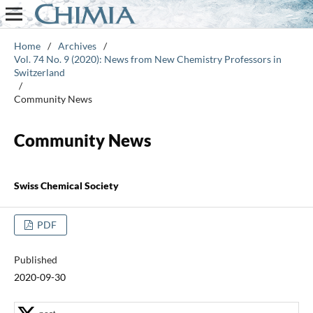
Home
/
Archives
/
Vol. 74 No. 9 (2020): News from New Chemistry Professors in
Switzerland
/
Community News
Community News
Swiss Chemical Society
PDF
Published
2020-09-30