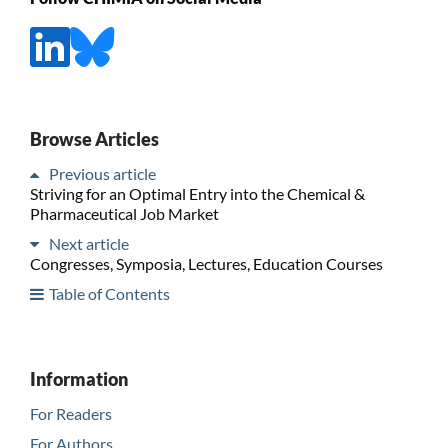
Browse Articles
Previous article
Striving for an Optimal Entry into the Chemical &
Pharmaceutical Job Market
Next article
Congresses, Symposia, Lectures, Education Courses
Table of Contents
Information
For Readers
For Authors