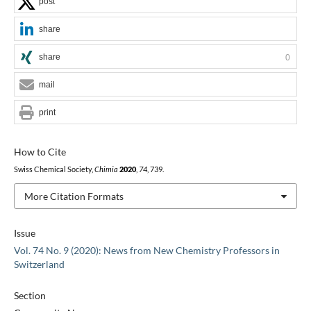
post
share
share
0
mail
print
How to Cite
Swiss Chemical Society,
Chimia
2020
,
74
, 739.
More Citation Formats
Issue
Vol. 74 No. 9 (2020): News from New Chemistry Professors in
Switzerland
Section