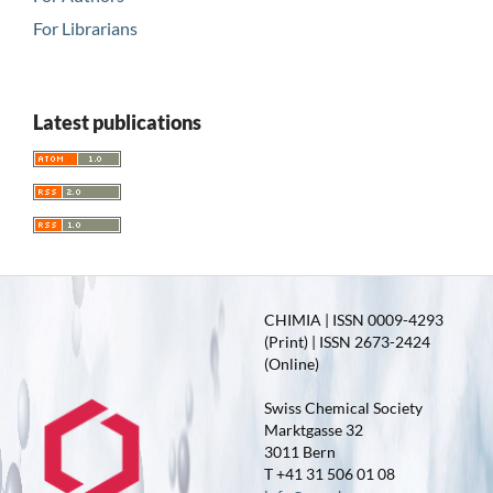
For Librarians
Latest publications
CHIMIA | ISSN 0009-4293
(Print) | ISSN 2673-2424
(Online)
Swiss Chemical Society
Marktgasse 32
3011 Bern
T +41 31 506 01 08