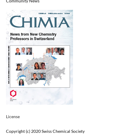
Community News
License
Copyright (c) 2020 Swiss Chemical Society