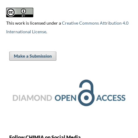
This work is licensed under a
Creative Commons Attribution 4.0
International License
.
Make a Submission
Follow CHIMIA on Social Media