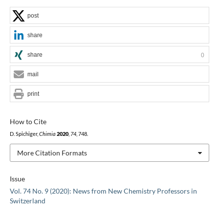
post
share
share
0
mail
print
How to Cite
D. Spichiger,
Chimia
2020
,
74
, 748.
More Citation Formats
Issue
Vol. 74 No. 9 (2020): News from New Chemistry Professors in
Switzerland