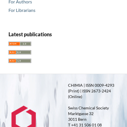
For Authors
For Librarians
Latest publications
CHIMIA | ISSN 0009-4293
(Print) | ISSN 2673-2424
(Online)
Swiss Chemical Society
Marktgasse 32
3011 Bern
T +41 31 506 01 08