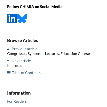
Follow CHIMIA on Social Media
Browse Articles
Previous article
Congresses, Symposia, Lectures, Education Courses
Next article
Impressum
Table of Contents
Information
For Readers