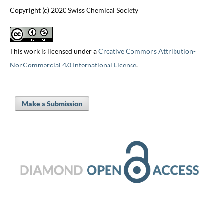
Copyright (c) 2020 Swiss Chemical Society
This work is licensed under a
Creative Commons Attribution-
NonCommercial 4.0 International License
.
Make a Submission