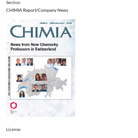
Section
CHIMIA Report/Company News
License