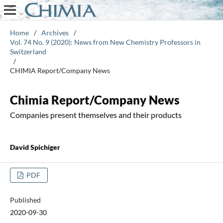
Home
/
Archives
/
Vol. 74 No. 9 (2020): News from New Chemistry Professors in
Switzerland
/
CHIMIA Report/Company News
Chimia Report/Company News
Companies present themselves and their products
David Spichiger
PDF
Published
2020-09-30