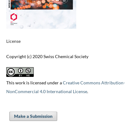
License
Copyright (c) 2020 Swiss Chemical Society
This work is licensed under a
Creative Commons Attribution-
NonCommercial 4.0 International License
.
Make a Submission