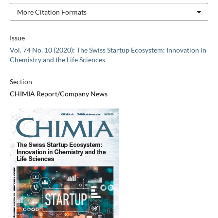
More Citation Formats
Issue
Vol. 74 No. 10 (2020): The Swiss Startup Ecosystem: Innovation in
Chemistry and the Life Sciences
Section
CHIMIA Report/Company News