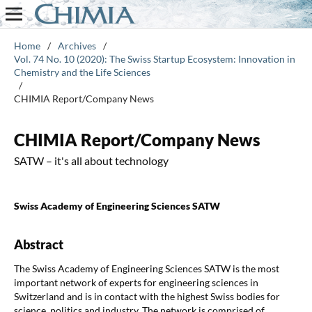
Home
/
Archives
/
Vol. 74 No. 10 (2020): The Swiss Startup Ecosystem: Innovation in
Chemistry and the Life Sciences
/
CHIMIA Report/Company News
CHIMIA Report/Company News
SATW – it's all about technology
Swiss Academy of Engineering Sciences SATW
Abstract
The Swiss Academy of Engineering Sciences SATW is the most
important network of experts for engineering sciences in
Switzerland and is in contact with the highest Swiss bodies for
science, politics and industry. The network is comprised of