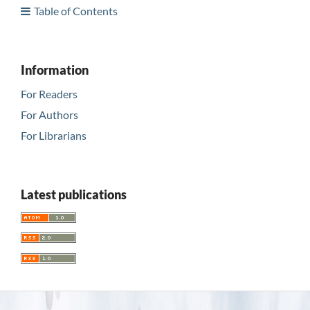
Table of Contents
Information
For Readers
For Authors
For Librarians
Latest publications