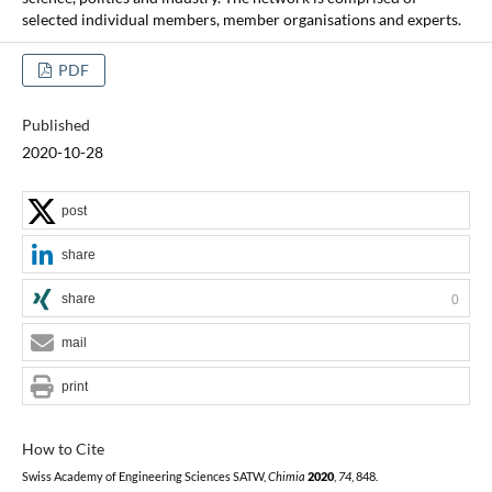
selected individual members, member organisations and experts.
PDF
Published
2020-10-28
post
share
share
0
mail
print
How to Cite
Swiss Academy of Engineering Sciences SATW,
Chimia
2020
,
74
, 848.