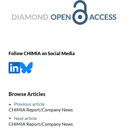
Follow CHIMIA on Social Media
Browse Articles
Previous article
CHIMIA Report/Company News
Next article
CHIMIA Report/Company News