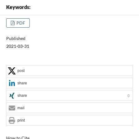
Keywords:
PDF
Published
2021-03-31
post
share
share
0
mail
print
How to Cite