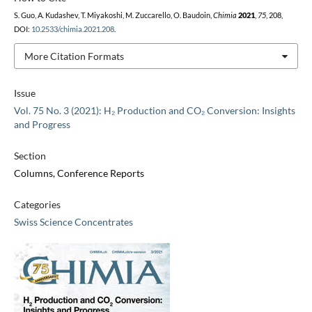
S. Guo, A. Kudashev, T. Miyakoshi, M. Zuccarello, O. Baudoin,
Chimia
2021
,
75
, 208,
DOI:
10.2533/chimia.2021.208
.
More Citation Formats
Issue
Vol. 75 No. 3 (2021): H₂ Production and CO₂ Conversion: Insights
and Progress
Section
Columns, Conference Reports
Categories
Swiss Science Concentrates