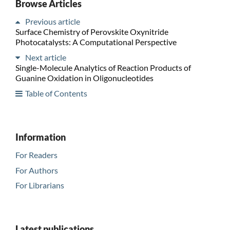
Browse Articles
Previous article
Surface Chemistry of Perovskite Oxynitride
Photocatalysts: A Computational Perspective
Next article
Single-Molecule Analytics of Reaction Products of
Guanine Oxidation in Oligonucleotides
Table of Contents
Information
For Readers
For Authors
For Librarians
Latest publications