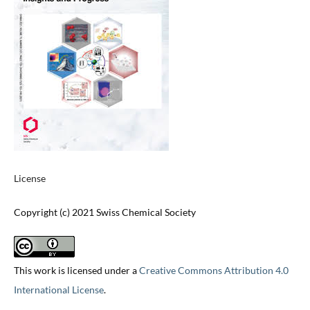
License
Copyright (c) 2021 Swiss Chemical Society
This work is licensed under a
Creative Commons Attribution 4.0
International License
.