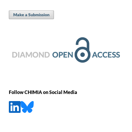
Make a Submission
Follow CHIMIA on Social Media