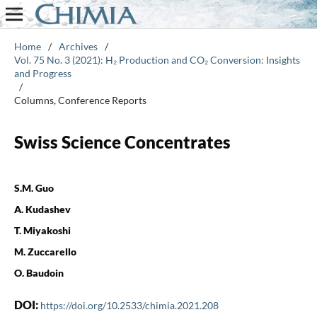
Home
/
Archives
/
Vol. 75 No. 3 (2021): H₂ Production and CO₂ Conversion: Insights
and Progress
/
Columns, Conference Reports
Swiss Science Concentrates
S.M. Guo
A. Kudashev
T. Miyakoshi
M. Zuccarello
O. Baudoin
DOI:
https://doi.org/10.2533/chimia.2021.208