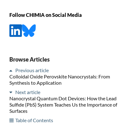
Follow CHIMIA on Social Media
Browse Articles
Previous article
Colloidal Oxide Perovskite Nanocrystals: From
Synthesis to Application
Next article
Nanocrystal Quantum Dot Devices: How the Lead
Sulfide (PbS) System Teaches Us the Importance of
Surfaces
Table of Contents