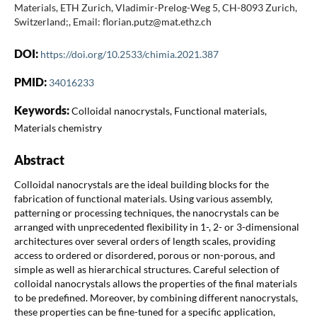
Materials, ETH Zurich, Vladimir-Prelog-Weg 5, CH-8093 Zurich,
Switzerland;, Email: florian.putz@mat.ethz.ch
DOI:
https://doi.org/10.2533/chimia.2021.387
PMID:
34016233
Keywords:
Colloidal nanocrystals, Functional materials,
Materials chemistry
Abstract
Colloidal nanocrystals are the ideal building blocks for the
fabrication of functional materials. Using various assembly,
patterning or processing techniques, the nanocrystals can be
arranged with unprecedented flexibility in 1-, 2- or 3-dimensional
architectures over several orders of length scales, providing
access to ordered or disordered, porous or non-porous, and
simple as well as hierarchical structures. Careful selection of
colloidal nanocrystals allows the properties of the final materials
to be predefined. Moreover, by combining different nanocrystals,
these properties can be fine-tuned for a specific application,