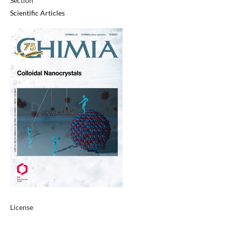
Section
Scientific Articles
License