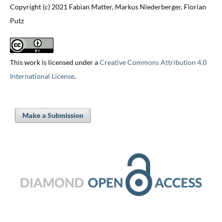
Copyright (c) 2021 Fabian Matter, Markus Niederberger, Florian
Putz
This work is licensed under a
Creative Commons Attribution 4.0
International License
.
Make a Submission