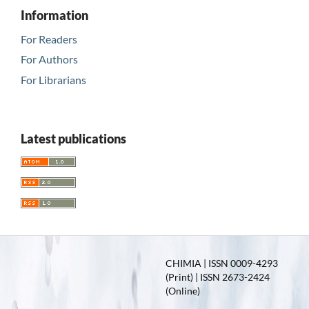
Information
For Readers
For Authors
For Librarians
Latest publications
CHIMIA | ISSN 0009-4293
(Print) | ISSN 2673-2424
(Online)