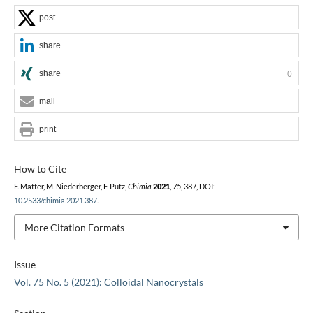
post
share
share
0
mail
print
How to Cite
F. Matter, M. Niederberger, F. Putz,
Chimia
2021
,
75
, 387, DOI:
10.2533/chimia.2021.387
.
More Citation Formats
Issue
Vol. 75 No. 5 (2021): Colloidal Nanocrystals