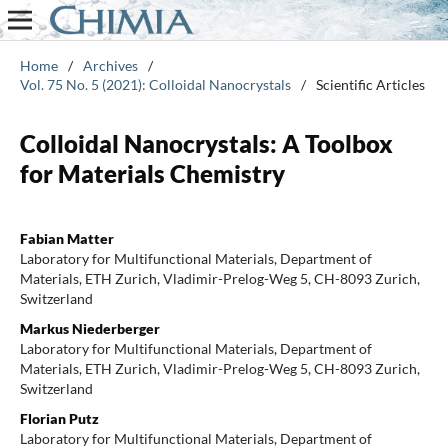
Home
/
Archives
/
Vol. 75 No. 5 (2021): Colloidal Nanocrystals
/
Scientific Articles
Colloidal Nanocrystals: A Toolbox
for Materials Chemistry
Fabian Matter
Laboratory for Multifunctional Materials, Department of
Materials, ETH Zurich, Vladimir-Prelog-Weg 5, CH-8093 Zurich,
Switzerland
Markus Niederberger
Laboratory for Multifunctional Materials, Department of
Materials, ETH Zurich, Vladimir-Prelog-Weg 5, CH-8093 Zurich,
Switzerland
Florian Putz
Laboratory for Multifunctional Materials, Department of