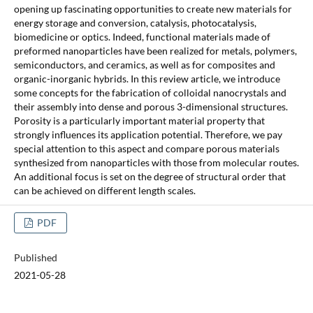
opening up fascinating opportunities to create new materials for
energy storage and conversion, catalysis, photocatalysis,
biomedicine or optics. Indeed, functional materials made of
preformed nanoparticles have been realized for metals, polymers,
semiconductors, and ceramics, as well as for composites and
organic-inorganic hybrids. In this review article, we introduce
some concepts for the fabrication of colloidal nanocrystals and
their assembly into dense and porous 3-dimensional structures.
Porosity is a particularly important material property that
strongly influences its application potential. Therefore, we pay
special attention to this aspect and compare porous materials
synthesized from nanoparticles with those from molecular routes.
An additional focus is set on the degree of structural order that
can be achieved on different length scales.
PDF
Published
2021-05-28