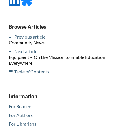
Browse Articles
Previous article
Community News
Next article
EquipSent – On the Mission to Enable Education
Everywhere
Table of Contents
Information
For Readers
For Authors
For Librarians