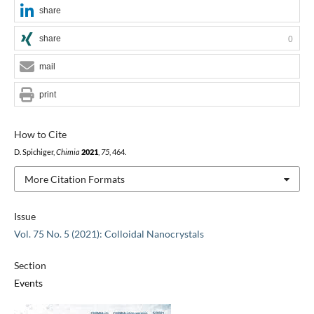
share
share
0
mail
print
How to Cite
D. Spichiger,
Chimia
2021
,
75
, 464.
More Citation Formats
Issue
Vol. 75 No. 5 (2021): Colloidal Nanocrystals
Section
Events