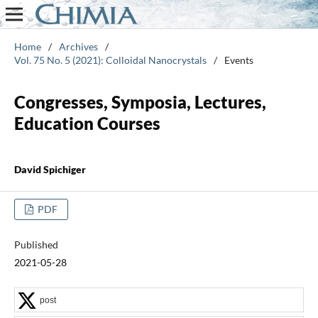
Home
/
Archives
/
Vol. 75 No. 5 (2021): Colloidal Nanocrystals
/
Events
Congresses, Symposia, Lectures,
Education Courses
David Spichiger
PDF
Published
2021-05-28
post