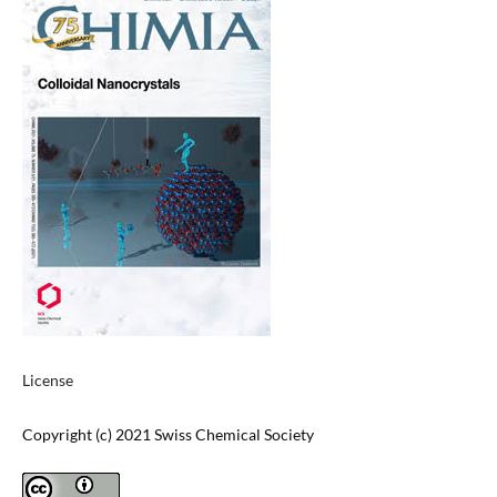
License
Copyright (c) 2021 Swiss Chemical Society