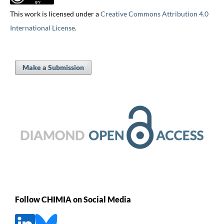
This work is licensed under a
Creative Commons Attribution 4.0
International License
.
Make a Submission
Follow CHIMIA on Social Media