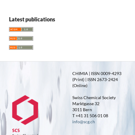
Latest publications
CHIMIA | ISSN 0009-4293
(Print) | ISSN 2673-2424
(Online)
Swiss Chemical Society
Marktgasse 32
3011 Bern
T +41 31 506 01 08
info@scg.ch