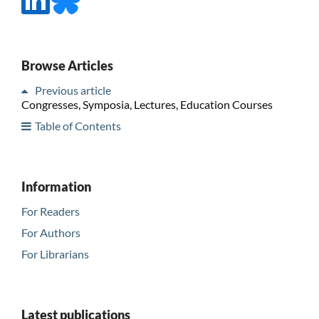
Browse Articles
Previous article
Congresses, Symposia, Lectures, Education Courses
Table of Contents
Information
For Readers
For Authors
For Librarians
Latest publications