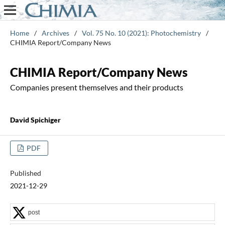
Home
/
Archives
/
Vol. 75 No. 10 (2021): Photochemistry
/
CHIMIA Report/Company News
CHIMIA Report/Company News
Companies present themselves and their products
David Spichiger
PDF
Published
2021-12-29
post