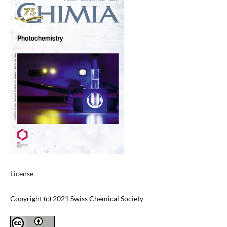
License
Copyright (c) 2021 Swiss Chemical Society