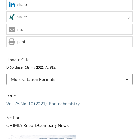
share
share
0
mail
print
How to Cite
D. Spichiger,
Chimia
2021
,
75
, 912.
More Citation Formats
Issue
Vol. 75 No. 10 (2021): Photochemistry
Section
CHIMIA Report/Company News