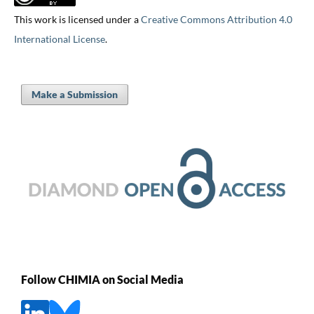
This work is licensed under a
Creative Commons Attribution 4.0
International License
.
Make a Submission
Follow CHIMIA on Social Media