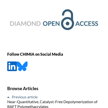
Follow CHIMIA on Social Media
Browse Articles
Previous article
Near-Quantitative, Catalyst-Free Depolymerization of
RAFT Polymethacrylates