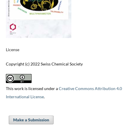
License
Copyright (c) 2022 Swiss Chemical Society
This work is licensed under a
Creative Commons Attribution 4.0
International License
.
Make a Submission