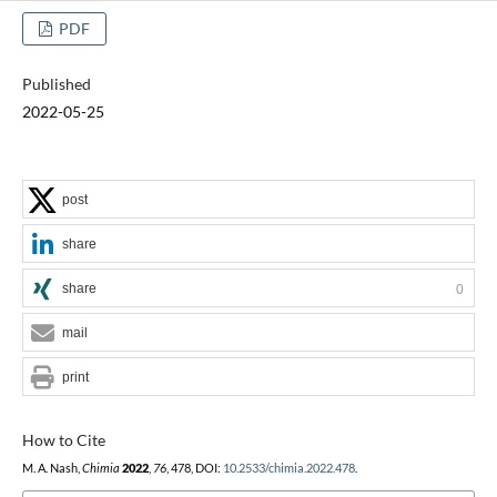
PDF
Published
2022-05-25
post
share
share
0
mail
print
How to Cite
M. A. Nash,
Chimia
2022
,
76
, 478, DOI:
10.2533/chimia.2022.478
.