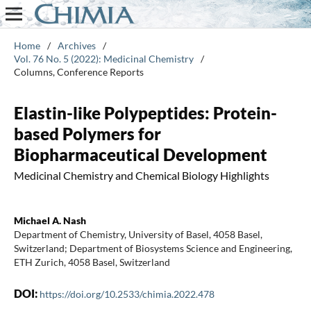
Home
/
Archives
/
Vol. 76 No. 5 (2022): Medicinal Chemistry
/
Columns, Conference Reports
Elastin-like Polypeptides: Protein-
based Polymers for
Biopharmaceutical Development
Medicinal Chemistry and Chemical Biology Highlights
Michael A. Nash
Department of Chemistry, University of Basel, 4058 Basel,
Switzerland; Department of Biosystems Science and Engineering,
ETH Zurich, 4058 Basel, Switzerland
DOI:
https://doi.org/10.2533/chimia.2022.478