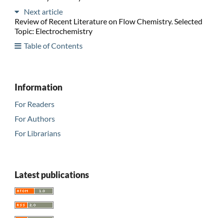
Next article
Review of Recent Literature on Flow Chemistry. Selected
Topic: Electrochemistry
Table of Contents
Information
For Readers
For Authors
For Librarians
Latest publications