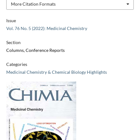
More Citation Formats
Issue
Vol. 76 No. 5 (2022): Medicinal Chemistry
Section
Columns, Conference Reports
Categories
Medicinal Chemistry & Chemical Biology Highlights