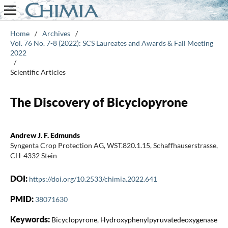
Home
/
Archives
/
Vol. 76 No. 7-8 (2022): SCS Laureates and Awards & Fall Meeting
2022
/
Scientific Articles
The Discovery of Bicyclopyrone
Andrew J. F. Edmunds
Syngenta Crop Protection AG, WST.820.1.15, Schaffhauserstrasse,
CH-4332 Stein
DOI:
https://doi.org/10.2533/chimia.2022.641
PMID:
38071630
Keywords:
Bicyclopyrone, Hydroxyphenylpyruvatedeoxygenase