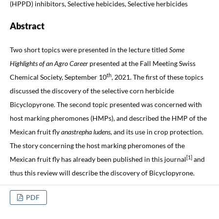
(HPPD) inhibitors, Selective hebicides, Selective herbicides
Abstract
Two short topics were presented in the lecture titled
Some
Highlights of an Agro Career
presented at the Fall Meeting Swiss
th
Chemical Society, September 10
, 2021. The first of these topics
discussed the discovery of the selective corn herbicide
Bicyclopyrone. The second topic presented was concerned with
host marking pheromones (HMPs), and described the HMP of the
Mexican fruit fly
anastrepha ludens
, and its use in crop protection.
The story concerning the host marking pheromones of the
[1]
Mexican fruit fly has already been published in this journal
and
thus this review will describe the discovery of Bicyclopyrone.
PDF