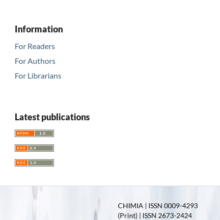
Information
For Readers
For Authors
For Librarians
Latest publications
CHIMIA | ISSN 0009-4293
(Print) | ISSN 2673-2424