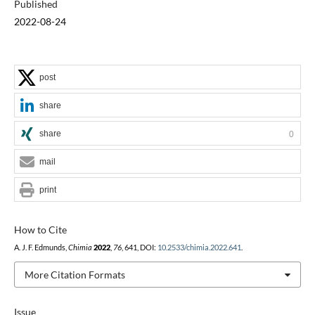
Published
2022-08-24
post
share
share
0
mail
print
How to Cite
A. J. F. Edmunds,
Chimia
2022
,
76
, 641, DOI:
10.2533/chimia.2022.641
.
More Citation Formats
Issue