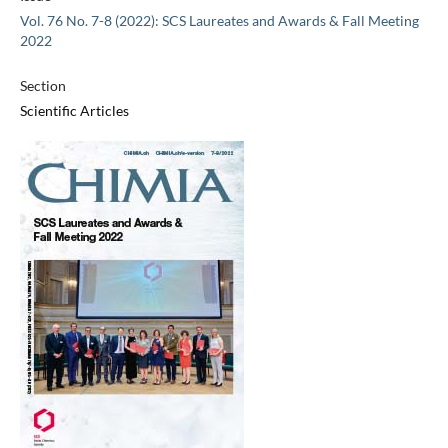
Vol. 76 No. 7-8 (2022): SCS Laureates and Awards & Fall Meeting
2022
Section
Scientific Articles