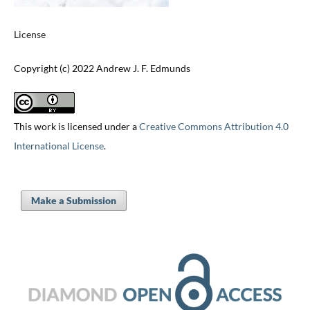
License
Copyright (c) 2022 Andrew J. F. Edmunds
This work is licensed under a
Creative Commons Attribution 4.0
International License
.
Make a Submission