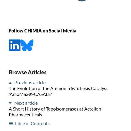
Follow CHIMIA on Social Media
Browse Articles
Previous article
The Evolution of the Ammonia Synthesis Catalyst
'AmoMax®-CASALE'
Next article
A Short History of Topoisomerases at Actelion
Pharmaceuticals
Table of Contents