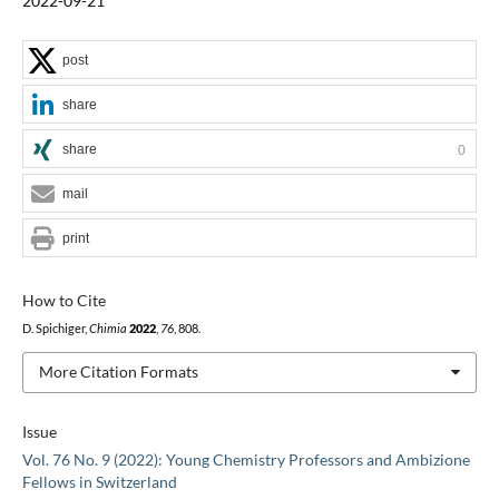
2022-09-21
post
share
share
0
mail
print
How to Cite
D. Spichiger,
Chimia
2022
,
76
, 808.
More Citation Formats
Issue
Vol. 76 No. 9 (2022): Young Chemistry Professors and Ambizione
Fellows in Switzerland