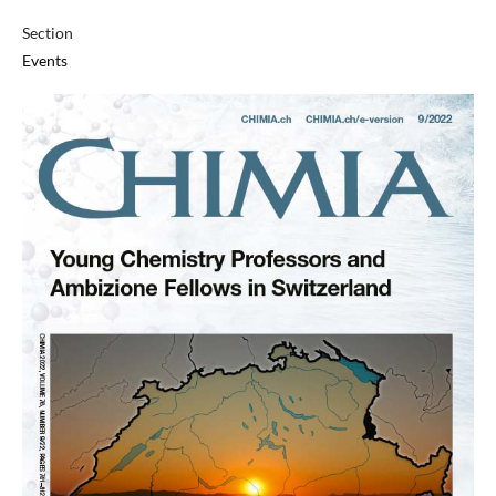
Section
Events