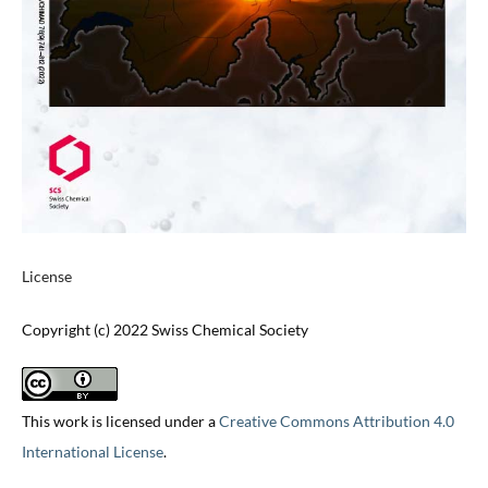
License
Copyright (c) 2022 Swiss Chemical Society
This work is licensed under a
Creative Commons Attribution 4.0
International License
.