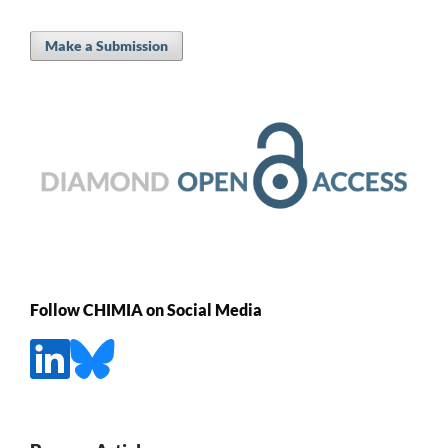
Make a Submission
Follow CHIMIA on Social Media