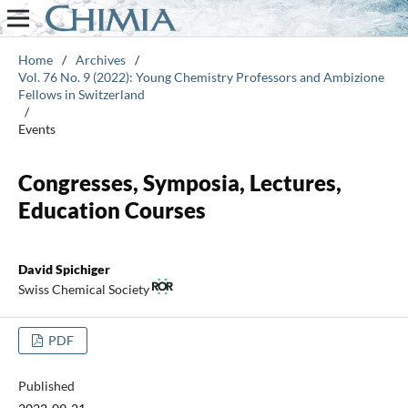
Home
/
Archives
/
Vol. 76 No. 9 (2022): Young Chemistry Professors and Ambizione
Fellows in Switzerland
/
Events
Congresses, Symposia, Lectures,
Education Courses
David Spichiger
Swiss Chemical Society
PDF
Published