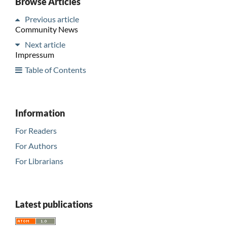
Browse Articles
Previous article
Community News
Next article
Impressum
Table of Contents
Information
For Readers
For Authors
For Librarians
Latest publications