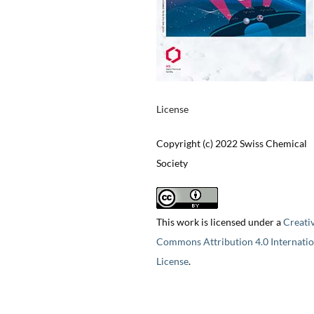
License
Copyright (c) 2022 Swiss Chemical
Society
This work is licensed under a
Creati
Commons Attribution 4.0 Internatio
License
.